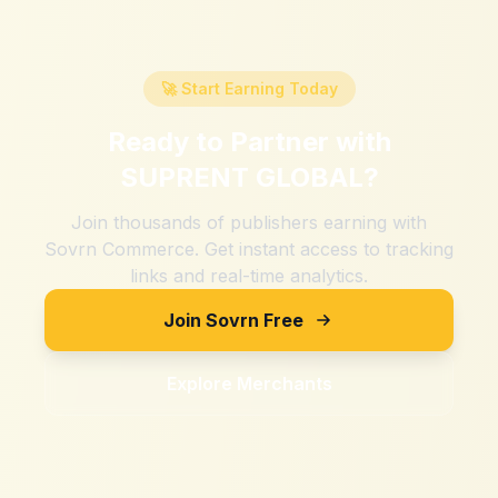
🚀 Start Earning Today
Ready to Partner with
SUPRENT GLOBAL
?
Join thousands of publishers earning with
Sovrn Commerce. Get instant access to tracking
links and real-time analytics.
Join Sovrn Free
Explore Merchants