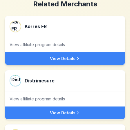
Related Merchants
Korres FR
View affiliate program details
View Details
Distrimesure
View affiliate program details
View Details