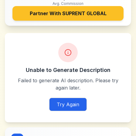
Avg. Commission
Partner With
SUPRENT GLOBAL
Unable to Generate Description
Failed to generate AI description. Please try
again later.
Try Again