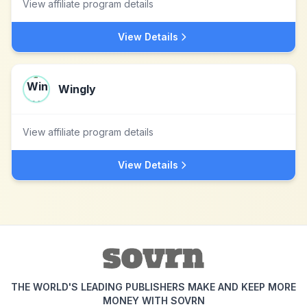
View affiliate program details
View Details
Wingly
View affiliate program details
View Details
THE WORLD'S LEADING PUBLISHERS MAKE AND KEEP MORE
MONEY WITH SOVRN