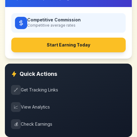
Competitive Commission
Competitive
average rates
Start Earning Today
Quick Actions
🔗
Get Tracking Links
📈
View Analytics
💰
Check Earnings