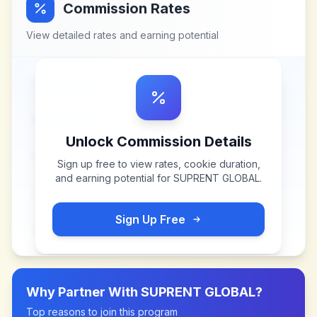
Commission Rates
View detailed rates and earning potential
Unlock Commission Details
Sign up free to view rates, cookie duration,
and earning potential for
SUPRENT GLOBAL
.
Sign Up Free
Why Partner With
SUPRENT GLOBAL
?
Top reasons to join this program