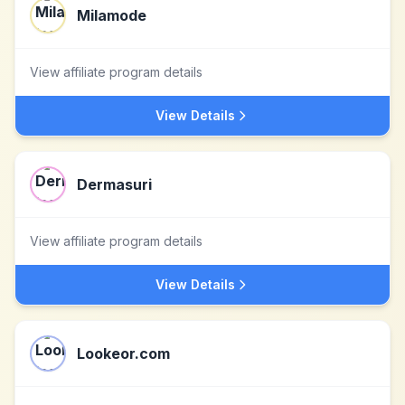
Milamode
View affiliate program details
View Details
Dermasuri
View affiliate program details
View Details
Lookeor.com