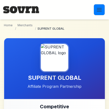
Skip to main content
Home
Merchants
/
/
SUPRENT GLOBAL
SUPRENT GLOBAL
Affiliate Program Partnership
Competitive