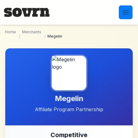
Skip to main content
Home
Merchants
/
/
Megelin
Megelin
Affiliate Program Partnership
Competitive