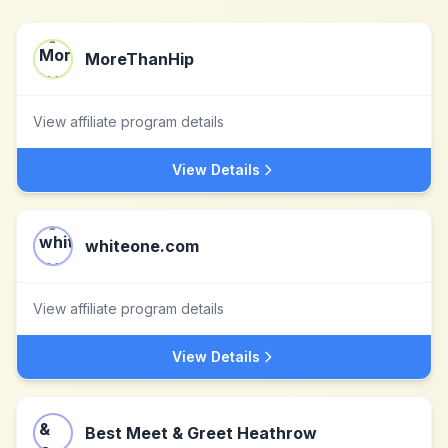
MoreThanHip
View affiliate program details
View Details
whiteone.com
View affiliate program details
View Details
Best Meet & Greet Heathrow