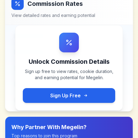
Commission Rates
View detailed rates and earning potential
Unlock Commission Details
Sign up free to view rates, cookie duration,
and earning potential for
Megelin
.
Sign Up Free
Why Partner With
Megelin
?
Top reasons to join this program