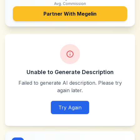
Avg. Commission
Partner With
Megelin
Unable to Generate Description
Failed to generate AI description. Please try
again later.
Try Again