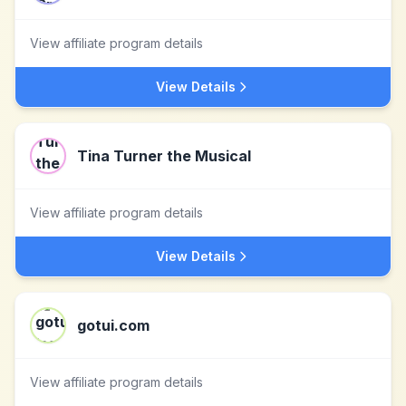
View affiliate program details
View Details
Tina Turner the Musical
View affiliate program details
View Details
gotui.com
View affiliate program details