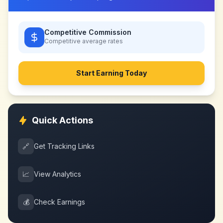
Competitive Commission
Competitive
average rates
Start Earning Today
Quick Actions
🔗
Get Tracking Links
📈
View Analytics
💰
Check Earnings