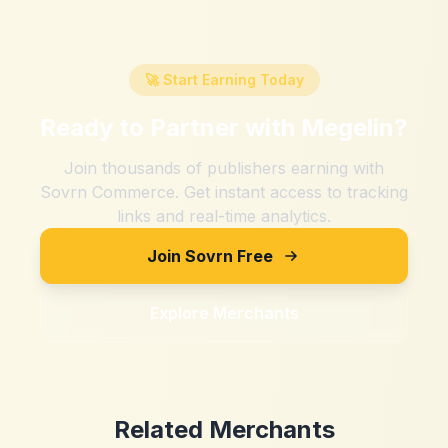
🚀 Start Earning Today
Ready to Partner with
Megelin
?
Join thousands of publishers earning with
Sovrn Commerce. Get instant access to tracking
links and real-time analytics.
Join Sovrn Free
Explore Merchants
Related Merchants