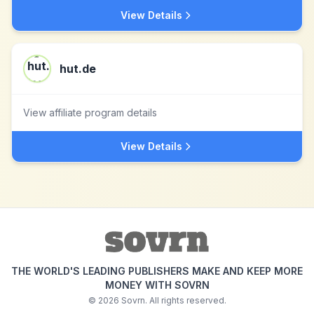
View Details
hut.de
View affiliate program details
View Details
THE WORLD'S LEADING PUBLISHERS MAKE AND KEEP MORE
MONEY WITH SOVRN
©
2026
Sovrn. All rights reserved.