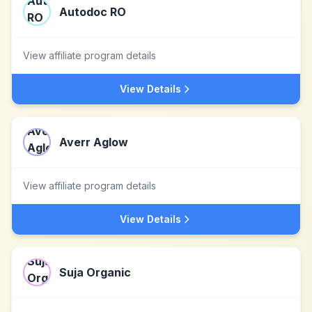
Autodoc RO
View affiliate program details
View Details
Averr Aglow
View affiliate program details
View Details
Suja Organic