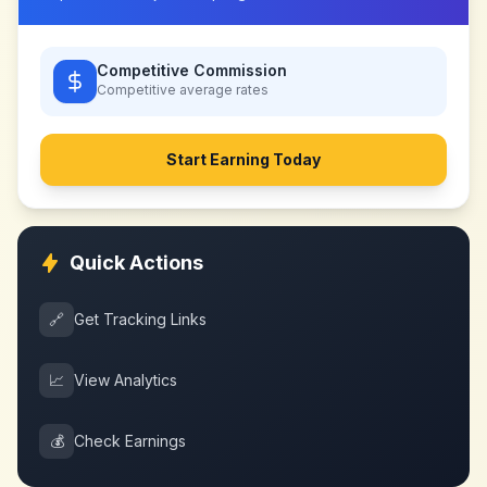
Competitive Commission
Competitive
average rates
Start Earning Today
Quick Actions
🔗
Get Tracking Links
📈
View Analytics
💰
Check Earnings