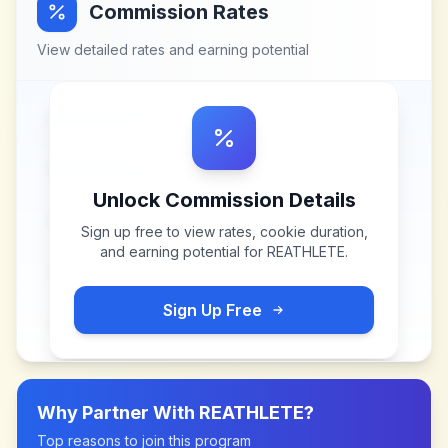
Commission Rates
View detailed rates and earning potential
Unlock Commission Details
Sign up free to view rates, cookie duration,
and earning potential for
REATHLETE
.
Sign Up Free
Why Partner With
REATHLETE
?
Top reasons to join this program