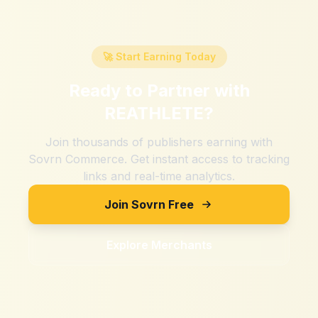
🚀 Start Earning Today
Ready to Partner with
REATHLETE
?
Join thousands of publishers earning with
Sovrn Commerce. Get instant access to tracking
links and real-time analytics.
Join Sovrn Free
Explore Merchants