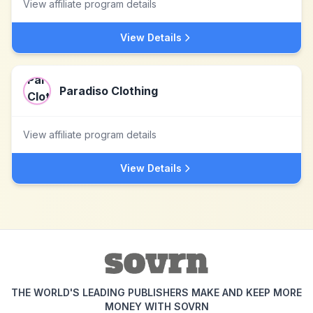
View affiliate program details
View Details
Paradiso Clothing
View affiliate program details
View Details
THE WORLD'S LEADING PUBLISHERS MAKE AND KEEP MORE
MONEY WITH SOVRN