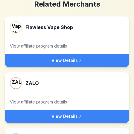
Related Merchants
Flawless Vape Shop
View affiliate program details
View Details
ZALO
View affiliate program details
View Details