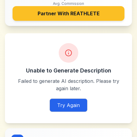
Avg. Commission
Partner With
REATHLETE
Unable to Generate Description
Failed to generate AI description. Please try
again later.
Try Again