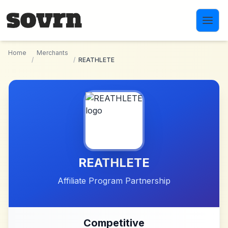
Skip to main content
Home
Merchants
/
/
REATHLETE
REATHLETE
Affiliate Program Partnership
Competitive