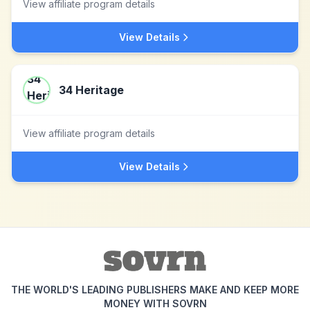
View affiliate program details
View Details
34 Heritage
View affiliate program details
View Details
THE WORLD'S LEADING PUBLISHERS MAKE AND KEEP MORE
MONEY WITH SOVRN