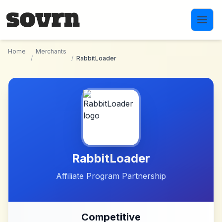
Skip to main content
Home
Merchants
/
/
RabbitLoader
RabbitLoader
Affiliate Program Partnership
Competitive