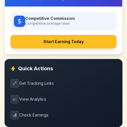
Competitive Commission
Competitive
average rates
Start Earning Today
Quick Actions
🔗
Get Tracking Links
📈
View Analytics
💰
Check Earnings