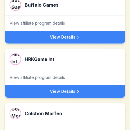
Buffalo Games
View affiliate program details
View Details
HRKGame Int
View affiliate program details
View Details
Colchón Morfeo