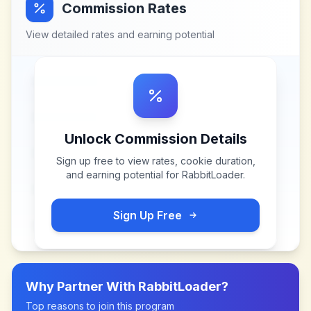
Commission Rates
View detailed rates and earning potential
Unlock Commission Details
Sign up free to view rates, cookie duration,
and earning potential for
RabbitLoader
.
Sign Up Free
Why Partner With
RabbitLoader
?
Top reasons to join this program