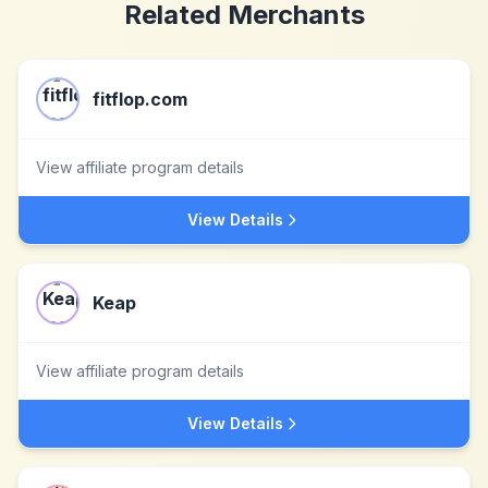
Related Merchants
fitflop.com
View affiliate program details
View Details
Keap
View affiliate program details
View Details