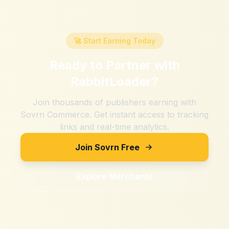
🚀 Start Earning Today
Ready to Partner with
RabbitLoader
?
Join thousands of publishers earning with
Sovrn Commerce. Get instant access to tracking
links and real-time analytics.
Join Sovrn Free
Explore Merchants