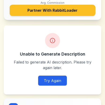
Avg. Commission
Partner With
RabbitLoader
Unable to Generate Description
Failed to generate AI description. Please try
again later.
Try Again