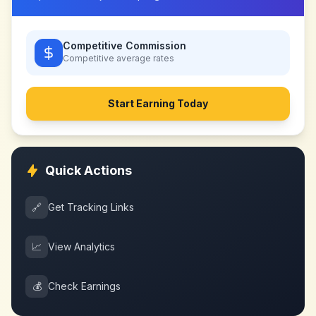
Competitive Commission
Competitive
average rates
Start Earning Today
Quick Actions
🔗
Get Tracking Links
📈
View Analytics
💰
Check Earnings