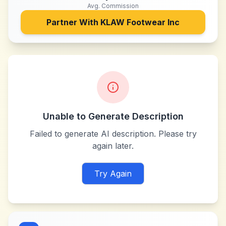
Avg. Commission
Partner With
KLAW Footwear Inc
Unable to Generate Description
Failed to generate AI description. Please try
again later.
Try Again