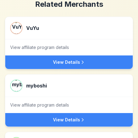
Related Merchants
VuYu
View affiliate program details
View Details
myboshi
View affiliate program details
View Details