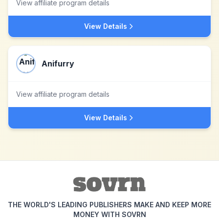
View affiliate program details
View Details
Anifurry
View affiliate program details
View Details
THE WORLD'S LEADING PUBLISHERS MAKE AND KEEP MORE
MONEY WITH SOVRN