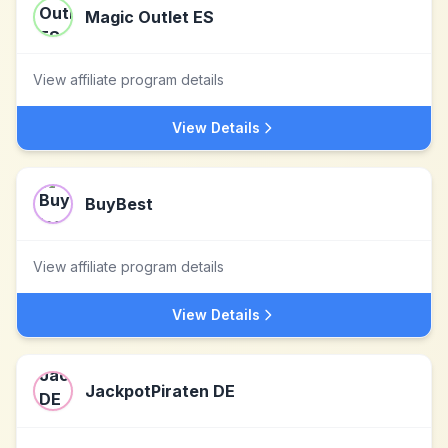
Magic Outlet ES
View affiliate program details
View Details
BuyBest
View affiliate program details
View Details
JackpotPiraten DE