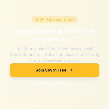
🚀 Start Earning Today
Ready to Partner with
KLAW
Footwear Inc
?
Join thousands of publishers earning with
Sovrn Commerce. Get instant access to tracking
links and real-time analytics.
Join Sovrn Free
Explore Merchants