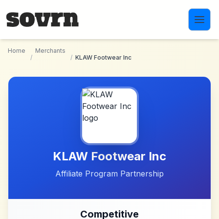
Skip to main content
Home
Merchants
/
/
KLAW Footwear Inc
KLAW Footwear Inc
Affiliate Program Partnership
Competitive