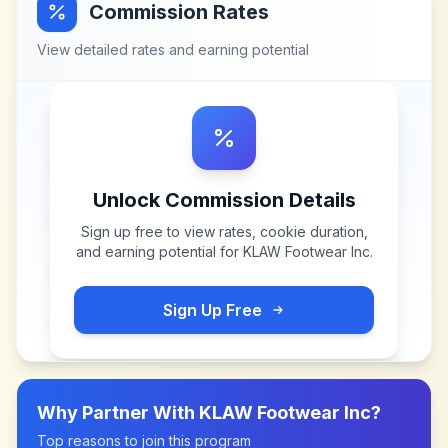
Commission Rates
View detailed rates and earning potential
Unlock Commission Details
Sign up free to view rates, cookie duration,
and earning potential for
KLAW Footwear Inc
.
Sign Up Free
Why Partner With
KLAW Footwear Inc
?
Top reasons to join this program