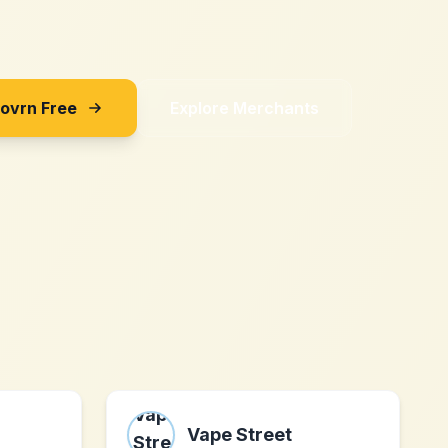
Sovrn Free
Explore Merchants
Vape Street