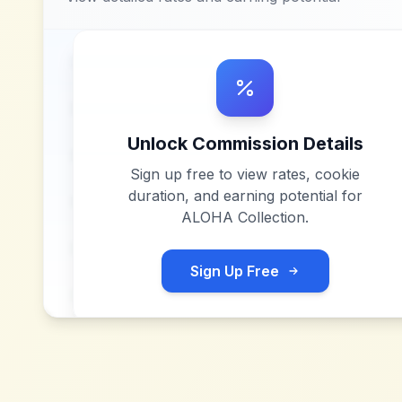
Unlock Commission Details
Sign up free to view rates, cookie
duration, and earning potential for
ALOHA Collection
.
Sign Up Free