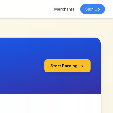
Merchants
Sign Up
Start Earning