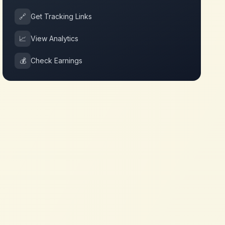
🔗
Get Tracking Links
📈
View Analytics
💰
Check Earnings