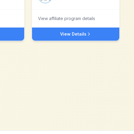
View affiliate program details
View Details