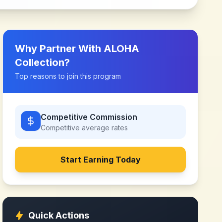
Why Partner With
ALOHA
Collection
?
Top reasons to join this program
Competitive Commission
Competitive
average rates
Start Earning Today
Quick Actions