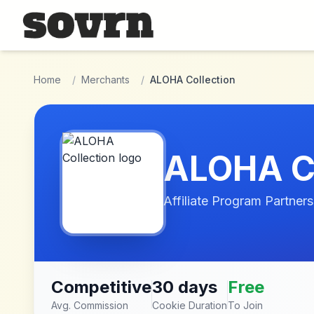
Skip to main content
Home
/
Merchants
/
ALOHA Collection
ALOHA Co
Affiliate Program Partners
Competitive
30 days
Free
Avg. Commission
Cookie Duration
To Join