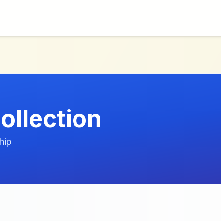
llection
hip