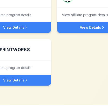
liate program details
View affiliate program details
View Details
View Details
PRINTWORKS
liate program details
View Details