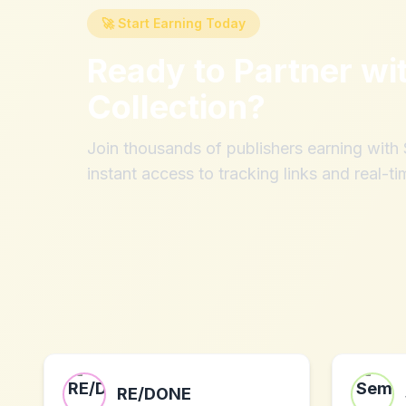
🚀 Start Earning Today
Ready to Partner wi
Collection
?
Join thousands of publishers earning wit
instant access to tracking links and real-ti
RE/DONE