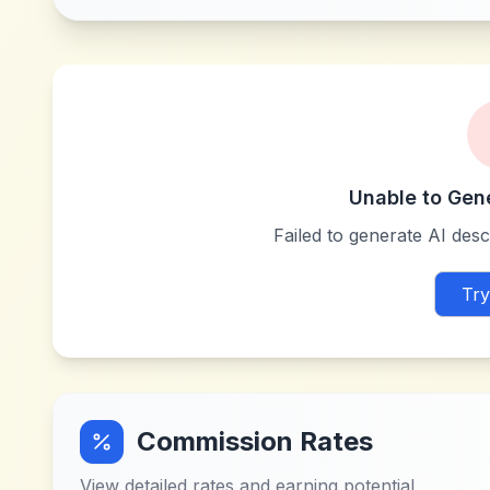
Unable to Gen
Failed to generate AI descr
Try
Commission Rates
View detailed rates and earning potential