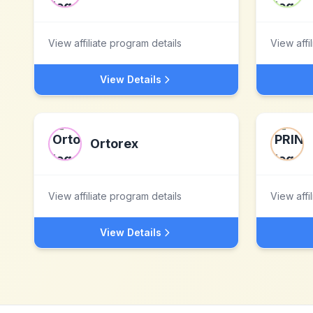
View affiliate program details
View affi
View Details
Ortorex
View affiliate program details
View affi
View Details