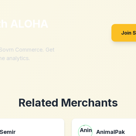
th
ALOHA
Join 
h Sovrn Commerce. Get
me analytics.
Related Merchants
Semir
AnimalPak