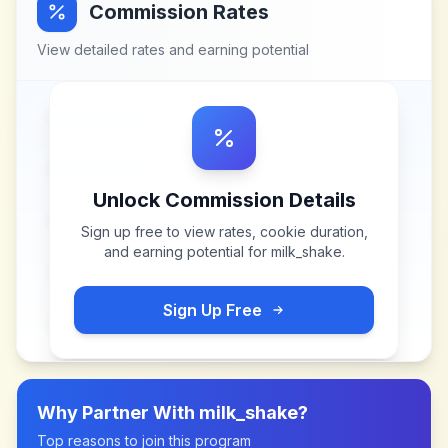
Commission Rates
View detailed rates and earning potential
Unlock Commission Details
Sign up free to view rates, cookie duration,
and earning potential for
milk_shake
.
Sign Up Free
Why Partner With
milk_shake
?
Top reasons to join this program