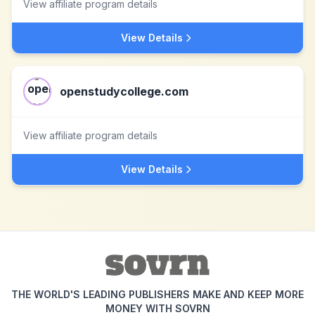
View affiliate program details
View Details
openstudycollege.com
View affiliate program details
View Details
THE WORLD'S LEADING PUBLISHERS MAKE AND KEEP MORE
MONEY WITH SOVRN