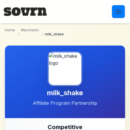
Skip to main content
Home
Merchants
/
/
milk_shake
milk_shake
Affiliate Program Partnership
Competitive