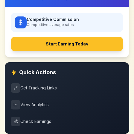
Competitive Commission
Competitive
average rates
Start Earning Today
Quick Actions
🔗
Get Tracking Links
📈
View Analytics
💰
Check Earnings