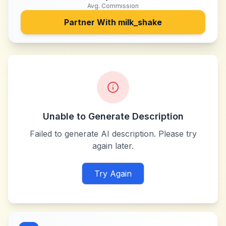
Avg. Commission
Partner With
milk_shake
Unable to Generate Description
Failed to generate AI description. Please try
again later.
Try Again