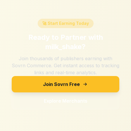
🚀 Start Earning Today
Ready to Partner with
milk_shake
?
Join thousands of publishers earning with
Sovrn Commerce. Get instant access to tracking
links and real-time analytics.
Join Sovrn Free
Explore Merchants