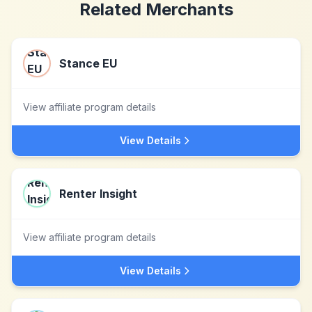
Related Merchants
Stance EU
View affiliate program details
View Details
Renter Insight
View affiliate program details
View Details