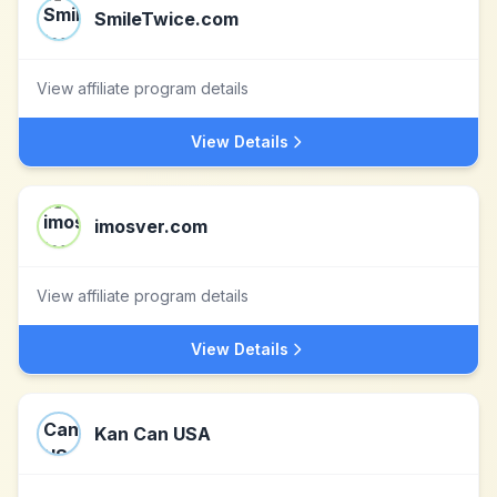
SmileTwice.com
View affiliate program details
View Details
imosver.com
View affiliate program details
View Details
Kan Can USA