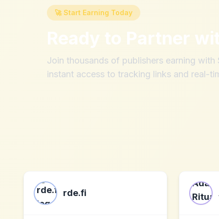
🚀 Start Earning Today
Ready to Partner wi
Join thousands of publishers earning wit
instant access to tracking links and real-ti
rde.fi