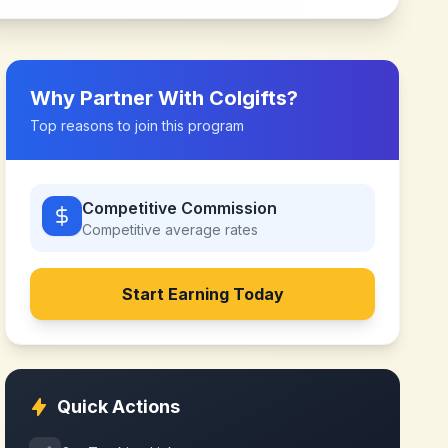
Why Partner With
Colgifts
?
Top reasons to join this program
Competitive Commission
Competitive
average rates
Start Earning Today
Quick Actions