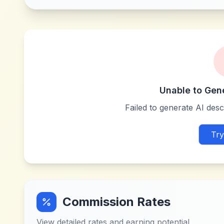
Unable to Gen
Failed to generate AI descr
Try
Commission Rates
View detailed rates and earning potential