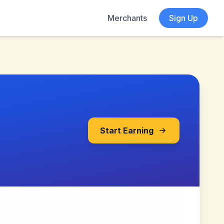
Merchants
Sign Up
Start Earning