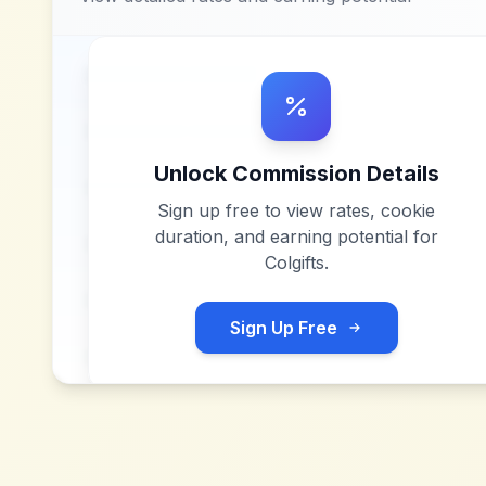
Unlock Commission Details
Sign up free to view rates, cookie
duration, and earning potential for
Colgifts
.
Sign Up Free