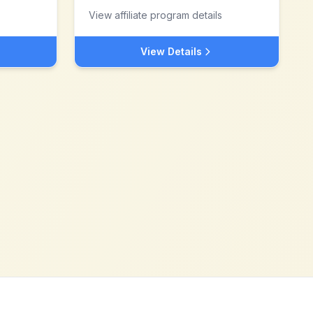
View affiliate program details
View Details