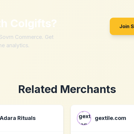
th
Colgifts
?
Join 
h Sovrn Commerce. Get
me analytics.
Related Merchants
Adara Rituals
gextile.com