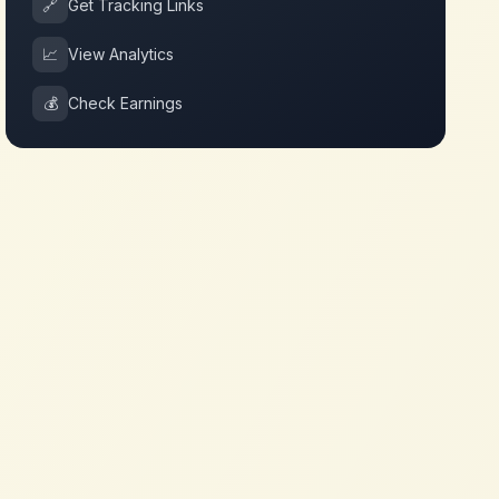
🔗
Get Tracking Links
📈
View Analytics
💰
Check Earnings