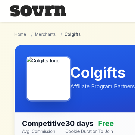
Skip to main content
Home
/
Merchants
/
Colgifts
Colgifts
Affiliate Program Partners
Competitive
30 days
Free
Avg. Commission
Cookie Duration
To Join