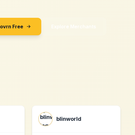
Sovrn Free
Explore Merchants
blinworld