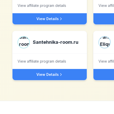
View affiliate program details
View affi
View Details
Santehnika-room.ru
View affiliate program details
View affi
View Details