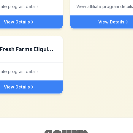
liate program details
View affiliate program details
View Details
View Details
Fresh Farms Eliquid LLC
liate program details
View Details