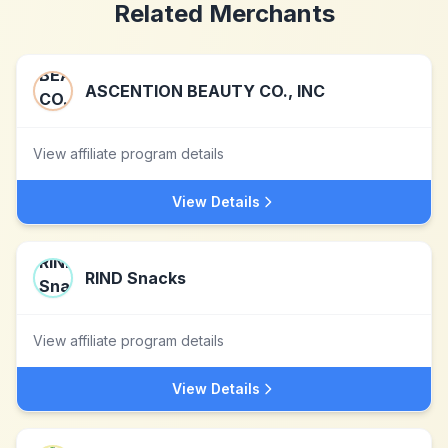
Related Merchants
ASCENTION BEAUTY CO., INC
View affiliate program details
View Details
RIND Snacks
View affiliate program details
View Details