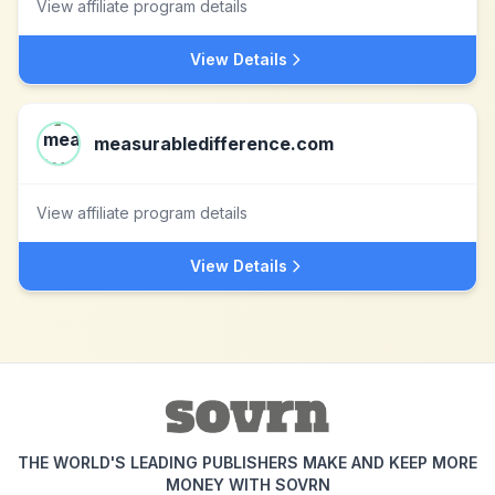
View affiliate program details
View Details
measurabledifference.com
View affiliate program details
View Details
THE WORLD'S LEADING PUBLISHERS MAKE AND KEEP MORE
MONEY WITH SOVRN