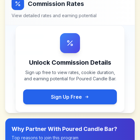
Commission Rates
View detailed rates and earning potential
Unlock Commission Details
Sign up free to view rates, cookie duration,
and earning potential for
Poured Candle Bar
.
Sign Up Free
Why Partner With
Poured Candle Bar
?
Top reasons to join this program