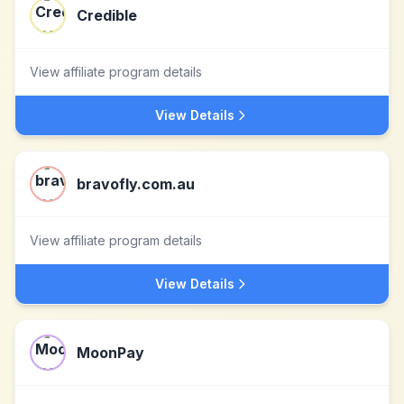
Credible
View affiliate program details
View Details
bravofly.com.au
View affiliate program details
View Details
MoonPay