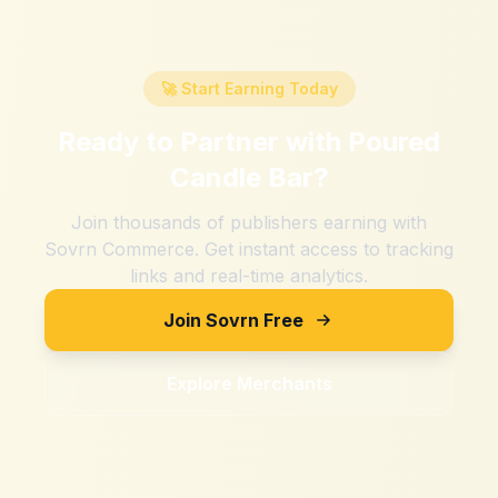
🚀 Start Earning Today
Ready to Partner with
Poured
Candle Bar
?
Join thousands of publishers earning with
Sovrn Commerce. Get instant access to tracking
links and real-time analytics.
Join Sovrn Free
Explore Merchants