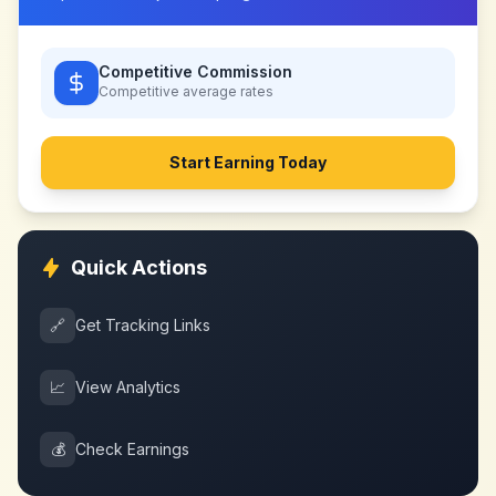
Competitive Commission
Competitive
average rates
Start Earning Today
Quick Actions
🔗
Get Tracking Links
📈
View Analytics
💰
Check Earnings