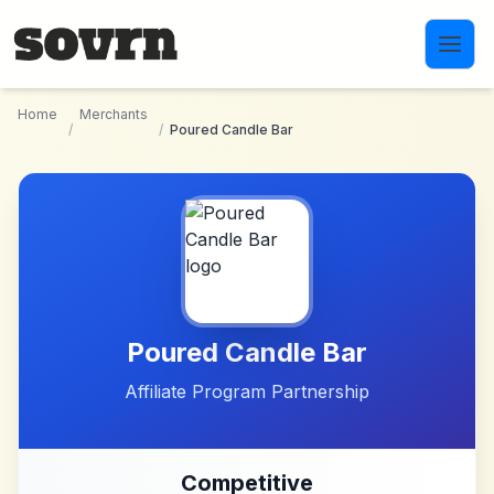
Skip to main content
Home
Merchants
/
/
Poured Candle Bar
Poured Candle Bar
Affiliate Program Partnership
Competitive