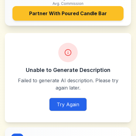
Avg. Commission
Partner With
Poured Candle Bar
Unable to Generate Description
Failed to generate AI description. Please try
again later.
Try Again