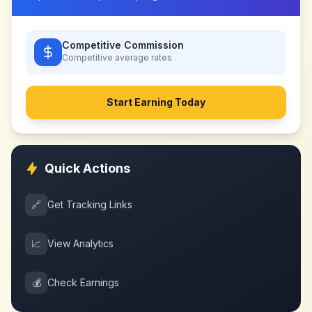
Competitive Commission
Competitive
average rates
Start Earning Today
Quick Actions
🔗
Get Tracking Links
📈
View Analytics
💰
Check Earnings