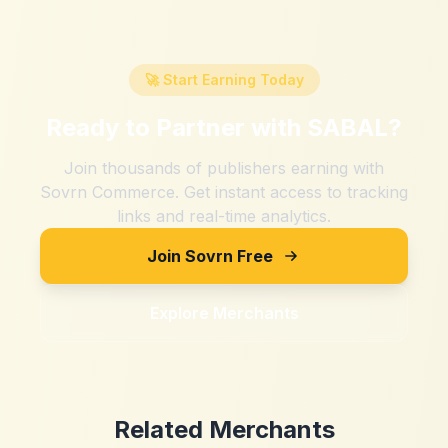
🚀 Start Earning Today
Ready to Partner with
SABAL
?
Join thousands of publishers earning with
Sovrn Commerce. Get instant access to tracking
links and real-time analytics.
Join Sovrn Free
Explore Merchants
Related Merchants