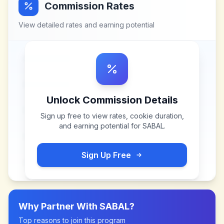
Commission Rates
View detailed rates and earning potential
Unlock Commission Details
Sign up free to view rates, cookie duration,
and earning potential for
SABAL
.
Sign Up Free
Why Partner With
SABAL
?
Top reasons to join this program