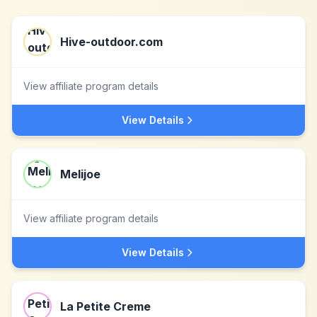
Hive-outdoor.com
View affiliate program details
View Details
Melijoe
View affiliate program details
View Details
La Petite Creme