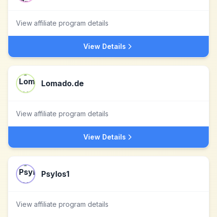
View affiliate program details
View Details
Lomado.de
View affiliate program details
View Details
Psylos1
View affiliate program details