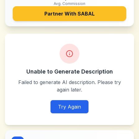
Avg. Commission
Partner With
SABAL
Unable to Generate Description
Failed to generate AI description. Please try
again later.
Try Again