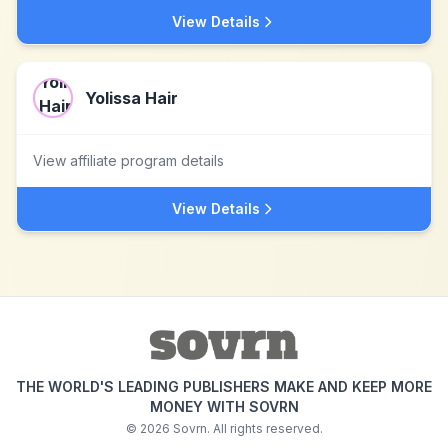
View Details
Yolissa Hair
View affiliate program details
View Details
THE WORLD'S LEADING PUBLISHERS MAKE AND KEEP MORE
MONEY WITH SOVRN
©
2026
Sovrn. All rights reserved.