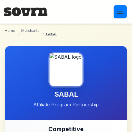
Skip to main content
Home
Merchants
/
/
SABAL
SABAL
Affiliate Program Partnership
Competitive