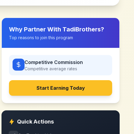
Why Partner With
TadiBrothers
?
Top reasons to join this program
Competitive Commission
Competitive
average rates
Start Earning Today
Quick Actions