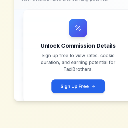
Unlock Commission Details
Sign up free to view rates, cookie
duration, and earning potential for
TadiBrothers
.
Sign Up Free