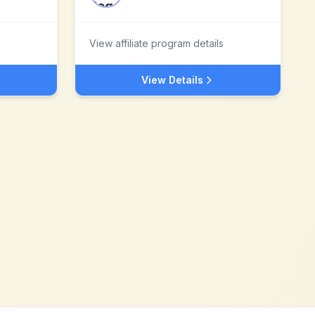
View affiliate program details
View Details