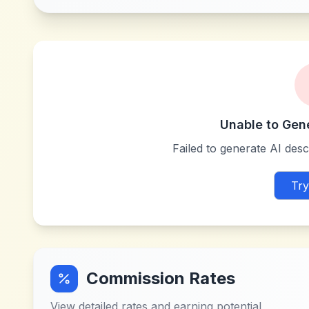
Unable to Gen
Failed to generate AI descr
Try
Commission Rates
View detailed rates and earning potential