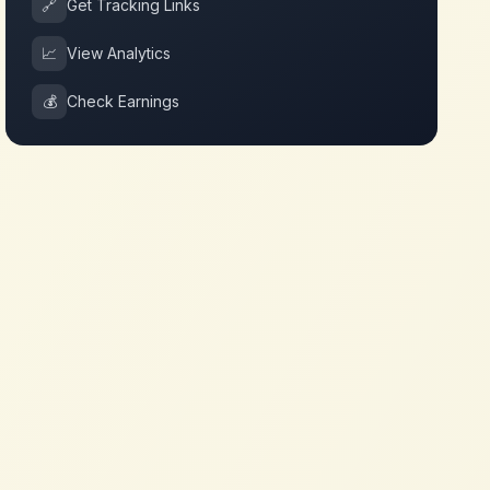
🔗
Get Tracking Links
📈
View Analytics
💰
Check Earnings