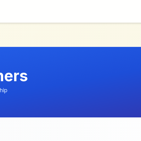
hers
hip