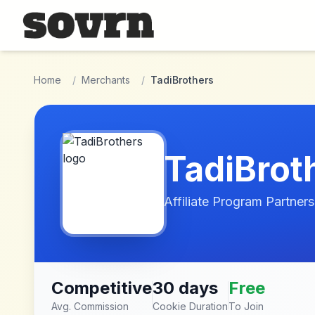
Skip to main content
Home
/
Merchants
/
TadiBrothers
TadiBrot
Affiliate Program Partners
Competitive
30 days
Free
Avg. Commission
Cookie Duration
To Join