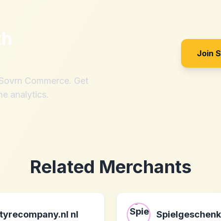
th
Join 
h Sovrn Commerce. Get
me analytics.
Related Merchants
tyrecompany.nl nl
Spielgeschenk