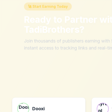
🚀 Start Earning Today
Ready to Partner wi
TadiBrothers
?
Join thousands of publishers earning wit
instant access to tracking links and real-ti
Dooxi