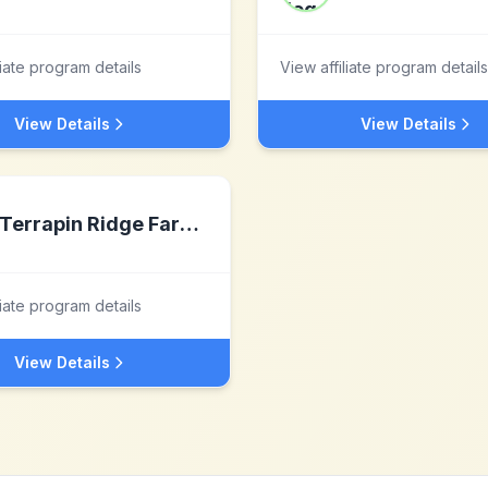
liate program details
View affiliate program details
View Details
View Details
Terrapin Ridge Farms, LLC
liate program details
View Details