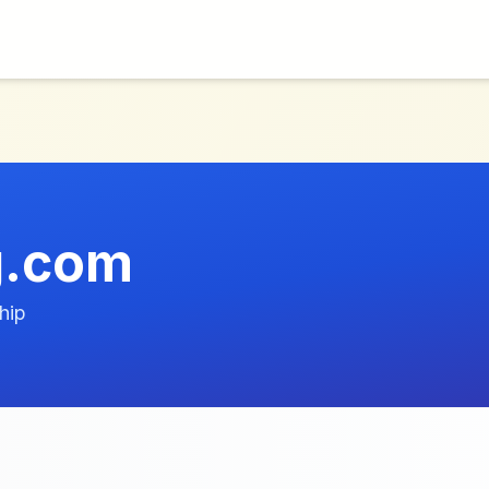
g.com
hip