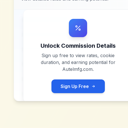
Unlock Commission Details
Sign up free to view rates, cookie
duration, and earning potential for
Autelmfg.com
.
Sign Up Free