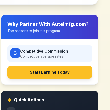
Why Partner With
Autelmfg.com
?
Top reasons to join this program
Competitive Commission
Competitive
average rates
Start Earning Today
Quick Actions