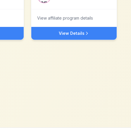
View affiliate program details
View Details