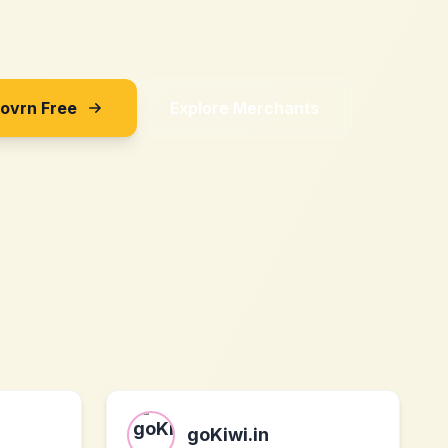
Sovrn Free
Explore Merchants
goKiwi.in