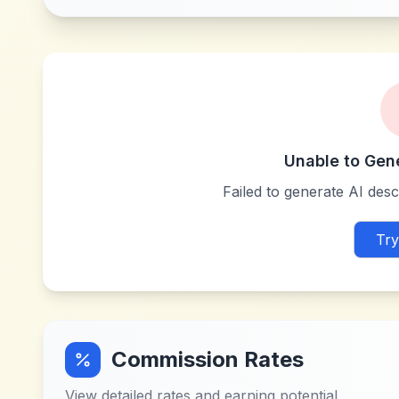
Unable to Gen
Failed to generate AI descr
Try
Commission Rates
View detailed rates and earning potential