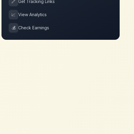
🔗
Get Tracking Links
📈
View Analytics
💰
Check Earnings