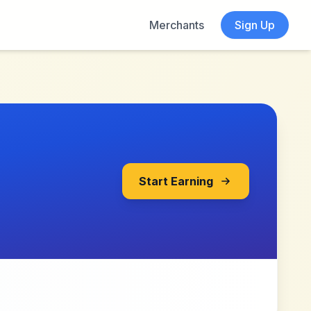
Merchants
Sign Up
Start Earning