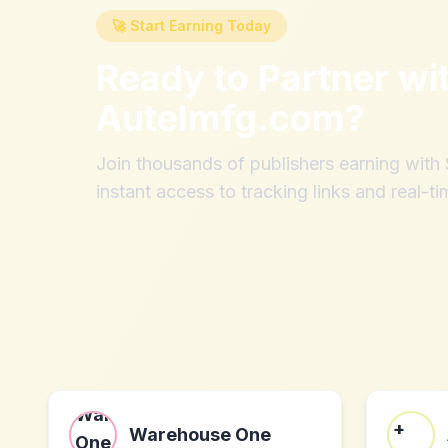
🚀 Start Earning Today
Ready to Partner wi
Autelmfg.com
?
Join thousands of publishers earning wit
instant access to tracking links and real-ti
Warehouse One