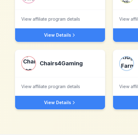
View affiliate program details
View affi
View Details
Chairs4Gaming
View affiliate program details
View affi
View Details