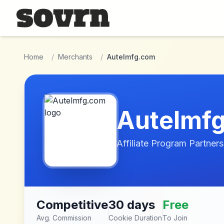
Skip to main content
Home
/
Merchants
/
Autelmfg.com
Autelmf
Affiliate Program Partners
Competitive
30 days
Free
Avg. Commission
Cookie Duration
To Join