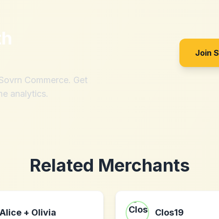
th
Join 
h Sovrn Commerce. Get
me analytics.
Related Merchants
Alice + Olivia
Clos19