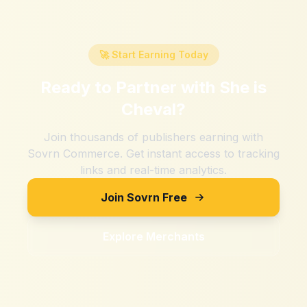
🚀 Start Earning Today
Ready to Partner with
She is
Cheval
?
Join thousands of publishers earning with
Sovrn Commerce. Get instant access to tracking
links and real-time analytics.
Join Sovrn Free
Explore Merchants