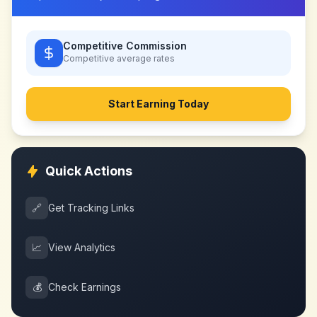
Competitive Commission
Competitive
average rates
Start Earning Today
Quick Actions
🔗
Get Tracking Links
📈
View Analytics
💰
Check Earnings