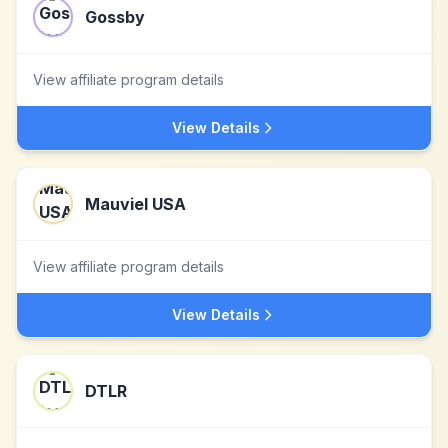
Gossby
View affiliate program details
View Details
Mauviel USA
View affiliate program details
View Details
DTLR