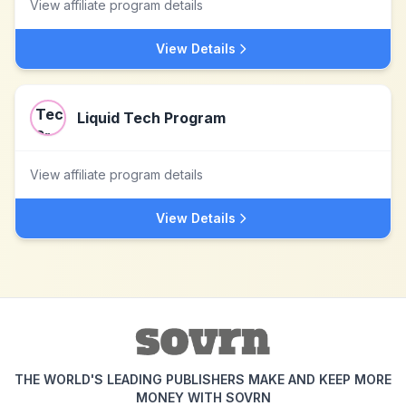
View affiliate program details
View Details
Liquid Tech Program
View affiliate program details
View Details
THE WORLD'S LEADING PUBLISHERS MAKE AND KEEP MORE
MONEY WITH SOVRN