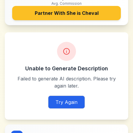
Avg. Commission
Partner With
She is Cheval
Unable to Generate Description
Failed to generate AI description. Please try
again later.
Try Again