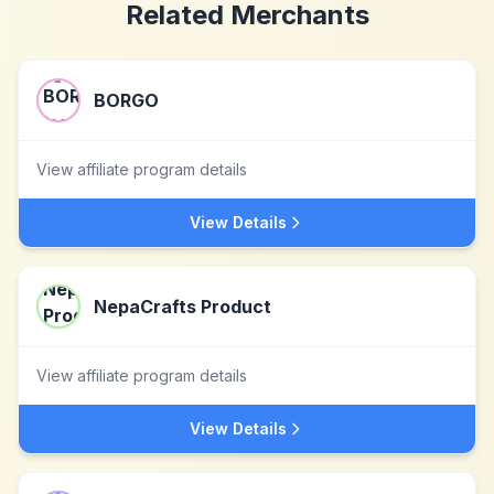
Related Merchants
BORGO
View affiliate program details
View Details
NepaCrafts Product
View affiliate program details
View Details