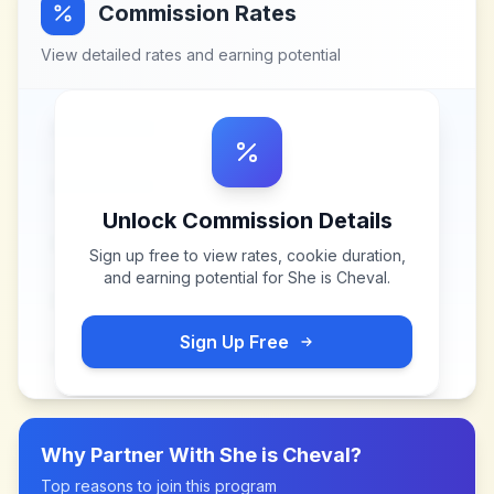
Commission Rates
View detailed rates and earning potential
Unlock Commission Details
Sign up free to view rates, cookie duration,
and earning potential for
She is Cheval
.
Sign Up Free
Why Partner With
She is Cheval
?
Top reasons to join this program