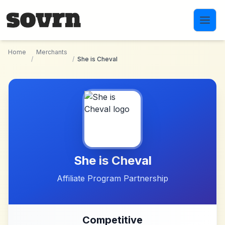
Skip to main content
Home
Merchants
/
/
She is Cheval
She is Cheval
Affiliate Program Partnership
Competitive