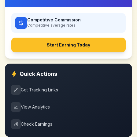
Competitive Commission
Competitive
average rates
Start Earning Today
Quick Actions
🔗
Get Tracking Links
📈
View Analytics
💰
Check Earnings