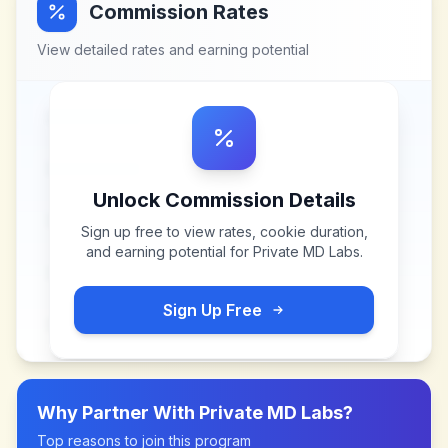
Commission Rates
View detailed rates and earning potential
Unlock Commission Details
Sign up free to view rates, cookie duration,
and earning potential for
Private MD Labs
.
Sign Up Free
Why Partner With
Private MD Labs
?
Top reasons to join this program