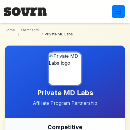
Skip to main content
Home
Merchants
/
/
Private MD Labs
Private MD Labs
Affiliate Program Partnership
Competitive