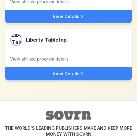
View affiliate program details
View Details
Liberty Tabletop
View affiliate program details
View Details
THE WORLD'S LEADING PUBLISHERS MAKE AND KEEP MORE
MONEY WITH SOVRN