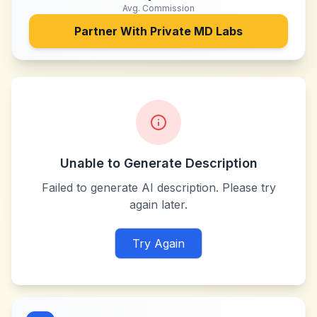
Avg. Commission
Partner With
Private MD Labs
Unable to Generate Description
Failed to generate AI description. Please try
again later.
Try Again