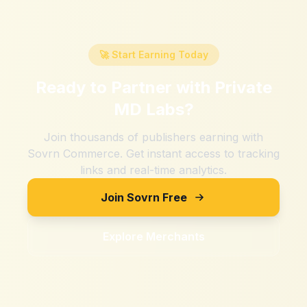
🚀 Start Earning Today
Ready to Partner with
Private
MD Labs
?
Join thousands of publishers earning with
Sovrn Commerce. Get instant access to tracking
links and real-time analytics.
Join Sovrn Free
Explore Merchants