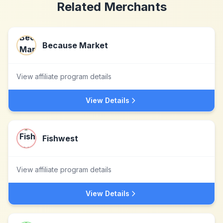
Related Merchants
Because Market
View affiliate program details
View Details
Fishwest
View affiliate program details
View Details