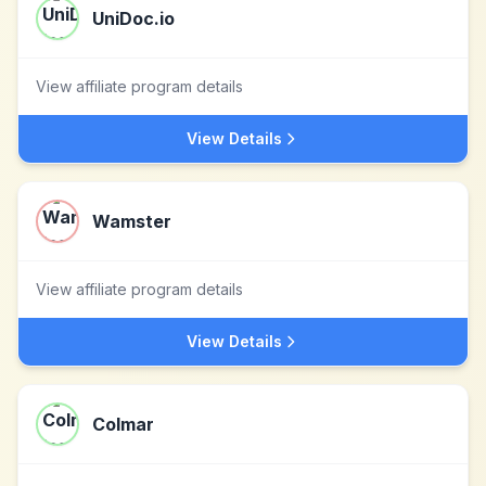
UniDoc.io
View affiliate program details
View Details
Wamster
View affiliate program details
View Details
Colmar