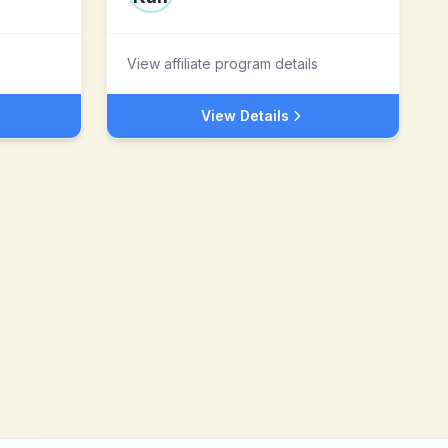
View affiliate program details
View Details