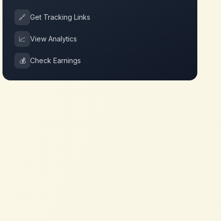
🔗
Get Tracking Links
📈
View Analytics
💰
Check Earnings