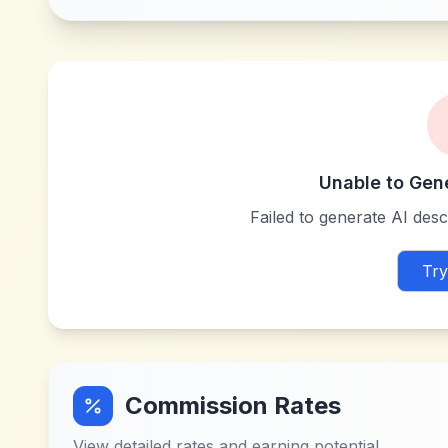
Unable to Gen
Failed to generate AI descr
Try
Commission Rates
View detailed rates and earning potential