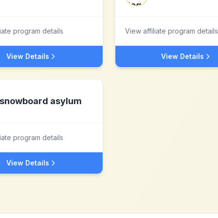
liate program details
View affiliate program details
View Details
View Details
snowboard asylum
liate program details
View Details