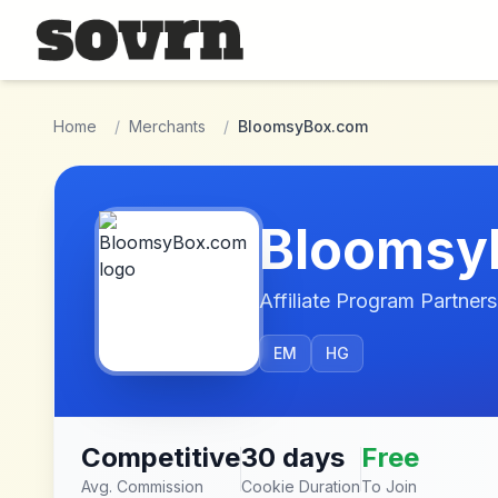
Skip to main content
Home
/
Merchants
/
BloomsyBox.com
Bloomsy
Affiliate Program Partners
EM
HG
Competitive
30 days
Free
Avg. Commission
Cookie Duration
To Join