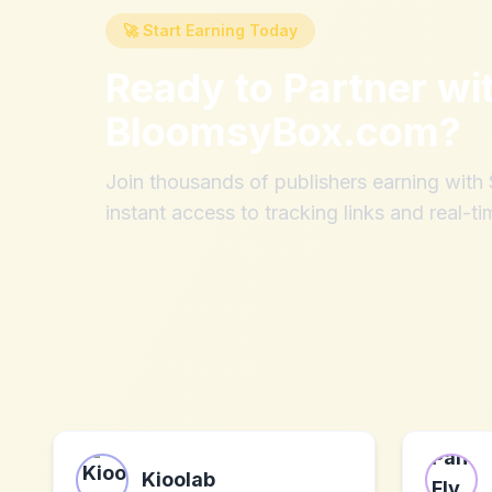
🚀 Start Earning Today
Ready to Partner wi
BloomsyBox.com
?
Join thousands of publishers earning wit
instant access to tracking links and real-ti
Kioolab