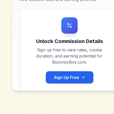
Unlock Commission Details
Sign up free to view rates, cookie
duration, and earning potential for
BloomsyBox.com
.
Sign Up Free