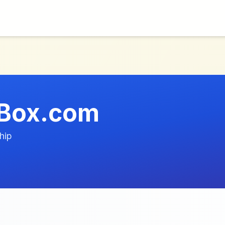
Box.com
hip