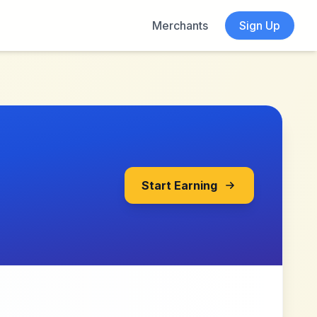
Merchants
Sign Up
Start Earning