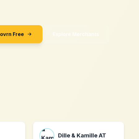
Sovrn Free
Explore Merchants
Dille & Kamille AT