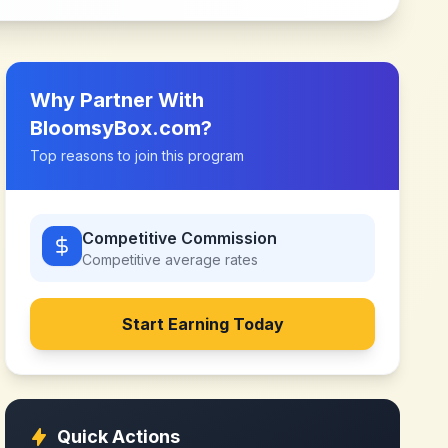
Why Partner With
BloomsyBox.com
?
Top reasons to join this program
Competitive Commission
Competitive
average rates
Start Earning Today
Quick Actions