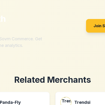
th
Join 
h Sovrn Commerce. Get
me analytics.
Related Merchants
Panda-Fly
Trendsi