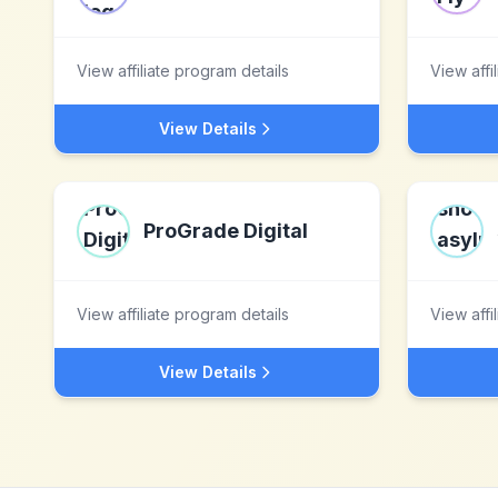
View affiliate program details
View affi
View Details
ProGrade Digital
View affiliate program details
View affi
View Details