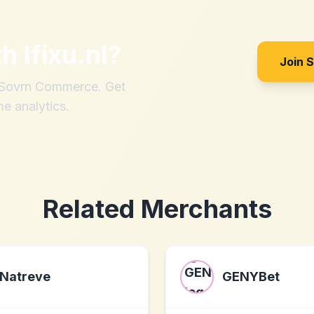
th
Ifixu.nl
?
Join 
h Sovrn Commerce. Get
me analytics.
Related Merchants
Natreve
GENYBet