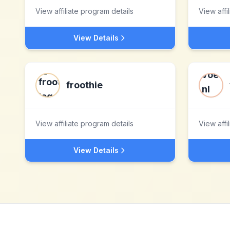
View affiliate program details
View affi
View Details
froothie
View affiliate program details
View affi
View Details