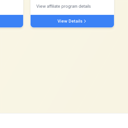
View affiliate program details
View Details