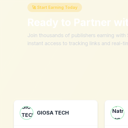
🚀 Start Earning Today
Ready to Partner wi
Join thousands of publishers earning wit
instant access to tracking links and real-ti
GIOSA TECH