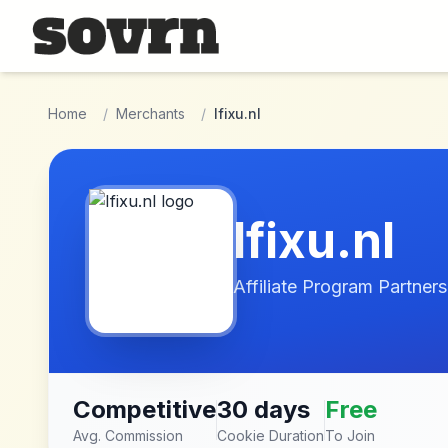
Skip to main content
Home
/
Merchants
/
Ifixu.nl
Ifixu.nl
Affiliate Program Partners
Competitive
30 days
Free
Avg. Commission
Cookie Duration
To Join