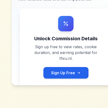
Unlock Commission Details
Sign up free to view rates, cookie
duration, and earning potential for
Ifixu.nl
.
Sign Up Free