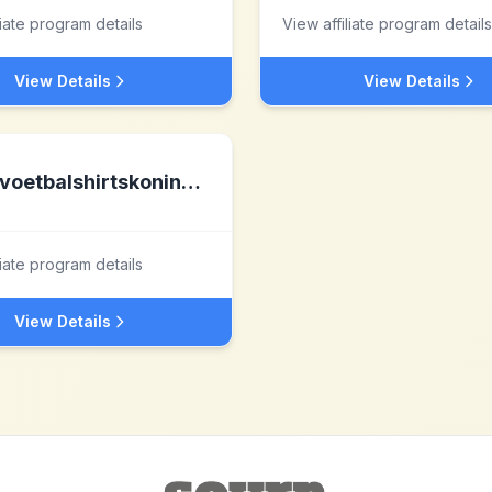
liate program details
View affiliate program details
View Details
View Details
voetbalshirtskoning.nl nl
liate program details
View Details