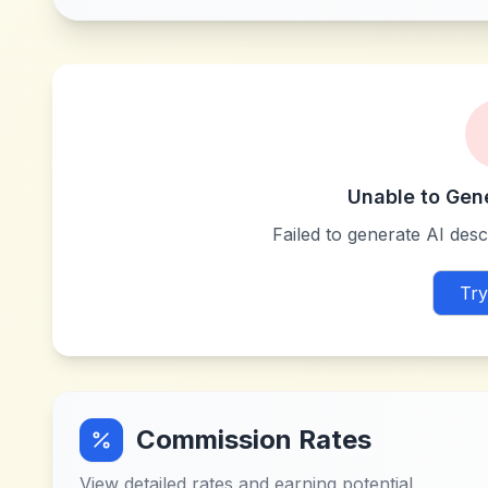
Unable to Gen
Failed to generate AI descr
Try
Commission Rates
View detailed rates and earning potential