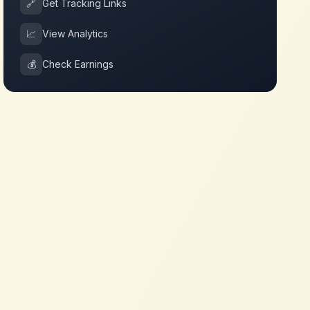
🔗
Get Tracking Links
📈
View Analytics
💰
Check Earnings