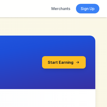
Merchants
Sign Up
Start Earning