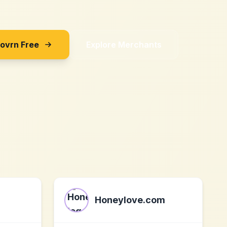
Sovrn Free
Explore Merchants
Honeylove.com