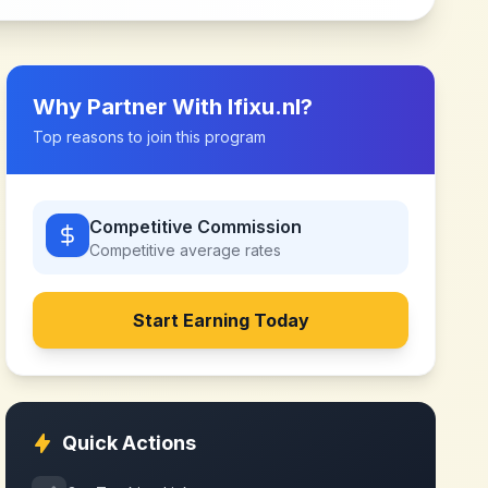
Why Partner With
Ifixu.nl
?
Top reasons to join this program
Competitive Commission
Competitive
average rates
Start Earning Today
Quick Actions