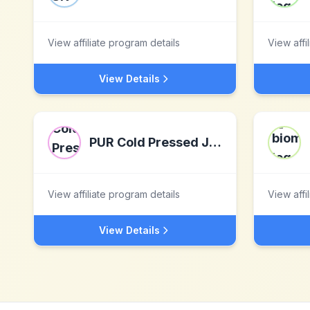
View affiliate program details
View affi
View Details
PUR Cold Pressed Juice
View affiliate program details
View affi
View Details