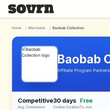
Skip to main content
Home
/
Merchants
/
Baobab Collection
Baobab C
Affiliate Program Partners
Competitive
30 days
Free
Avg. Commission
Cookie Duration
To Join