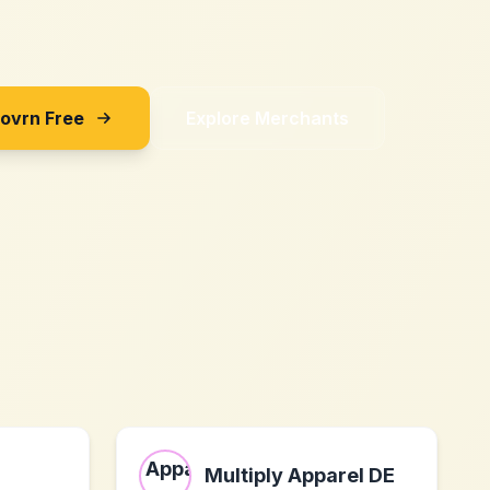
Sovrn Free
Explore Merchants
Multiply Apparel DE