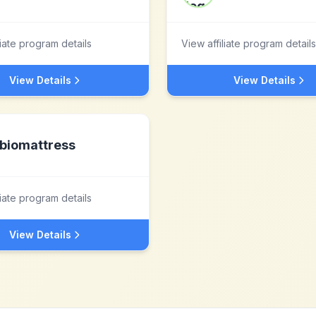
liate program details
View affiliate program details
View Details
View Details
biomattress
liate program details
View Details