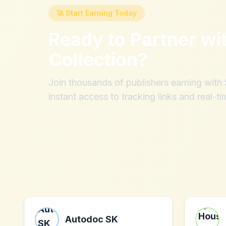
🚀 Start Earning Today
Ready to Partner wi
Collection
?
Join thousands of publishers earning wit
instant access to tracking links and real-ti
Autodoc SK