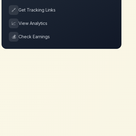
🔗
Get Tracking Links
📈
View Analytics
💰
Check Earnings