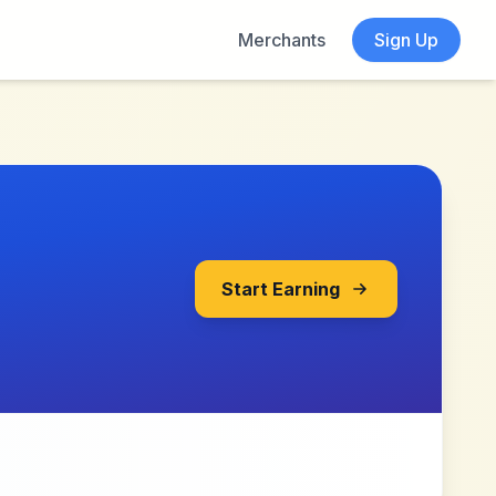
Merchants
Sign Up
Start Earning