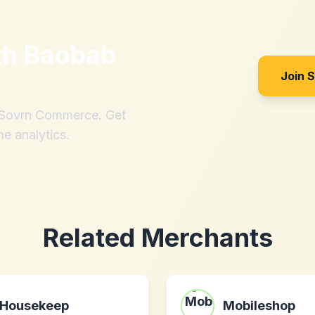
th
Baobab
Join 
h Sovrn Commerce. Get
me analytics.
Related Merchants
Housekeep
Mobileshop