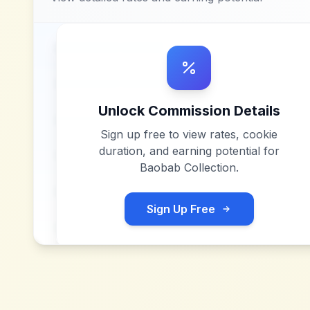
Unlock Commission Details
Sign up free to view rates, cookie
duration, and earning potential for
Baobab Collection
.
Sign Up Free