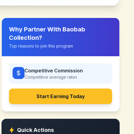
Why Partner With
Baobab
Collection
?
Top reasons to join this program
Competitive Commission
Competitive
average rates
Start Earning Today
Quick Actions