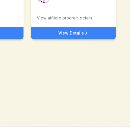
View affiliate program details
View Details