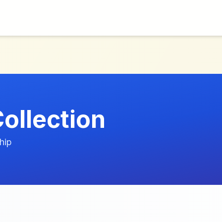
ollection
hip