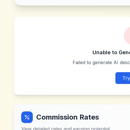
Unable to Gen
Failed to generate AI descr
Try
Commission Rates
View detailed rates and earning potential