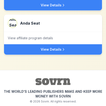
View Details
Anda Seat
View affiliate program details
View Details
THE WORLD'S LEADING PUBLISHERS MAKE AND KEEP MORE
MONEY WITH SOVRN
©
2026
Sovrn. All rights reserved.