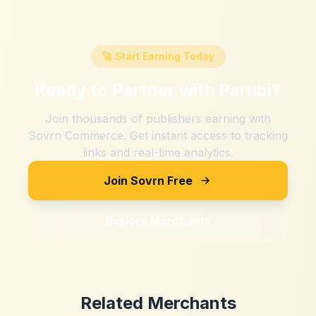
🚀 Start Earning Today
Ready to Partner with
Parubi
?
Join thousands of publishers earning with
Sovrn Commerce. Get instant access to tracking
links and real-time analytics.
Join Sovrn Free
Explore Merchants
Related Merchants