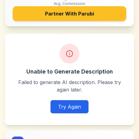
Avg. Commission
Partner With
Parubi
Unable to Generate Description
Failed to generate AI description. Please try
again later.
Try Again