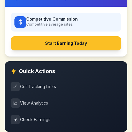
Competitive Commission
Competitive
average rates
Start Earning Today
Quick Actions
🔗
Get Tracking Links
📈
View Analytics
💰
Check Earnings