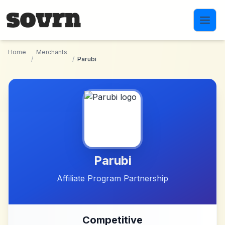
Skip to main content
Home
Merchants
/
/
Parubi
Parubi
Affiliate Program Partnership
Competitive