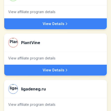
View affiliate program details
View Details
PlantVine
View affiliate program details
View Details
ligadeneg.ru
View affiliate program details