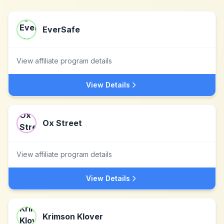
EverSafe
View affiliate program details
View Details
Ox Street
View affiliate program details
View Details
Krimson Klover