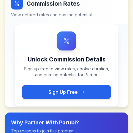
Commission Rates
View detailed rates and earning potential
Unlock Commission Details
Sign up free to view rates, cookie duration,
and earning potential for
Parubi
.
Sign Up Free
Why Partner With
Parubi
?
Top reasons to join this program