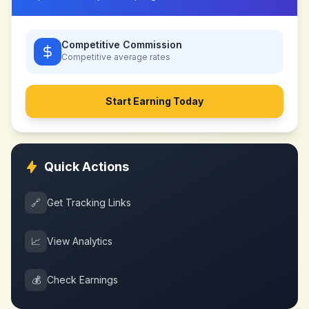
Competitive Commission
Competitive
average rates
Start Earning Today
Quick Actions
🔗
Get Tracking Links
📈
View Analytics
💰
Check Earnings