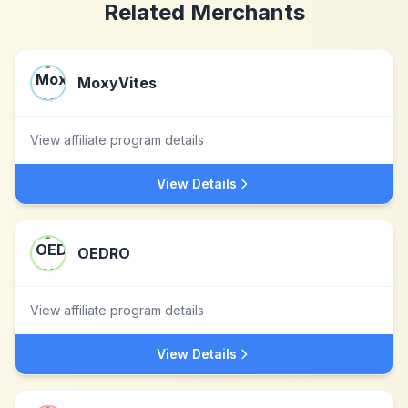
Related Merchants
MoxyVites
View affiliate program details
View Details
OEDRO
View affiliate program details
View Details