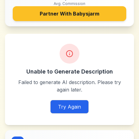
Avg. Commission
Partner With
Babysjarm
Unable to Generate Description
Failed to generate AI description. Please try
again later.
Try Again