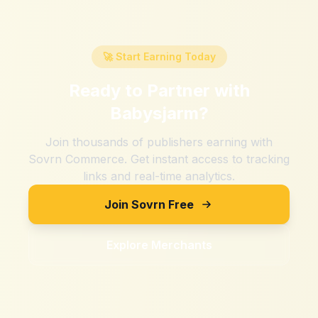
🚀 Start Earning Today
Ready to Partner with
Babysjarm
?
Join thousands of publishers earning with
Sovrn Commerce. Get instant access to tracking
links and real-time analytics.
Join Sovrn Free
Explore Merchants