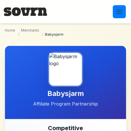
Skip to main content
Home
Merchants
/
/
Babysjarm
Babysjarm
Affiliate Program Partnership
Competitive