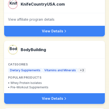
KnifeCountryUSA.com
View affiliate program details
View Details
BodyBuilding
CATEGORIES
Dietary Supplements
Vitamins and Minerals
+
3
POPULAR PRODUCTS
•
Whey Protein Isolates
•
Pre-Workout Supplements
View Details