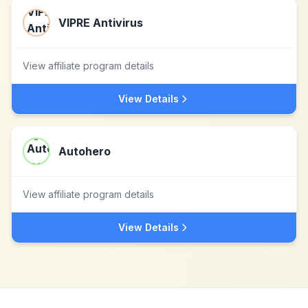
VIPRE Antivirus
View affiliate program details
View Details
Autohero
View affiliate program details
View Details