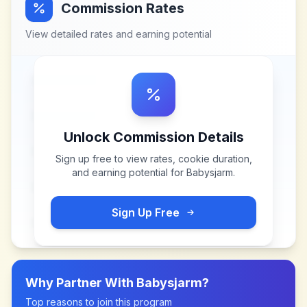
Commission Rates
View detailed rates and earning potential
Unlock Commission Details
Sign up free to view rates, cookie duration,
and earning potential for
Babysjarm
.
Sign Up Free
Why Partner With
Babysjarm
?
Top reasons to join this program