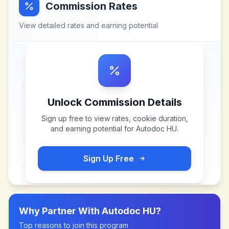
Commission Rates
View detailed rates and earning potential
Unlock Commission Details
Sign up free to view rates, cookie duration,
and earning potential for
Autodoc HU
.
Sign Up Free
Why Partner With
Autodoc HU
?
Top reasons to join this program