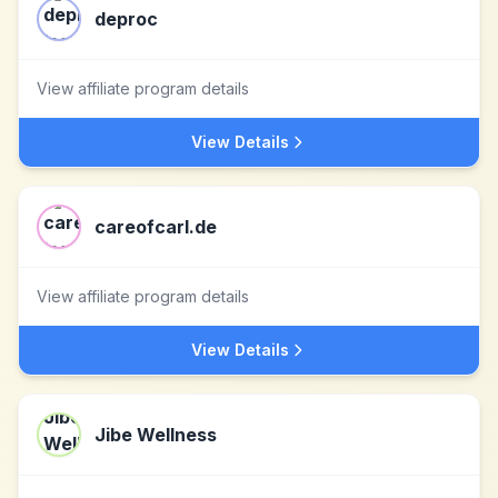
deproc
View affiliate program details
View Details
careofcarl.de
View affiliate program details
View Details
Jibe Wellness