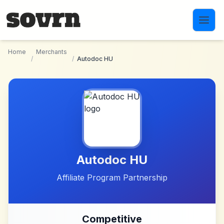
Skip to main content
Home
Merchants
/
/
Autodoc HU
Autodoc HU
Affiliate Program Partnership
Competitive