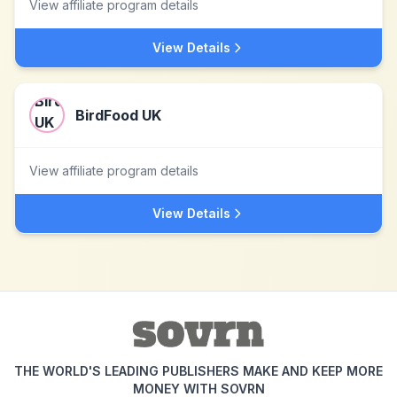
View affiliate program details
View Details
BirdFood UK
View affiliate program details
View Details
THE WORLD'S LEADING PUBLISHERS MAKE AND KEEP MORE
MONEY WITH SOVRN