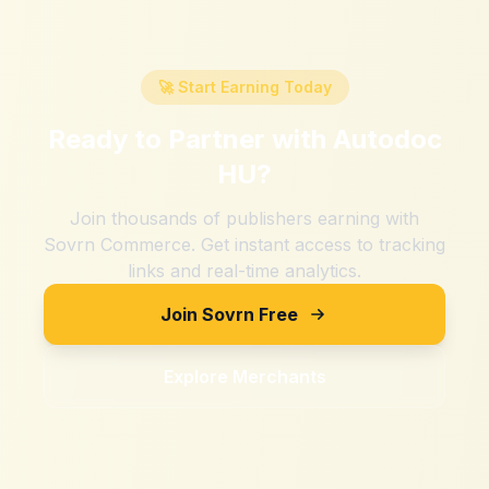
🚀 Start Earning Today
Ready to Partner with
Autodoc
HU
?
Join thousands of publishers earning with
Sovrn Commerce. Get instant access to tracking
links and real-time analytics.
Join Sovrn Free
Explore Merchants