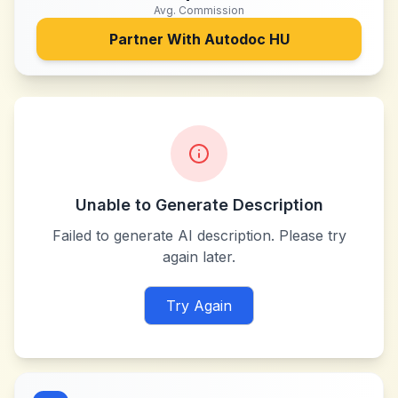
Avg. Commission
Partner With
Autodoc HU
Unable to Generate Description
Failed to generate AI description. Please try
again later.
Try Again