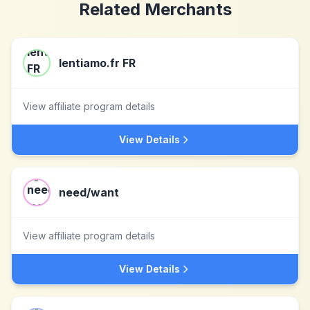
Related Merchants
lentiamo.fr FR
View affiliate program details
View Details
need/want
View affiliate program details
View Details