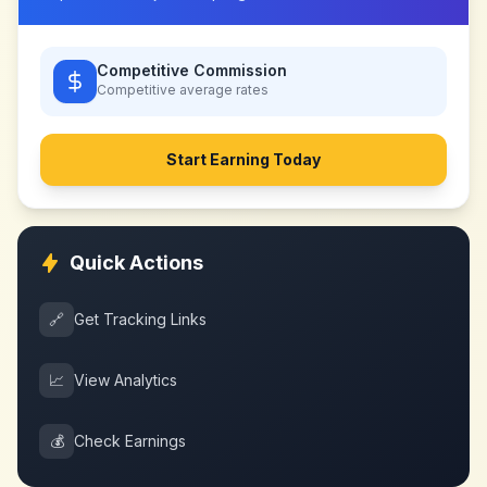
Competitive Commission
Competitive
average rates
Start Earning Today
Quick Actions
🔗
Get Tracking Links
📈
View Analytics
💰
Check Earnings