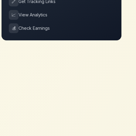
🔗
Get Tracking Links
📈
View Analytics
💰
Check Earnings