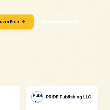
Sovrn Free
Explore Merchants
PRIDE Publishing LLC