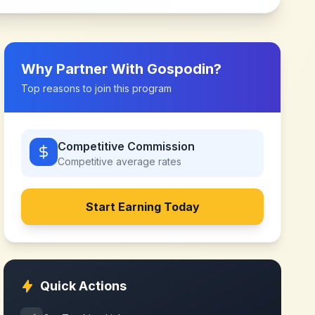
Why Partner With
Gospodin
?
Top reasons to join this program
Competitive Commission
Competitive
average rates
Start Earning Today
Quick Actions