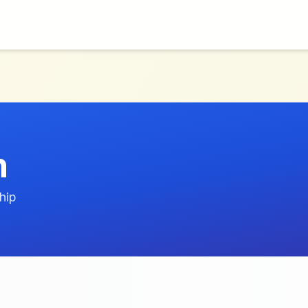
n
hip