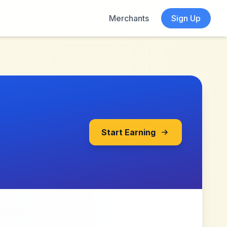
Merchants
Sign Up
Start Earning