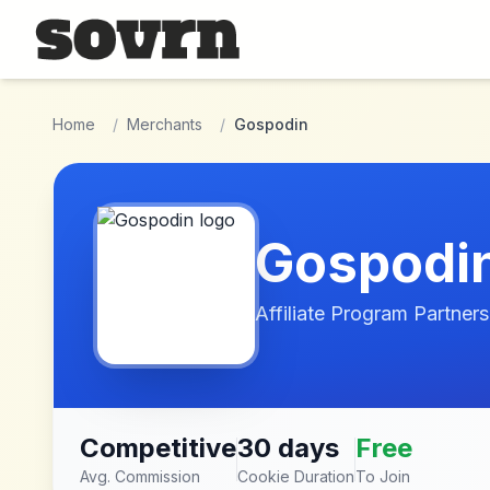
Skip to main content
Home
/
Merchants
/
Gospodin
Gospodi
Affiliate Program Partners
Competitive
30 days
Free
Avg. Commission
Cookie Duration
To Join