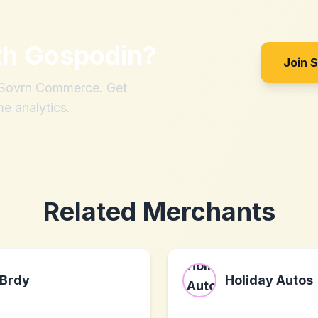
th
Gospodin
?
Join 
h Sovrn Commerce. Get
me analytics.
Related Merchants
Brdy
Holiday Autos