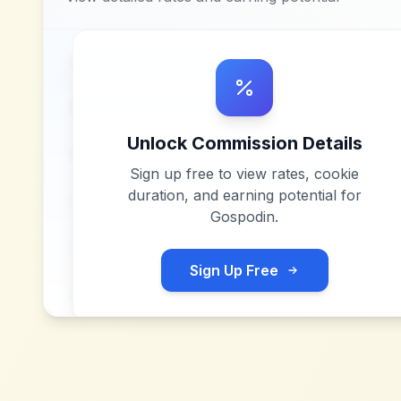
Unlock Commission Details
Sign up free to view rates, cookie
duration, and earning potential for
Gospodin
.
Sign Up Free