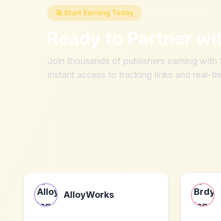
🚀 Start Earning Today
Ready to Partner wi
Join thousands of publishers earning wit
instant access to tracking links and real-ti
AlloyWorks