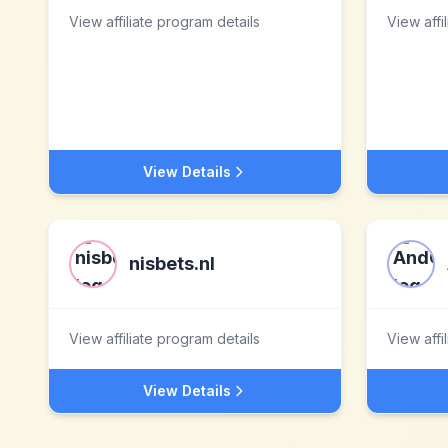
View affiliate program details
View affi
View Details
nisbets.nl
View affiliate program details
View affi
View Details