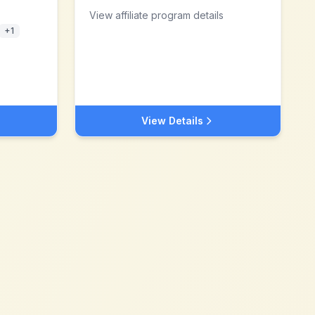
View affiliate program details
+
1
View Details