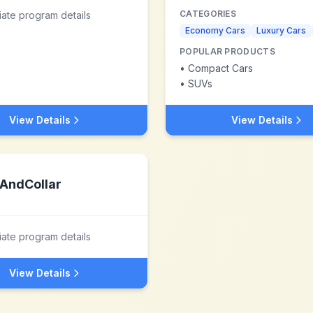
CATEGORIES
liate program details
Economy Cars
Luxury Cars
POPULAR PRODUCTS
•
Compact Cars
•
SUVs
View Details
View Details
AndCollar
liate program details
View Details