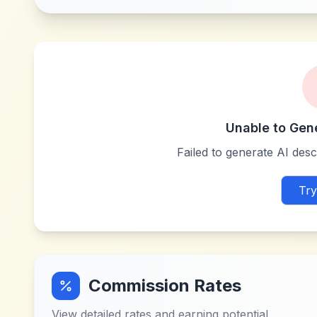
Unable to Gen
Failed to generate AI descr
Try
Commission Rates
View detailed rates and earning potential