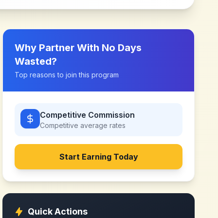
Why Partner With
No Days
Wasted
?
Top reasons to join this program
Competitive Commission
Competitive
average rates
Start Earning Today
Quick Actions