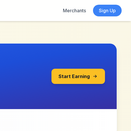
Merchants
Sign Up
Start Earning