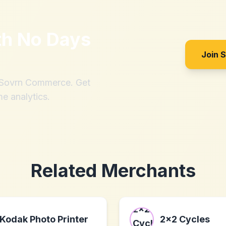
th
No Days
Join 
h Sovrn Commerce. Get
me analytics.
Related Merchants
Kodak Photo Printer
2x2 Cycles