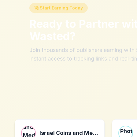
🚀 Start Earning Today
Ready to Partner wi
Wasted
?
Join thousands of publishers earning wit
instant access to tracking links and real-ti
Israel Coins and Medals Corp. LTD