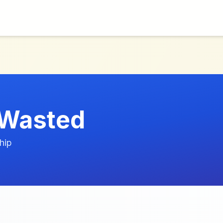
 Wasted
hip