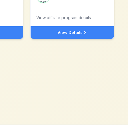
View affiliate program details
View Details