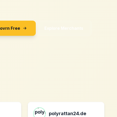
Sovrn Free
Explore Merchants
polyrattan24.de