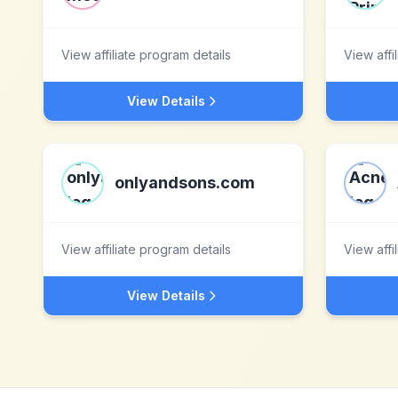
View affiliate program details
View affi
View Details
onlyandsons.com
View affiliate program details
View affi
View Details