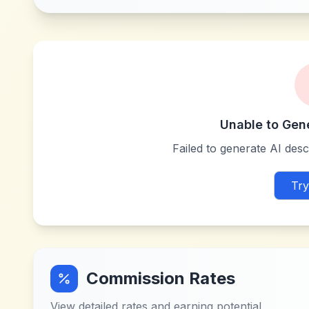
Unable to Gen
Failed to generate AI descr
Try
Commission Rates
View detailed rates and earning potential