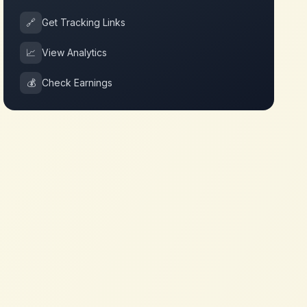
🔗
Get Tracking Links
📈
View Analytics
💰
Check Earnings