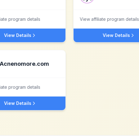
liate program details
View affiliate program details
View Details
View Details
Acnenomore.com
liate program details
View Details