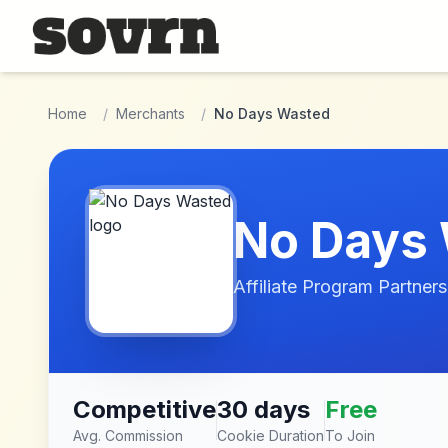
Skip to main content
Home
/
Merchants
/
No Days Wasted
No Days
Affiliate Program Partners
Competitive
30 days
Free
Avg. Commission
Cookie Duration
To Join