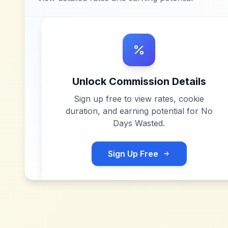
Unlock Commission Details
Sign up free to view rates, cookie
duration, and earning potential for
No
Days Wasted
.
Sign Up Free