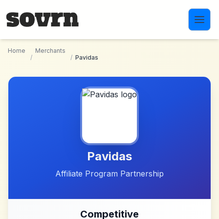
Skip to main content
Home
Merchants
/
/
Pavidas
Pavidas
Affiliate Program Partnership
Competitive