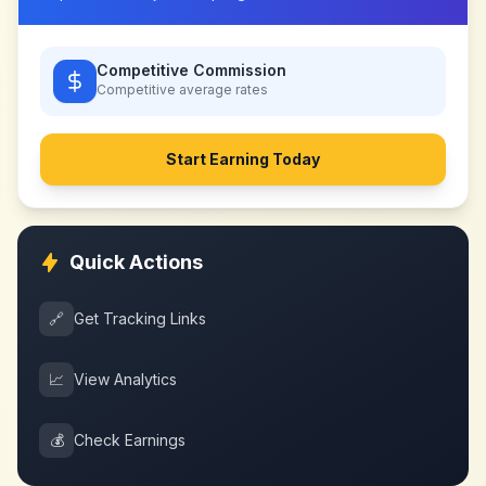
Competitive Commission
Competitive
average rates
Start Earning Today
Quick Actions
🔗
Get Tracking Links
📈
View Analytics
💰
Check Earnings