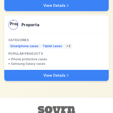
View Details
Proporta
CATEGORIES
Smartphone cases
Tablet cases
+
3
POPULAR PRODUCTS
•
iPhone protective cases
•
Samsung Galaxy cases
View Details