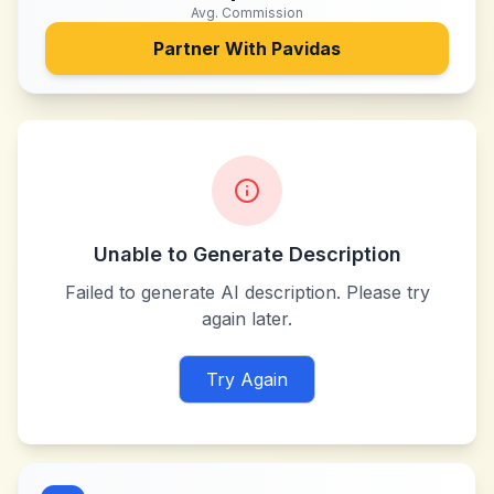
Avg. Commission
Partner With
Pavidas
Unable to Generate Description
Failed to generate AI description. Please try
again later.
Try Again