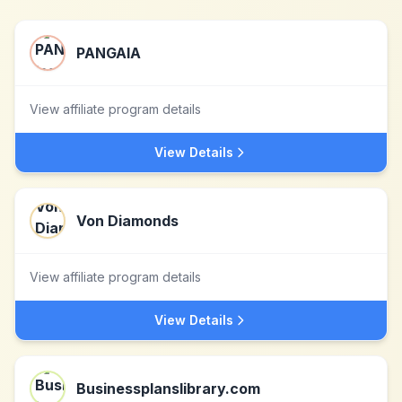
PANGAIA
View affiliate program details
View Details
Von Diamonds
View affiliate program details
View Details
Businessplanslibrary.com