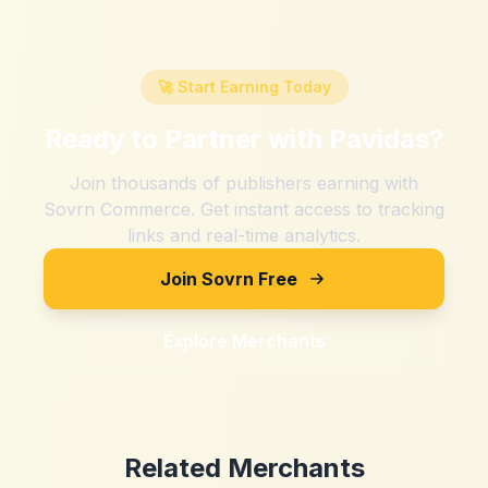
🚀 Start Earning Today
Ready to Partner with
Pavidas
?
Join thousands of publishers earning with
Sovrn Commerce. Get instant access to tracking
links and real-time analytics.
Join Sovrn Free
Explore Merchants
Related Merchants