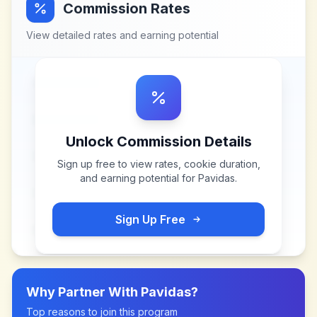
Commission Rates
View detailed rates and earning potential
Unlock Commission Details
Sign up free to view rates, cookie duration,
and earning potential for
Pavidas
.
Sign Up Free
Why Partner With
Pavidas
?
Top reasons to join this program