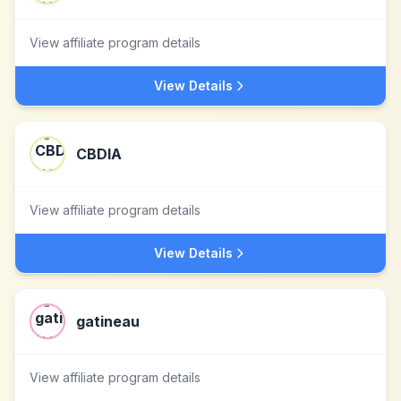
View affiliate program details
View Details
CBDIA
View affiliate program details
View Details
gatineau
View affiliate program details