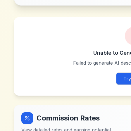
Unable to Gen
Failed to generate AI descr
Try
Commission Rates
View detailed rates and earning potential