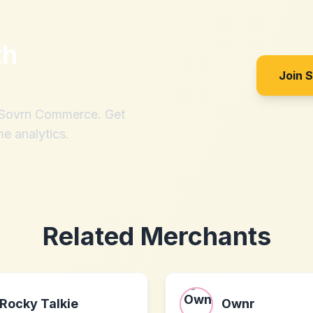
th
Join 
h Sovrn Commerce. Get
me analytics.
Related Merchants
Rocky Talkie
Ownr