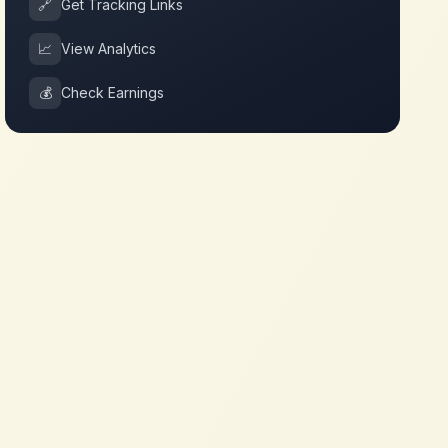
🔗
Get Tracking Links
📈
View Analytics
💰
Check Earnings