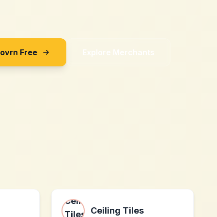
Sovrn Free
Explore Merchants
Ceiling Tiles