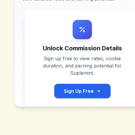
Unlock Commission Details
Sign up free to view rates, cookie
duration, and earning potential for
Suplemint
.
Sign Up Free