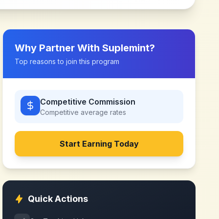
Why Partner With
Suplemint
?
Top reasons to join this program
Competitive Commission
Competitive
average rates
Start Earning Today
Quick Actions