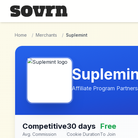
Skip to main content
Home
/
Merchants
/
Suplemint
Suplemin
Affiliate Program Partners
Competitive
30 days
Free
Avg. Commission
Cookie Duration
To Join