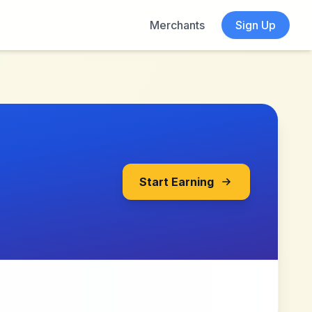
Merchants
Sign Up
Start Earning