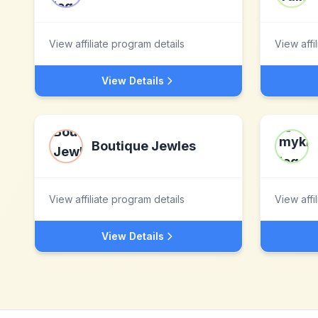
View affiliate program details
View affi
View Details
Boutique Jewles
View affiliate program details
View affi
View Details