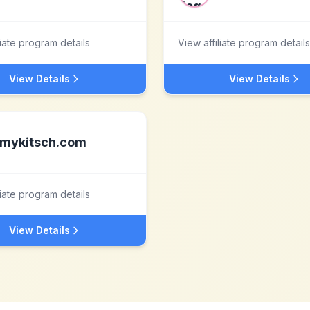
liate program details
View affiliate program details
View Details
View Details
mykitsch.com
liate program details
View Details