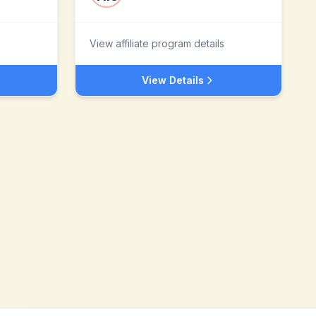
View affiliate program details
View Details