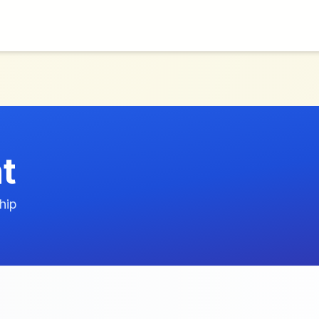
t
hip