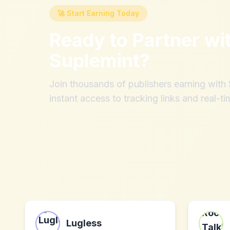
🚀 Start Earning Today
Ready to Partner wi
Suplemint
?
Join thousands of publishers earning wit
instant access to tracking links and real-ti
Lugless