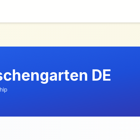
schengarten DE
hip