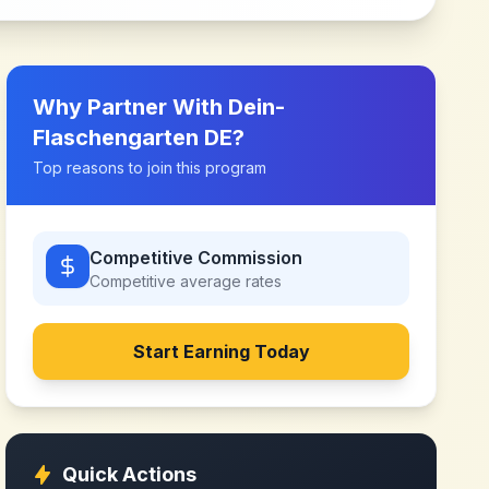
Why Partner With
Dein-
Flaschengarten DE
?
Top reasons to join this program
Competitive Commission
Competitive
average rates
Start Earning Today
Quick Actions