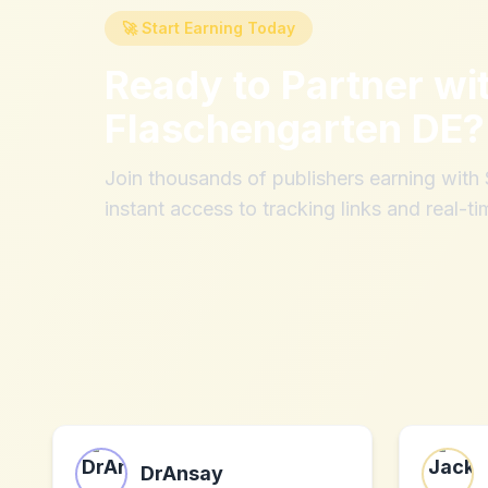
🚀 Start Earning Today
Ready to Partner wi
Flaschengarten DE
?
Join thousands of publishers earning wit
instant access to tracking links and real-ti
DrAnsay