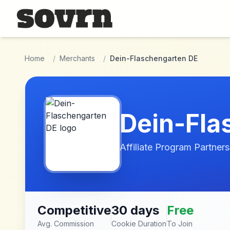
Skip to main content
Home
/
Merchants
/
Dein-Flaschengarten DE
Dein-Fla
Affiliate Program Partners
Competitive
30 days
Free
Avg. Commission
Cookie Duration
To Join