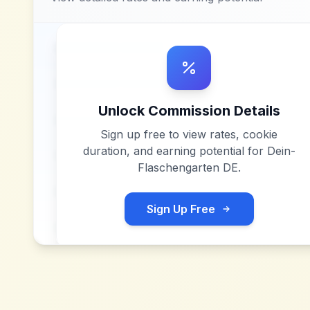
Unlock Commission Details
Sign up free to view rates, cookie
duration, and earning potential for
Dein-
Flaschengarten DE
.
Sign Up Free