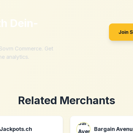
th
Dein-
Join 
h Sovrn Commerce. Get
me analytics.
Related Merchants
Jackpots.ch
Bargain Avenu