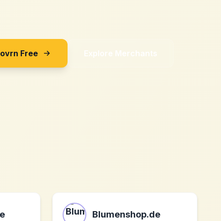
Sovrn Free
Explore Merchants
e
Blumenshop.de