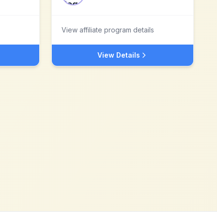
View affiliate program details
View Details