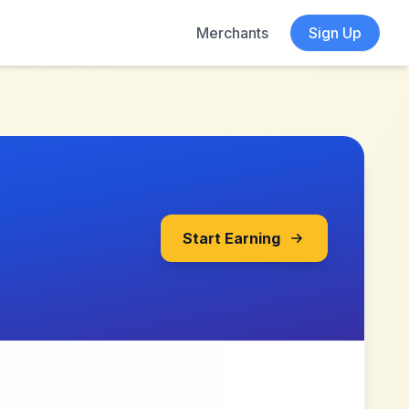
Merchants
Sign Up
Start Earning