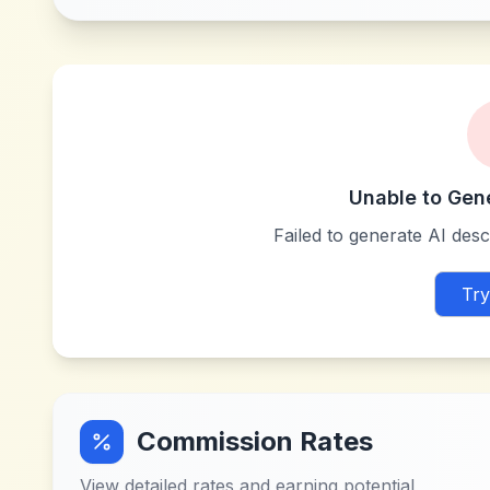
Unable to Gen
Failed to generate AI descr
Try
Commission Rates
View detailed rates and earning potential