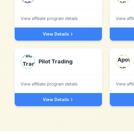
View affiliate program details
View affi
View Details
Pilot Trading
View affiliate program details
View affi
View Details