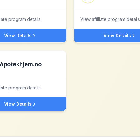
liate program details
View affiliate program details
View Details
View Details
Apotekhjem.no
liate program details
View Details