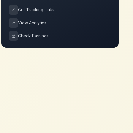
🔗
Get Tracking Links
📈
View Analytics
💰
Check Earnings