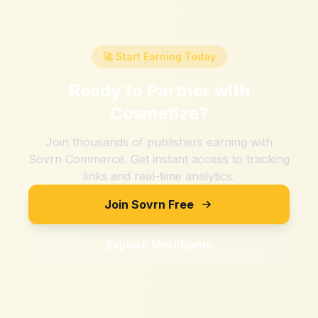
🚀 Start Earning Today
Ready to Partner with
Cosmetize
?
Join thousands of publishers earning with
Sovrn Commerce. Get instant access to tracking
links and real-time analytics.
Join Sovrn Free
Explore Merchants