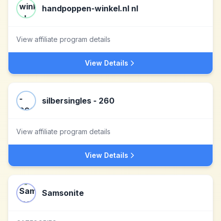
handpoppen-winkel.nl nl
View affiliate program details
View Details
silbersingles - 260
View affiliate program details
View Details
Samsonite