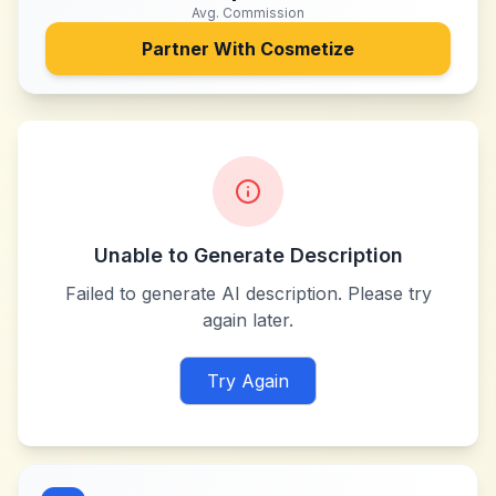
Avg. Commission
Partner With
Cosmetize
Unable to Generate Description
Failed to generate AI description. Please try
again later.
Try Again