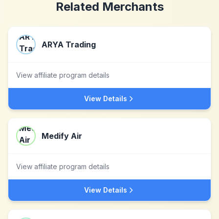
Related Merchants
ARYA Trading
View affiliate program details
View Details
Medify Air
View affiliate program details
View Details