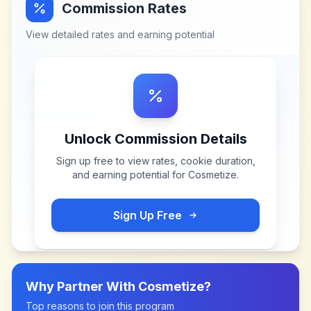
Commission Rates
View detailed rates and earning potential
Unlock Commission Details
Sign up free to view rates, cookie duration,
and earning potential for
Cosmetize
.
Sign Up Free
Why Partner With
Cosmetize
?
Top reasons to join this program