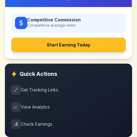
Competitive Commission
Competitive
average rates
Start Earning Today
Quick Actions
🔗
Get Tracking Links
📈
View Analytics
💰
Check Earnings