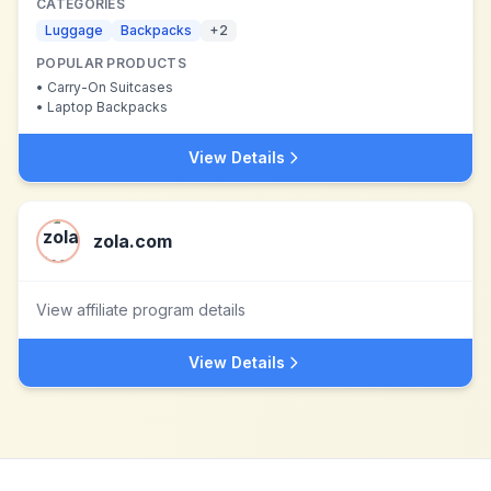
CATEGORIES
Luggage
Backpacks
+
2
POPULAR PRODUCTS
•
Carry-On Suitcases
•
Laptop Backpacks
View Details
zola.com
View affiliate program details
View Details