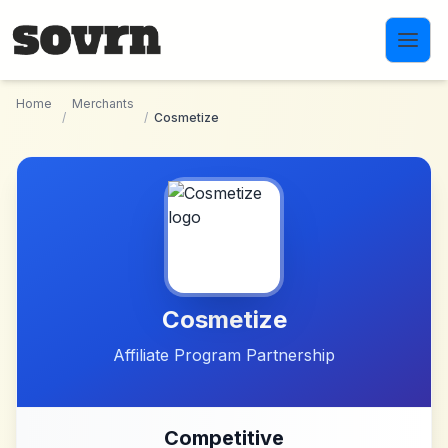
Skip to main content
Home
Merchants
/
/
Cosmetize
Cosmetize
Affiliate Program Partnership
Competitive