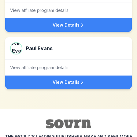
View affiliate program details
View Details
Paul Evans
View affiliate program details
View Details
THE WORLD'S LEADING PUBLISHERS MAKE AND KEEP MORE