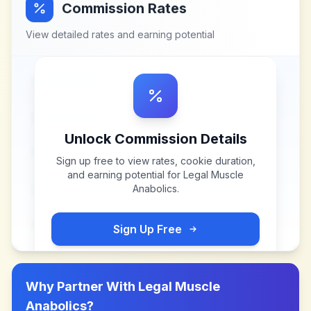
Commission Rates
View detailed rates and earning potential
Unlock Commission Details
Sign up free to view rates, cookie duration,
and earning potential for
Legal Muscle
Anabolics
.
Sign Up Free
Why Partner With
Legal Muscle
Anabolics
?