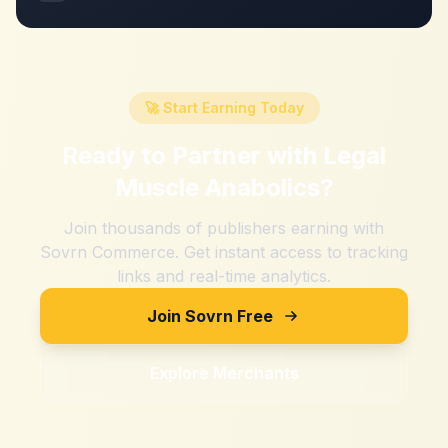
🚀 Start Earning Today
Ready to Partner with
Legal
Muscle Anabolics
?
Join thousands of publishers earning with
Sovrn Commerce. Get instant access to tracking
links and real-time analytics.
Join Sovrn Free
Explore Merchants