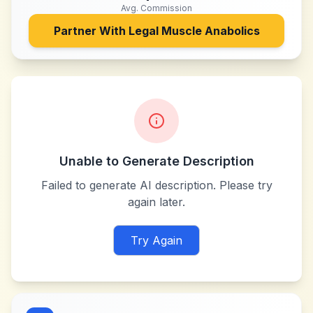
Avg. Commission
Partner With
Legal Muscle Anabolics
Unable to Generate Description
Failed to generate AI description. Please try
again later.
Try Again