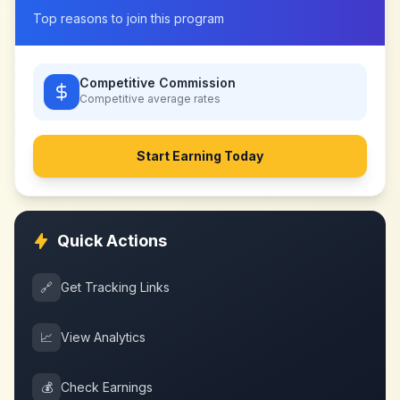
Top reasons to join this program
Competitive Commission
Competitive
average rates
Start Earning Today
Quick Actions
🔗
Get Tracking Links
📈
View Analytics
💰
Check Earnings