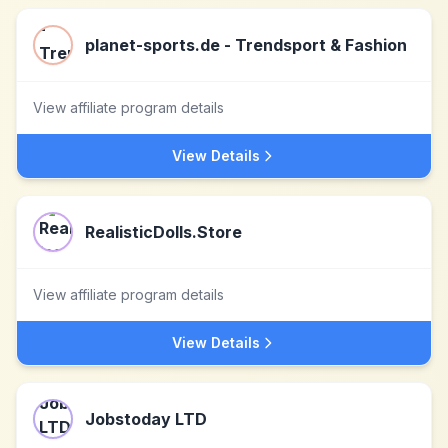
planet-sports.de - Trendsport & Fashion
View affiliate program details
View Details
RealisticDolls.Store
View affiliate program details
View Details
Jobstoday LTD