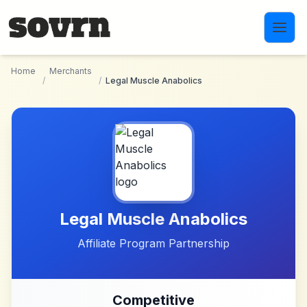
Skip to main content
Home
Merchants
/
/
Legal Muscle Anabolics
Legal Muscle Anabolics
Affiliate Program Partnership
Competitive