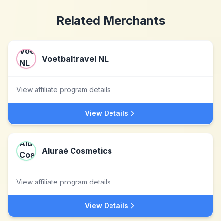
Related Merchants
Voetbaltravel NL
View affiliate program details
View Details
Aluraé Cosmetics
View affiliate program details
View Details