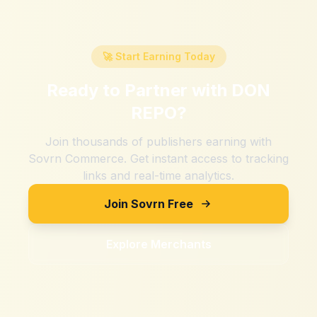
🚀 Start Earning Today
Ready to Partner with
DON
REPO
?
Join thousands of publishers earning with
Sovrn Commerce. Get instant access to tracking
links and real-time analytics.
Join Sovrn Free
Explore Merchants