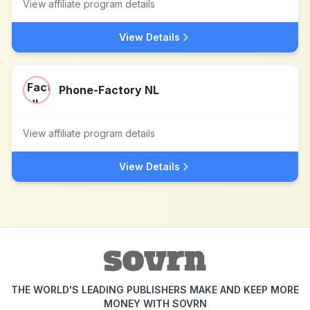
View affiliate program details
View Details
Phone-Factory NL
View affiliate program details
View Details
THE WORLD'S LEADING PUBLISHERS MAKE AND KEEP MORE
MONEY WITH SOVRN