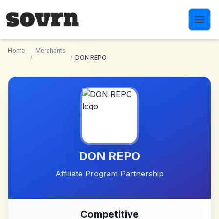
Skip to main content
Home
Merchants
/
/
DON REPO
DON REPO
Affiliate Program Partnership
Competitive