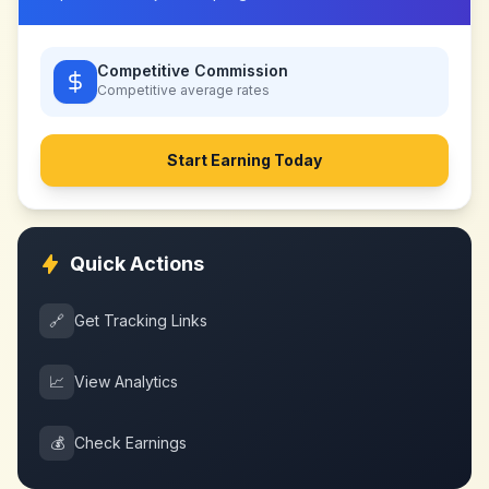
Competitive Commission
Competitive
average rates
Start Earning Today
Quick Actions
🔗
Get Tracking Links
📈
View Analytics
💰
Check Earnings