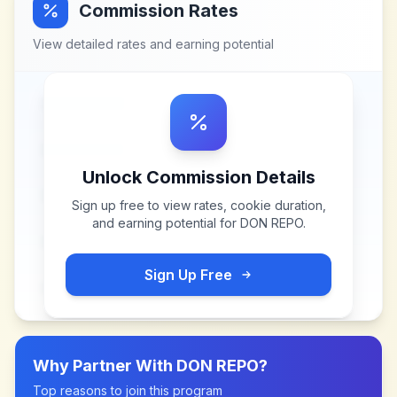
Commission Rates
View detailed rates and earning potential
Unlock Commission Details
Sign up free to view rates, cookie duration,
and earning potential for
DON REPO
.
Sign Up Free
Why Partner With
DON REPO
?
Top reasons to join this program