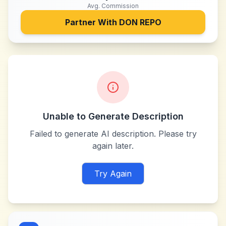
Avg. Commission
Partner With
DON REPO
Unable to Generate Description
Failed to generate AI description. Please try
again later.
Try Again