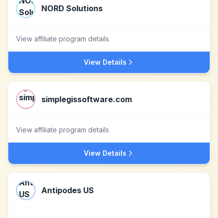
NORD Solutions
View affiliate program details
View Details
simplegissoftware.com
View affiliate program details
View Details
Antipodes US