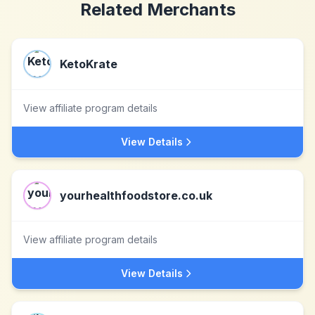
Related Merchants
KetoKrate
View affiliate program details
View Details
yourhealthfoodstore.co.uk
View affiliate program details
View Details