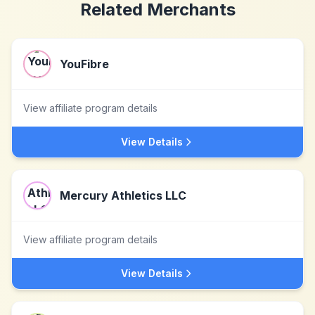
Related Merchants
YouFibre
View affiliate program details
View Details
Mercury Athletics LLC
View affiliate program details
View Details