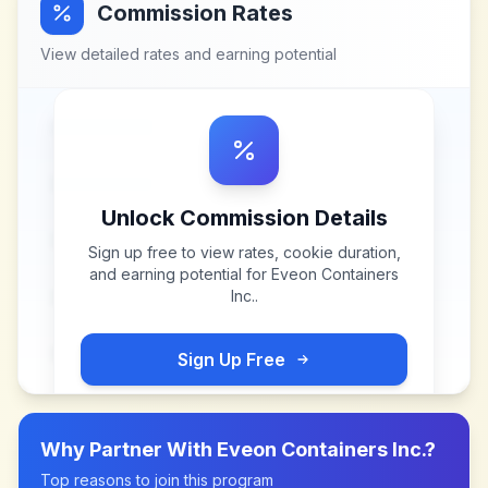
Commission Rates
View detailed rates and earning potential
Unlock Commission Details
Sign up free to view rates, cookie duration,
and earning potential for
Eveon Containers
Inc.
.
Sign Up Free
Why Partner With
Eveon Containers Inc.
?
Top reasons to join this program