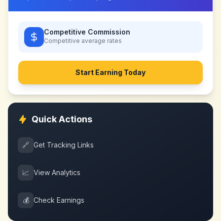
Competitive Commission
Competitive
average rates
Start Earning Today
Quick Actions
🔗
Get Tracking Links
📈
View Analytics
💰
Check Earnings