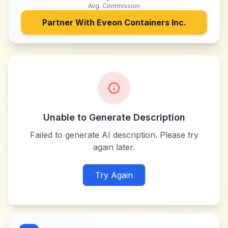
Avg. Commission
Partner With
Eveon Containers Inc.
Unable to Generate Description
Failed to generate AI description. Please try
again later.
Try Again