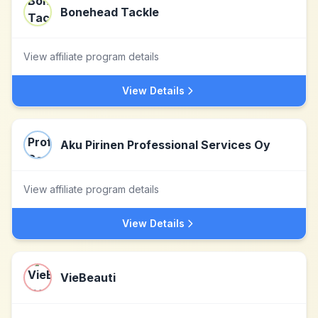
Bonehead Tackle
View affiliate program details
View Details
Aku Pirinen Professional Services Oy
View affiliate program details
View Details
VieBeauti