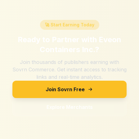
🚀 Start Earning Today
Ready to Partner with
Eveon
Containers Inc.
?
Join thousands of publishers earning with
Sovrn Commerce. Get instant access to tracking
links and real-time analytics.
Join Sovrn Free
Explore Merchants