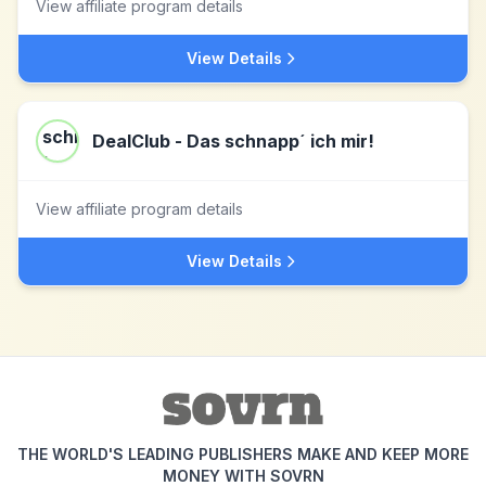
View affiliate program details
View Details
DealClub - Das schnapp´ ich mir!
View affiliate program details
View Details
THE WORLD'S LEADING PUBLISHERS MAKE AND KEEP MORE
MONEY WITH SOVRN