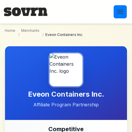
Skip to main content
Home
Merchants
/
/
Eveon Containers Inc.
Eveon Containers Inc.
Affiliate Program Partnership
Competitive