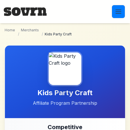
Skip to main content
Home
Merchants
/
/
Kids Party Craft
Kids Party Craft
Affiliate Program Partnership
Competitive