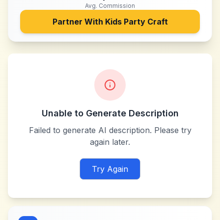
Avg. Commission
Partner With
Kids Party Craft
Unable to Generate Description
Failed to generate AI description. Please try
again later.
Try Again