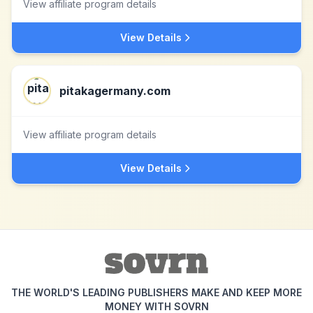
View affiliate program details
View Details
pitakagermany.com
View affiliate program details
View Details
THE WORLD'S LEADING PUBLISHERS MAKE AND KEEP MORE
MONEY WITH SOVRN