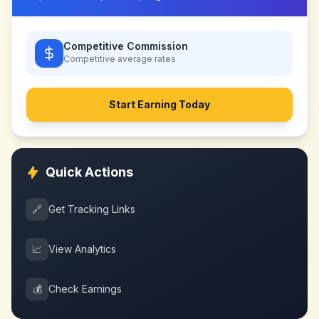
Competitive Commission
Competitive
average rates
Start Earning Today
Quick Actions
🔗
Get Tracking Links
📈
View Analytics
💰
Check Earnings