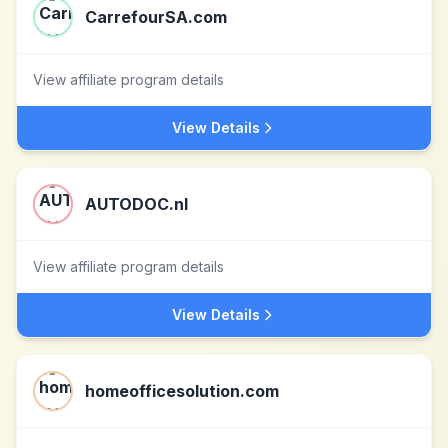
CarrefourSA.com
View affiliate program details
View Details
AUTODOC.nl
View affiliate program details
View Details
homeofficesolution.com