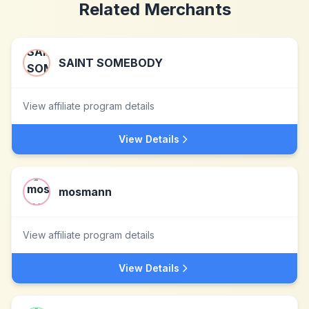
Related Merchants
SAINT SOMEBODY
View affiliate program details
View Details
mosmann
View affiliate program details
View Details