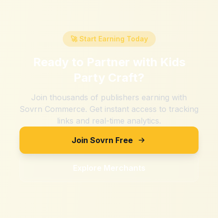
🚀 Start Earning Today
Ready to Partner with
Kids
Party Craft
?
Join thousands of publishers earning with
Sovrn Commerce. Get instant access to tracking
links and real-time analytics.
Join Sovrn Free
Explore Merchants