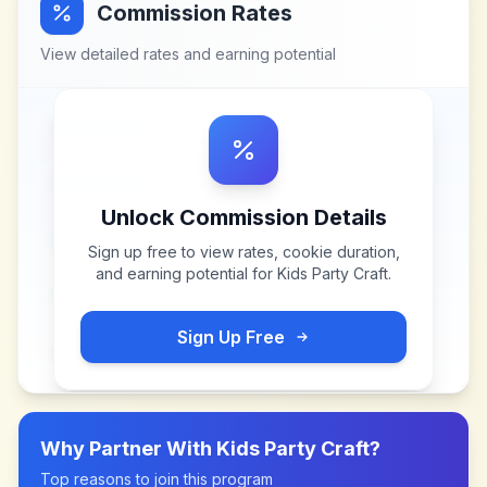
Commission Rates
View detailed rates and earning potential
Unlock Commission Details
Sign up free to view rates, cookie duration,
and earning potential for
Kids Party Craft
.
Sign Up Free
Why Partner With
Kids Party Craft
?
Top reasons to join this program