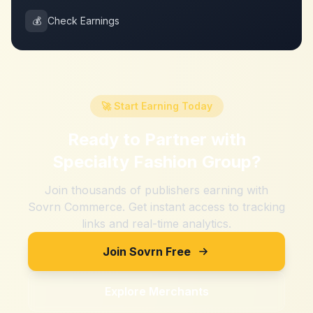
💰
Check Earnings
🚀 Start Earning Today
Ready to Partner with
Specialty Fashion Group
?
Join thousands of publishers earning with
Sovrn Commerce. Get instant access to tracking
links and real-time analytics.
Join Sovrn Free
Explore Merchants