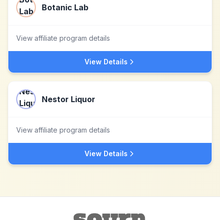
Botanic Lab
View affiliate program details
View Details
Nestor Liquor
View affiliate program details
View Details