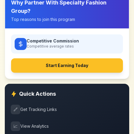
Why Partner With
Specialty Fashion
Group
?
Top reasons to join this program
Competitive Commission
Competitive
average rates
Start Earning Today
Quick Actions
🔗
Get Tracking Links
📈
View Analytics