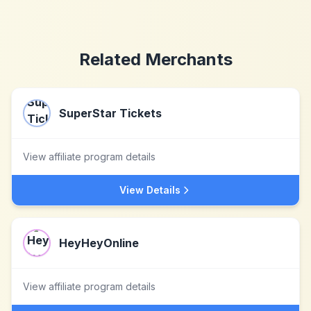
Related Merchants
SuperStar Tickets
View affiliate program details
View Details
HeyHeyOnline
View affiliate program details