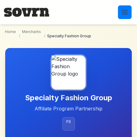
Skip to main content
Home
Merchants
/
/
Specialty Fashion Group
Specialty Fashion Group
Affiliate Program Partnership
FS