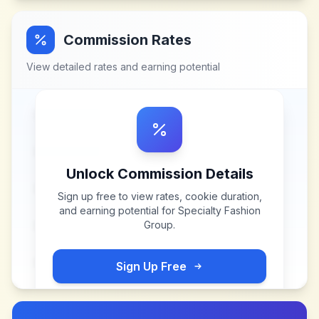
Commission Rates
View detailed rates and earning potential
Unlock Commission Details
Sign up free to view rates, cookie duration,
and earning potential for
Specialty Fashion
Group
.
Sign Up Free