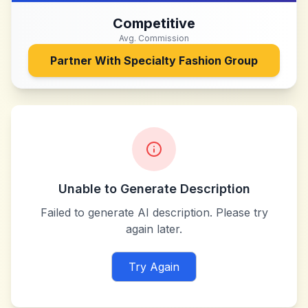
Competitive
Avg. Commission
Partner With
Specialty Fashion Group
Unable to Generate Description
Failed to generate AI description. Please try
again later.
Try Again