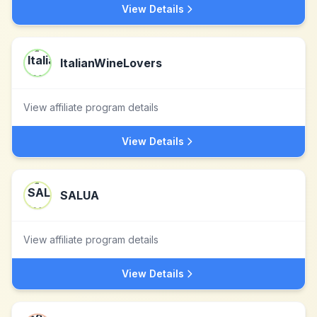
View Details
ItalianWineLovers
View affiliate program details
View Details
SALUA
View affiliate program details
View Details