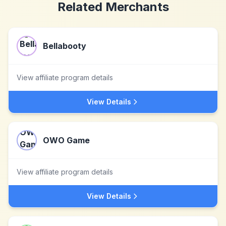
Related Merchants
Bellabooty
View affiliate program details
View Details
OWO Game
View affiliate program details
View Details