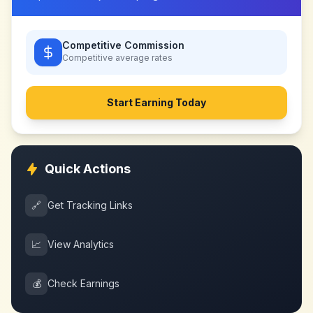
Competitive Commission
Competitive
average rates
Start Earning Today
Quick Actions
🔗
Get Tracking Links
📈
View Analytics
💰
Check Earnings