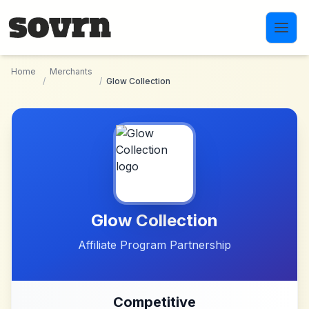
Skip to main content
Home
Merchants
/
/
Glow Collection
Glow Collection
Affiliate Program Partnership
Competitive