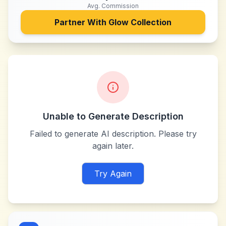
Avg. Commission
Partner With
Glow Collection
Unable to Generate Description
Failed to generate AI description. Please try
again later.
Try Again