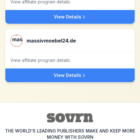
View affiliate program details
View Details
massivmoebel24.de
View affiliate program details
View Details
THE WORLD'S LEADING PUBLISHERS MAKE AND KEEP MORE
MONEY WITH SOVRN