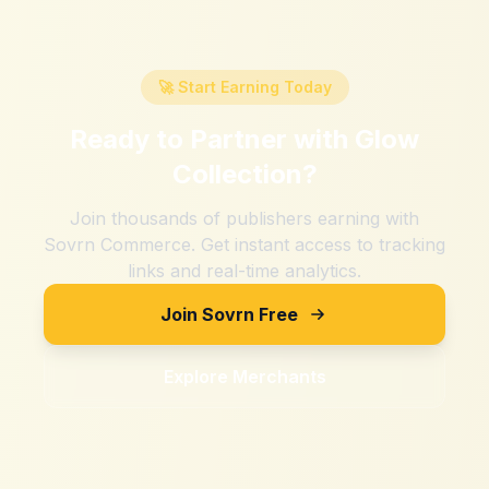
🚀 Start Earning Today
Ready to Partner with
Glow
Collection
?
Join thousands of publishers earning with
Sovrn Commerce. Get instant access to tracking
links and real-time analytics.
Join Sovrn Free
Explore Merchants