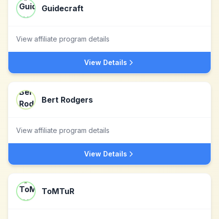
Guidecraft
View affiliate program details
View Details
Bert Rodgers
View affiliate program details
View Details
ToMTuR