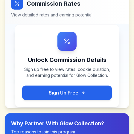
Commission Rates
View detailed rates and earning potential
Unlock Commission Details
Sign up free to view rates, cookie duration,
and earning potential for
Glow Collection
.
Sign Up Free
Why Partner With
Glow Collection
?
Top reasons to join this program