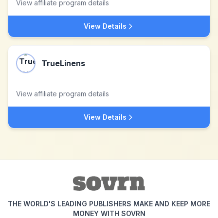
View affiliate program details
View Details
TrueLinens
View affiliate program details
View Details
THE WORLD'S LEADING PUBLISHERS MAKE AND KEEP MORE
MONEY WITH SOVRN