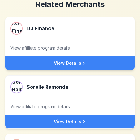
Related Merchants
DJ Finance
View affiliate program details
View Details
Sorelle Ramonda
View affiliate program details
View Details