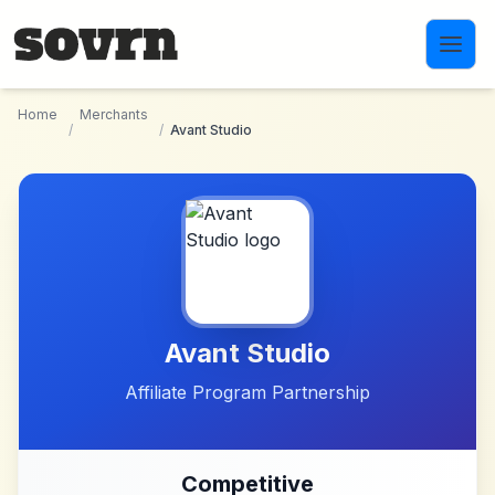
Skip to main content
Home
Merchants
/
/
Avant Studio
Avant Studio
Affiliate Program Partnership
Competitive