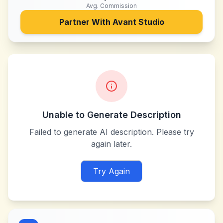
Avg. Commission
Partner With
Avant Studio
Unable to Generate Description
Failed to generate AI description. Please try
again later.
Try Again