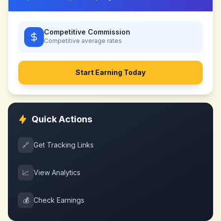
Competitive Commission
Competitive
average rates
Start Earning Today
Quick Actions
🔗
Get Tracking Links
📈
View Analytics
💰
Check Earnings