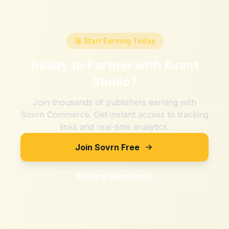
🚀 Start Earning Today
Ready to Partner with
Avant
Studio
?
Join thousands of publishers earning with
Sovrn Commerce. Get instant access to tracking
links and real-time analytics.
Join Sovrn Free
Explore Merchants