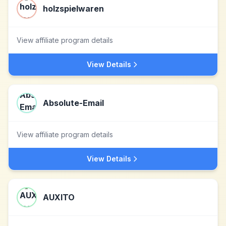
holzspielwaren
View affiliate program details
View Details
Absolute-Email
View affiliate program details
View Details
AUXITO