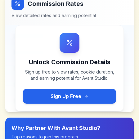
Commission Rates
View detailed rates and earning potential
Unlock Commission Details
Sign up free to view rates, cookie duration,
and earning potential for
Avant Studio
.
Sign Up Free
Why Partner With
Avant Studio
?
Top reasons to join this program