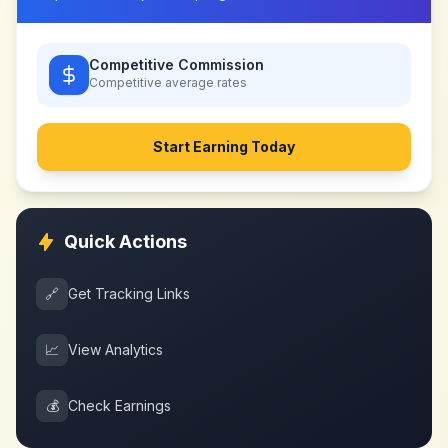
Competitive Commission
Competitive
average rates
Start Earning Today
Quick Actions
🔗
Get Tracking Links
📈
View Analytics
💰
Check Earnings