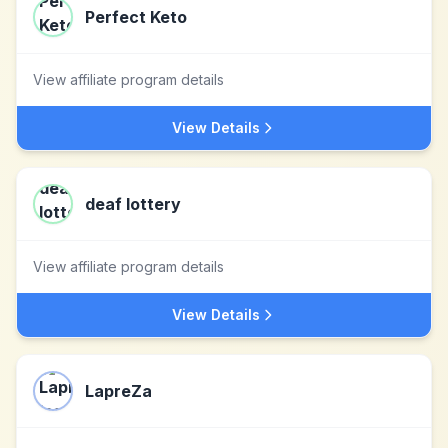
Perfect Keto
View affiliate program details
View Details
deaf lottery
View affiliate program details
View Details
LapreZa