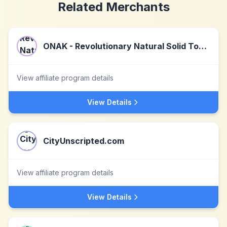
Related Merchants
ONAK - Revolutionary Natural Solid Toothpaste
View affiliate program details
View Details
CityUnscripted.com
View affiliate program details
View Details