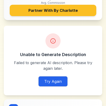
Avg. Commission
Partner With
By Charlotte
Unable to Generate Description
Failed to generate AI description. Please try
again later.
Try Again