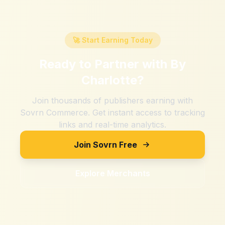
🚀 Start Earning Today
Ready to Partner with
By
Charlotte
?
Join thousands of publishers earning with
Sovrn Commerce. Get instant access to tracking
links and real-time analytics.
Join Sovrn Free
Explore Merchants