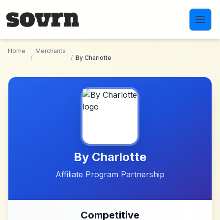
Skip to main content
Home
Merchants
/
/
By Charlotte
By Charlotte
Affiliate Program Partnership
Competitive