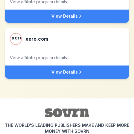
View affiliate program details
View Details
xero.com
View affiliate program details
View Details
THE WORLD'S LEADING PUBLISHERS MAKE AND KEEP MORE
MONEY WITH SOVRN