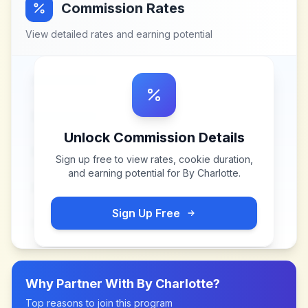
Commission Rates
View detailed rates and earning potential
Unlock Commission Details
Sign up free to view rates, cookie duration,
and earning potential for
By Charlotte
.
Sign Up Free
Why Partner With
By Charlotte
?
Top reasons to join this program