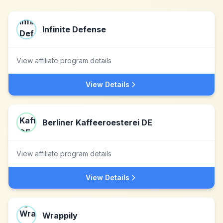
Infinite Defense
View affiliate program details
View Details
Berliner Kaffeeroesterei DE
View affiliate program details
View Details
Wrappily