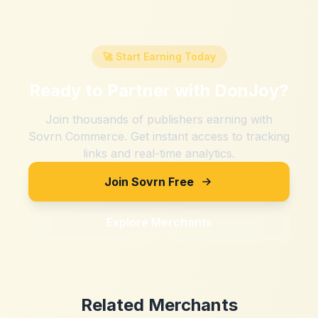
🚀 Start Earning Today
Ready to Partner with
DonJoy
?
Join thousands of publishers earning with
Sovrn Commerce. Get instant access to tracking
links and real-time analytics.
Join Sovrn Free
Explore Merchants
Related Merchants