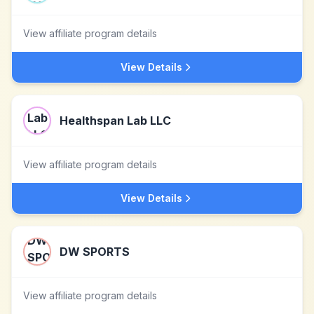
View affiliate program details
View Details
Healthspan Lab LLC
View affiliate program details
View Details
DW SPORTS
View affiliate program details