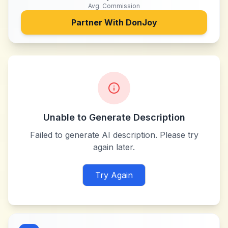
Avg. Commission
Partner With
DonJoy
Unable to Generate Description
Failed to generate AI description. Please try
again later.
Try Again