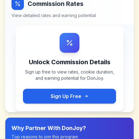
Commission Rates
View detailed rates and earning potential
Unlock Commission Details
Sign up free to view rates, cookie duration,
and earning potential for
DonJoy
.
Sign Up Free
Why Partner With
DonJoy
?
Top reasons to join this program