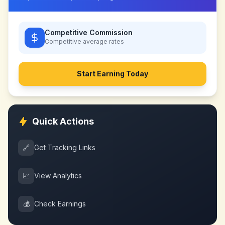
Competitive Commission
Competitive
average rates
Start Earning Today
Quick Actions
🔗
Get Tracking Links
📈
View Analytics
💰
Check Earnings