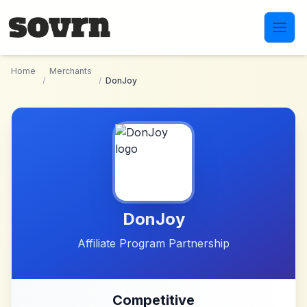
Skip to main content
Home
Merchants
/
/
DonJoy
DonJoy
Affiliate Program Partnership
Competitive