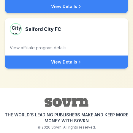
View Details
Salford City FC
View affiliate program details
View Details
THE WORLD'S LEADING PUBLISHERS MAKE AND KEEP MORE
MONEY WITH SOVRN
©
2026
Sovrn. All rights reserved.