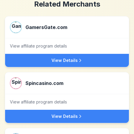
Related Merchants
GamersGate.com
View affiliate program details
View Details
Spincasino.com
View affiliate program details
View Details