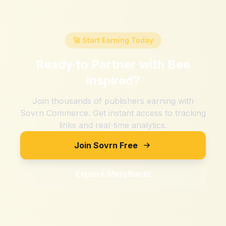
🚀 Start Earning Today
Ready to Partner with
Bee
Inspired
?
Join thousands of publishers earning with
Sovrn Commerce. Get instant access to tracking
links and real-time analytics.
Join Sovrn Free
Explore Merchants