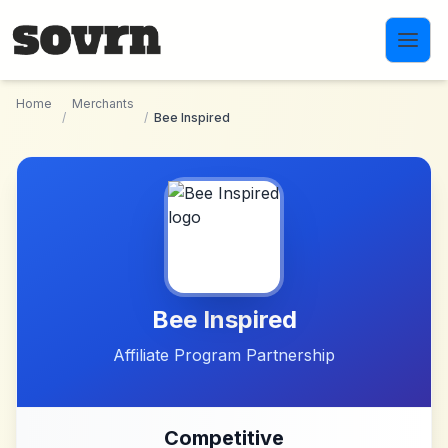
Skip to main content
Home
Merchants
/
/
Bee Inspired
Bee Inspired
Affiliate Program Partnership
Competitive