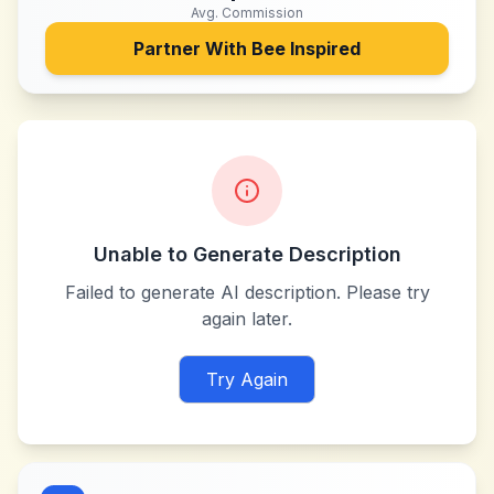
Avg. Commission
Partner With
Bee Inspired
Unable to Generate Description
Failed to generate AI description. Please try
again later.
Try Again