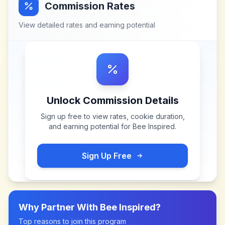
Commission Rates
View detailed rates and earning potential
Unlock Commission Details
Sign up free to view rates, cookie duration,
and earning potential for
Bee Inspired
.
Sign Up Free
Why Partner With
Bee Inspired
?
Top reasons to join this program