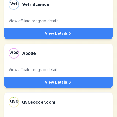
VetriScience
View affiliate program details
View Details
Abode
View affiliate program details
View Details
u90soccer.com