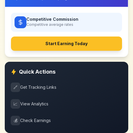
Competitive Commission
Competitive
average rates
Start Earning Today
Quick Actions
🔗
Get Tracking Links
📈
View Analytics
💰
Check Earnings