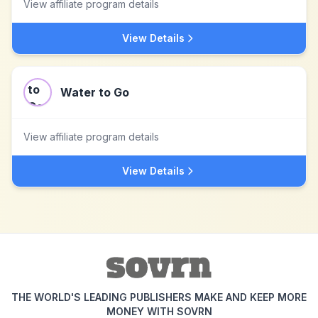
View affiliate program details
View Details
Water to Go
View affiliate program details
View Details
THE WORLD'S LEADING PUBLISHERS MAKE AND KEEP MORE
MONEY WITH SOVRN