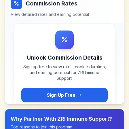
Commission Rates
View detailed rates and earning potential
Unlock Commission Details
Sign up free to view rates, cookie duration,
and earning potential for
ZRI Immune
Support
.
Sign Up Free
Why Partner With
ZRI Immune Support
?
Top reasons to join this program