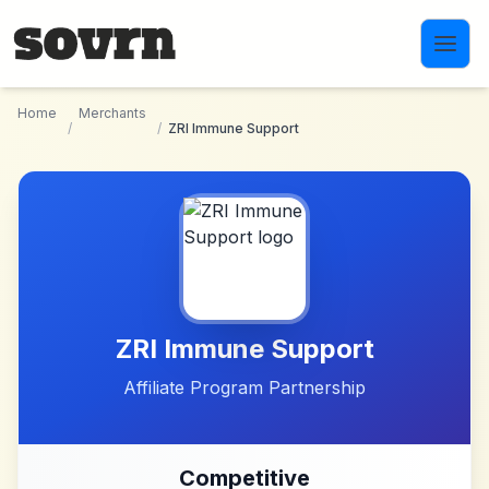
Skip to main content
Home
Merchants
/
/
ZRI Immune Support
ZRI Immune Support
Affiliate Program Partnership
Competitive