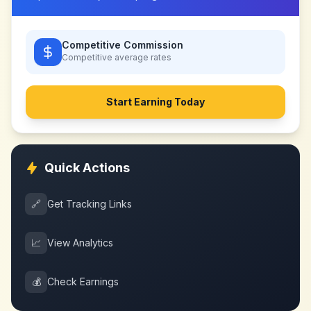
Competitive Commission
Competitive
average rates
Start Earning Today
Quick Actions
🔗
Get Tracking Links
📈
View Analytics
💰
Check Earnings