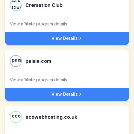
Cremation Club
View affiliate program details
View Details
paisie.com
View affiliate program details
View Details
ecowebhosting.co.uk