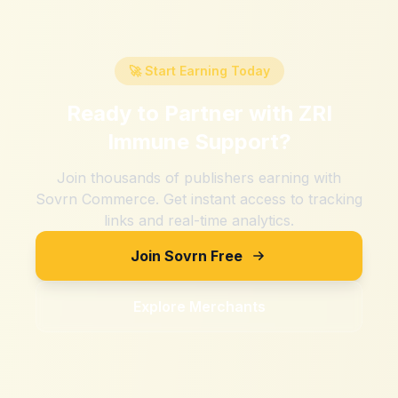
🚀 Start Earning Today
Ready to Partner with
ZRI
Immune Support
?
Join thousands of publishers earning with
Sovrn Commerce. Get instant access to tracking
links and real-time analytics.
Join Sovrn Free
Explore Merchants