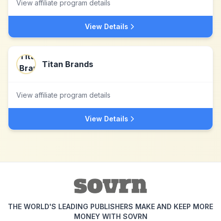
View affiliate program details
View Details
Titan Brands
View affiliate program details
View Details
THE WORLD'S LEADING PUBLISHERS MAKE AND KEEP MORE
MONEY WITH SOVRN