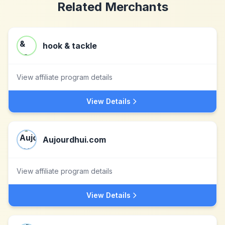
Related Merchants
hook & tackle
View affiliate program details
View Details
Aujourdhui.com
View affiliate program details
View Details