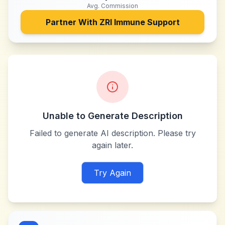
Avg. Commission
Partner With
ZRI Immune Support
Unable to Generate Description
Failed to generate AI description. Please try
again later.
Try Again