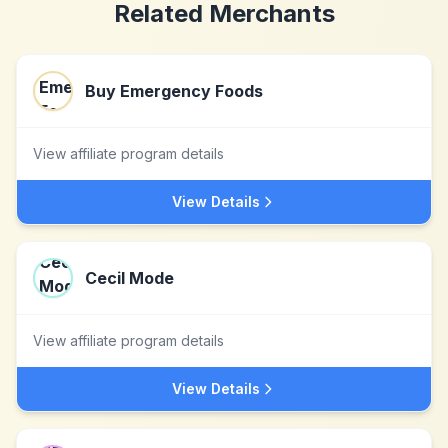
Related Merchants
Buy Emergency Foods
View affiliate program details
View Details
Cecil Mode
View affiliate program details
View Details