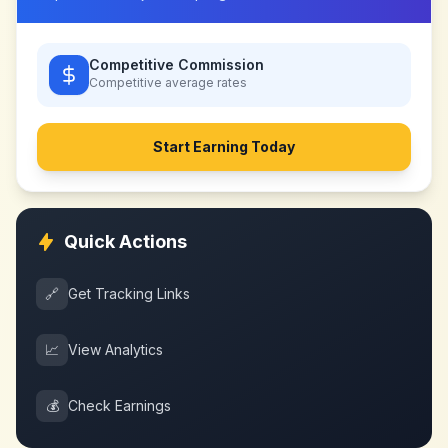
Competitive Commission
Competitive
average rates
Start Earning Today
Quick Actions
🔗
Get Tracking Links
📈
View Analytics
💰
Check Earnings