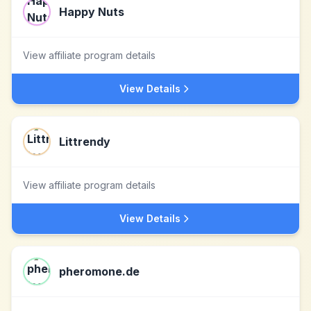
Happy Nuts
View affiliate program details
View Details
Littrendy
View affiliate program details
View Details
pheromone.de