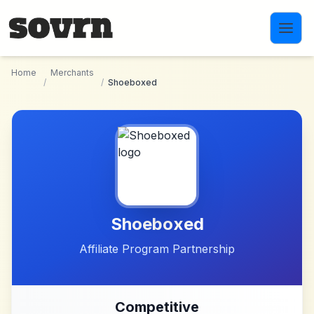
Skip to main content
Home
Merchants
/
/
Shoeboxed
Shoeboxed
Affiliate Program Partnership
Competitive