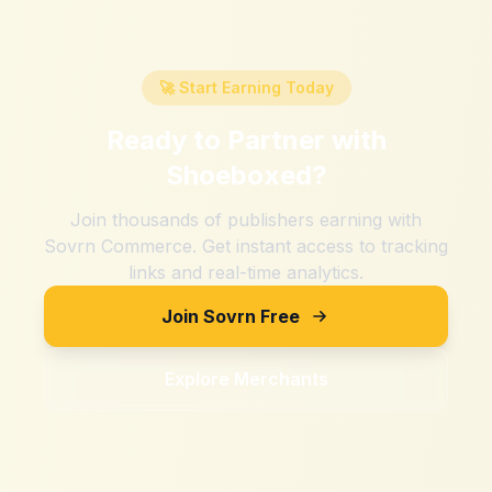
🚀 Start Earning Today
Ready to Partner with
Shoeboxed
?
Join thousands of publishers earning with
Sovrn Commerce. Get instant access to tracking
links and real-time analytics.
Join Sovrn Free
Explore Merchants