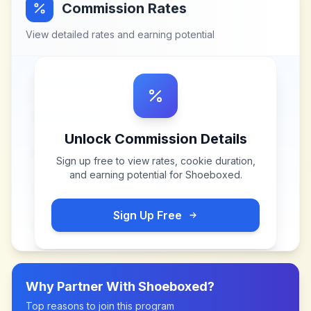
Commission Rates
View detailed rates and earning potential
Unlock Commission Details
Sign up free to view rates, cookie duration,
and earning potential for
Shoeboxed
.
Sign Up Free
Why Partner With
Shoeboxed
?
Top reasons to join this program