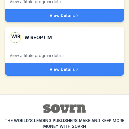
View affiliate program details
View Details
WIREOPTIM
View affiliate program details
View Details
THE WORLD'S LEADING PUBLISHERS MAKE AND KEEP MORE
MONEY WITH SOVRN