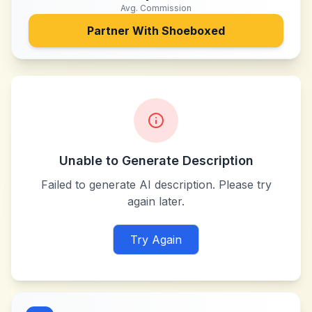
Avg. Commission
Partner With
Shoeboxed
Unable to Generate Description
Failed to generate AI description. Please try
again later.
Try Again