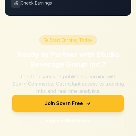
💰
Check Earnings
🚀 Start Earning Today
Ready to Partner with
Studio
Beverage Group Inc.
?
Join thousands of publishers earning with
Sovrn Commerce. Get instant access to tracking
links and real-time analytics.
Join Sovrn Free
Explore Merchants