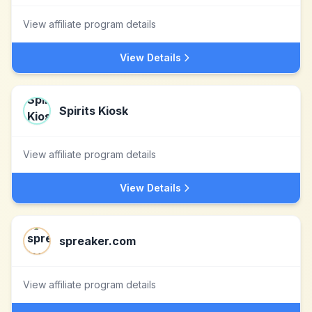
View affiliate program details
View Details
Spirits Kiosk
View affiliate program details
View Details
spreaker.com
View affiliate program details