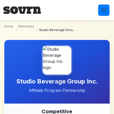
Skip to main content
Home
Merchants
/
/
Studio Beverage Group Inc.
Studio Beverage Group Inc.
Affiliate Program Partnership
Competitive