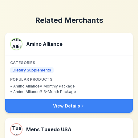
Related Merchants
Amino Alliance
CATEGORIES
Dietary Supplements
POPULAR PRODUCTS
•
Amino Alliance® Monthly Package
•
Amino Alliance® 3-Month Package
View Details
Mens Tuxedo USA