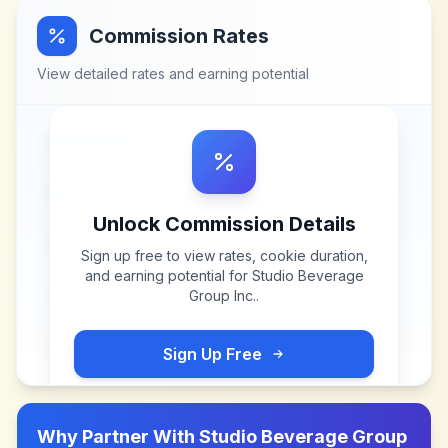
Commission Rates
View detailed rates and earning potential
Unlock Commission Details
Sign up free to view rates, cookie duration,
and earning potential for
Studio Beverage
Group Inc.
.
Sign Up Free
Why Partner With
Studio Beverage Group