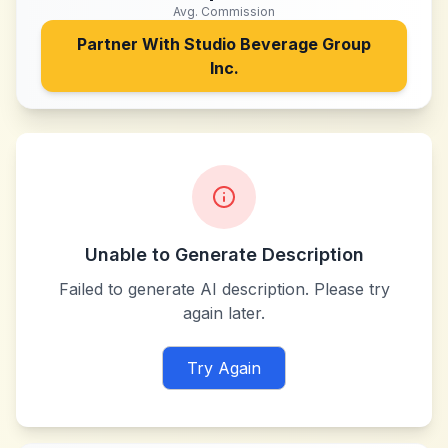
Avg. Commission
Partner With
Studio Beverage Group
Inc.
Unable to Generate Description
Failed to generate AI description. Please try
again later.
Try Again