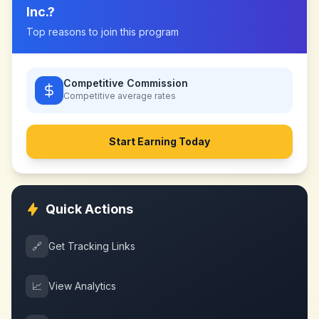
Inc.
?
Top reasons to join this program
Competitive Commission
Competitive
average rates
Start Earning Today
Quick Actions
🔗
Get Tracking Links
📈
View Analytics