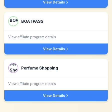
View Details
BOATPASS
View affiliate program details
View Details
Perfume Shopping
View affiliate program details
View Details