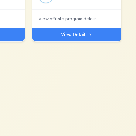
View affiliate program details
View Details