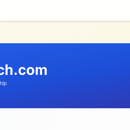
ech.com
hip