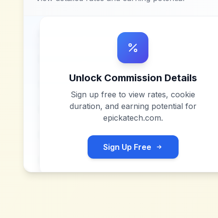
Unlock Commission Details
Sign up free to view rates, cookie
duration, and earning potential for
epickatech.com
.
Sign Up Free