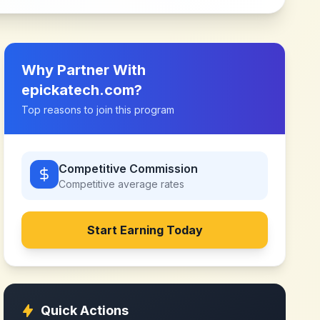
Why Partner With
epickatech.com
?
Top reasons to join this program
Competitive Commission
Competitive
average rates
Start Earning Today
Quick Actions