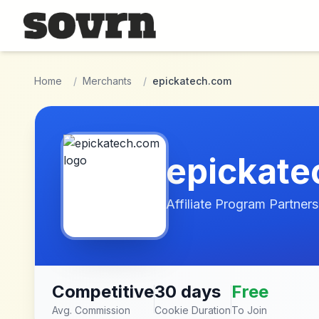
Skip to main content
Home
/
Merchants
/
epickatech.com
epickat
Affiliate Program Partners
Competitive
30 days
Free
Avg. Commission
Cookie Duration
To Join