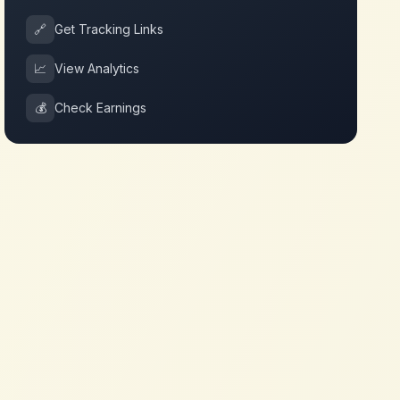
🔗
Get Tracking Links
📈
View Analytics
💰
Check Earnings