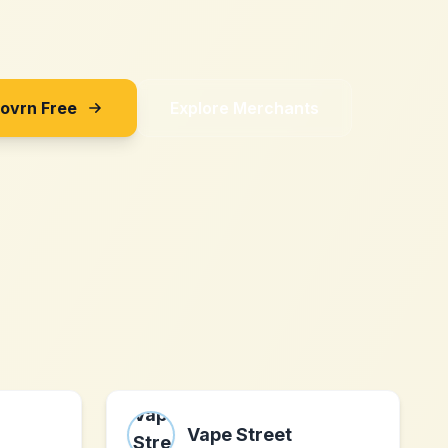
Sovrn Free
Explore Merchants
Vape Street