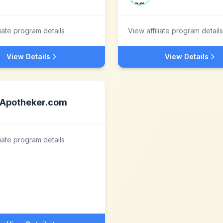
liate program details
View affiliate program details
View Details
View Details
Apotheker.com
liate program details