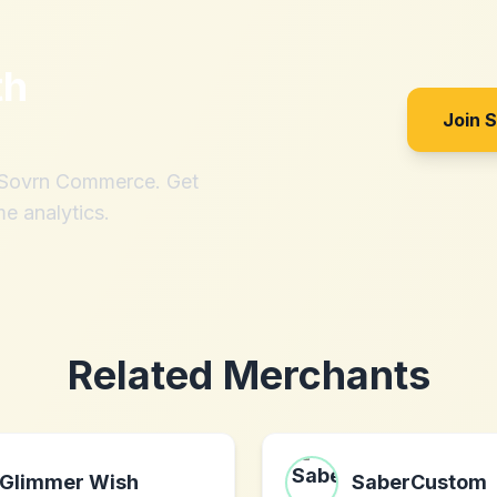
th
Join 
h Sovrn Commerce. Get
me analytics.
Related Merchants
Glimmer Wish
SaberCustom