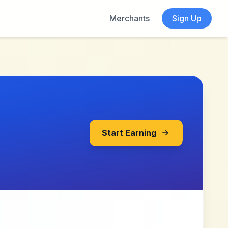
Merchants
Sign Up
Start Earning