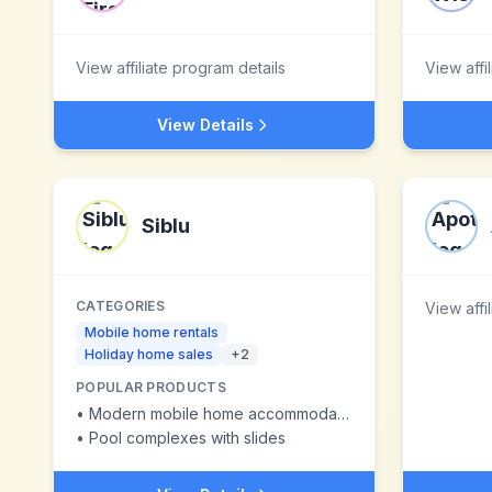
View affiliate program details
View affi
View Details
Siblu
CATEGORIES
View affi
Mobile home rentals
Holiday home sales
+
2
POPULAR PRODUCTS
•
Modern mobile home accommodations
•
Pool complexes with slides