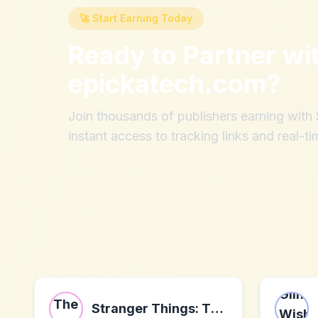
🚀 Start Earning Today
Ready to Partner wi
epickatech.com
?
Join thousands of publishers earning wit
instant access to tracking links and real-ti
Stranger Things: The First Shadow