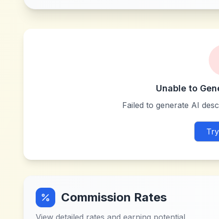
Unable to Gen
Failed to generate AI descr
Try
Commission Rates
View detailed rates and earning potential