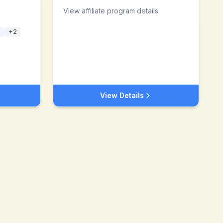
View affiliate program details
s
+
2
View Details