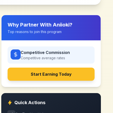
Why Partner With
Aniioki
?
Top reasons to join this program
Competitive Commission
Competitive
average rates
Start Earning Today
Quick Actions