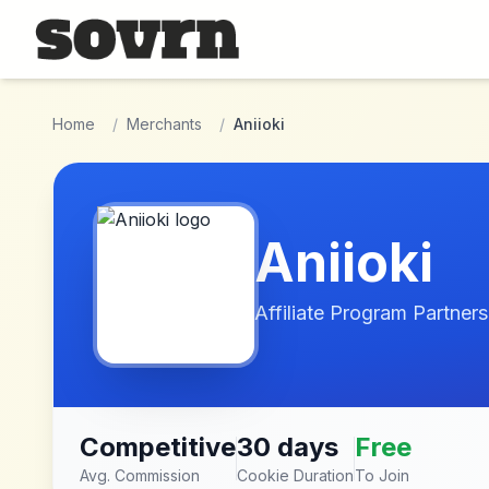
Skip to main content
Home
/
Merchants
/
Aniioki
Aniioki
Affiliate Program Partners
Competitive
30 days
Free
Avg. Commission
Cookie Duration
To Join