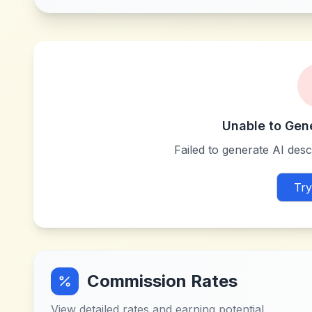
Unable to Gen
Failed to generate AI descr
Try
Commission Rates
View detailed rates and earning potential