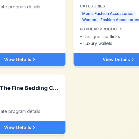
CATEGORIES
liate program details
Men's Fashion Accessories
Women's Fashion Accessorie
POPULAR PRODUCTS
•
Designer cufflinks
•
Luxury wallets
View Details
View Details
The Fine Bedding Company
liate program details
View Details