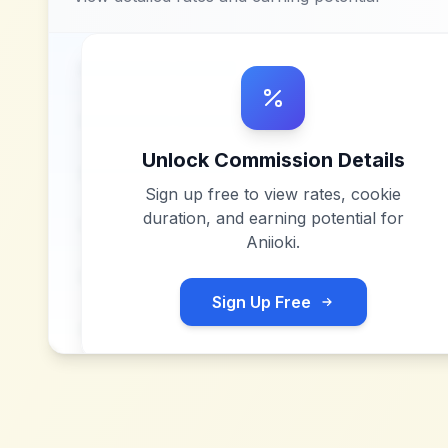
Unlock Commission Details
Sign up free to view rates, cookie
duration, and earning potential for
Aniioki
.
Sign Up Free