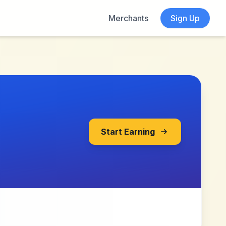
Merchants
Sign Up
Start Earning