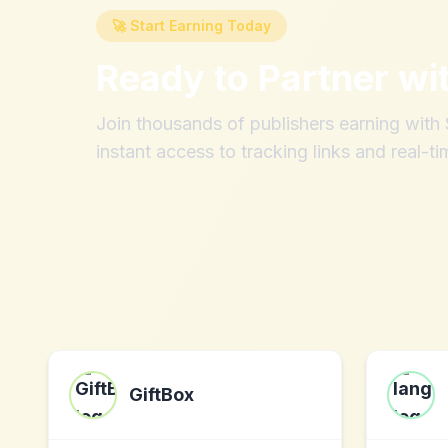
🚀 Start Earning Today
Ready to Partner wi
Join thousands of publishers earning wit
instant access to tracking links and real-ti
GiftBox