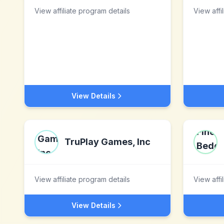
View affiliate program details
View affi
View Details
TruPlay Games, Inc
View affiliate program details
View affi
View Details