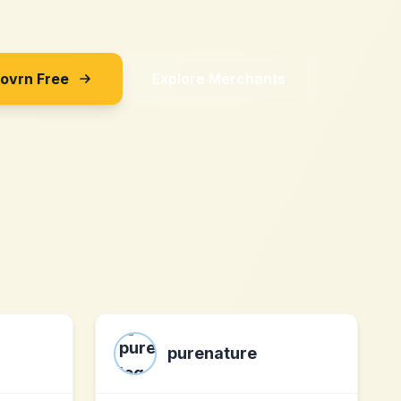
Sovrn Free
Explore Merchants
purenature