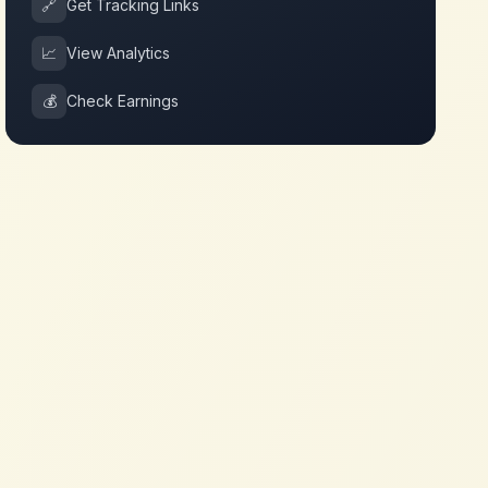
🔗
Get Tracking Links
📈
View Analytics
💰
Check Earnings