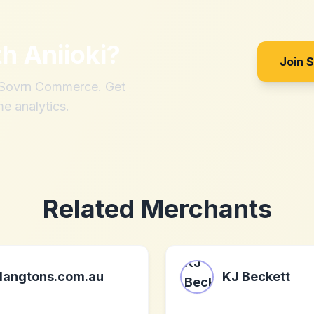
th
Aniioki
?
Join 
h Sovrn Commerce. Get
me analytics.
Related Merchants
langtons.com.au
KJ Beckett