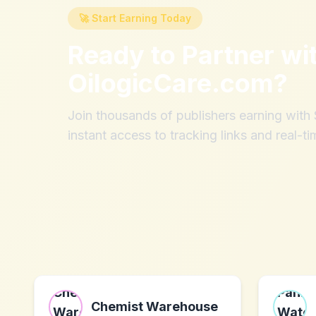
🚀 Start Earning Today
Ready to Partner wi
OilogicCare.com
?
Join thousands of publishers earning wit
instant access to tracking links and real-ti
Chemist Warehouse