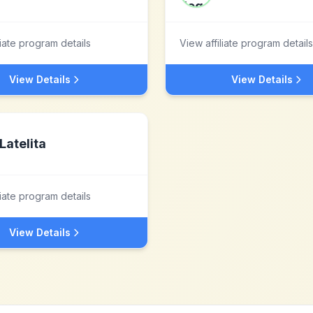
liate program details
View affiliate program details
View Details
View Details
Latelita
liate program details
View Details