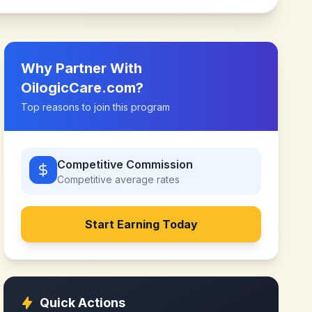
Why Partner With
OilogicCare.com
?
Top reasons to join this program
Competitive Commission
Competitive
average rates
Start Earning Today
Quick Actions