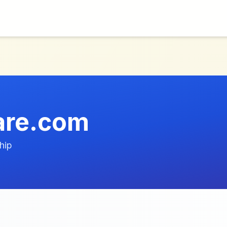
are.com
hip