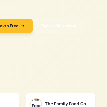
Sovrn Free
Explore Merchants
The Family Food Co.