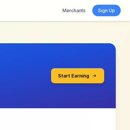
Merchants
Sign Up
Start Earning