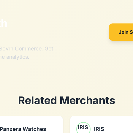
th
Join 
h Sovrn Commerce. Get
me analytics.
Related Merchants
Panzera Watches
IRIS