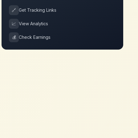
🔗
Get Tracking Links
📈
View Analytics
💰
Check Earnings