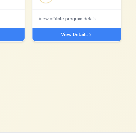
View affiliate program details
View Details