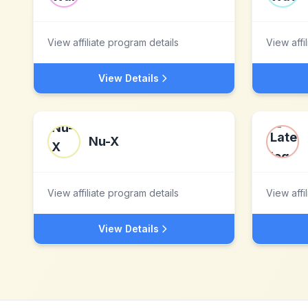
View affiliate program details
View affi
View Details
Nu-X
View affiliate program details
View affi
View Details