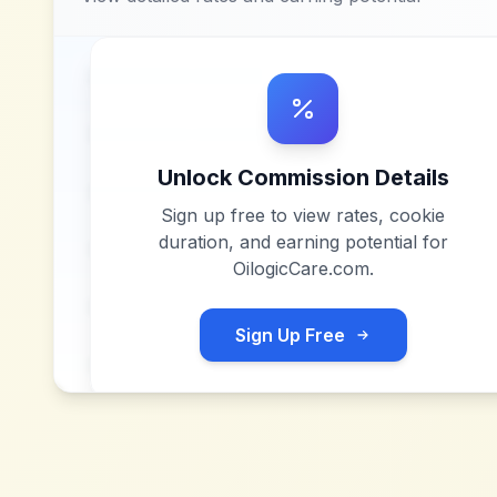
Unlock Commission Details
Sign up free to view rates, cookie
duration, and earning potential for
OilogicCare.com
.
Sign Up Free