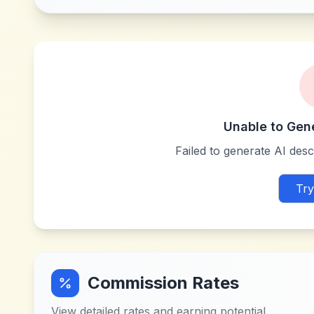
Unable to Gen
Failed to generate AI descr
Try
Commission Rates
View detailed rates and earning potential