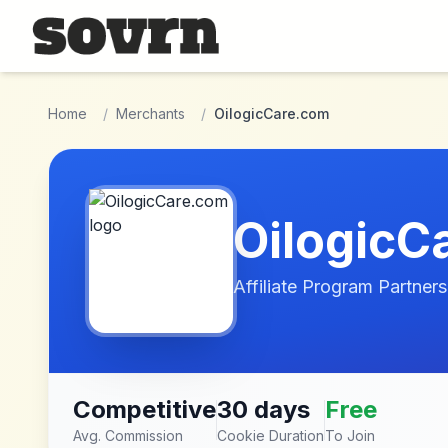
Skip to main content
Home
/
Merchants
/
OilogicCare.com
OilogicC
Affiliate Program Partners
Competitive
30 days
Free
Avg. Commission
Cookie Duration
To Join