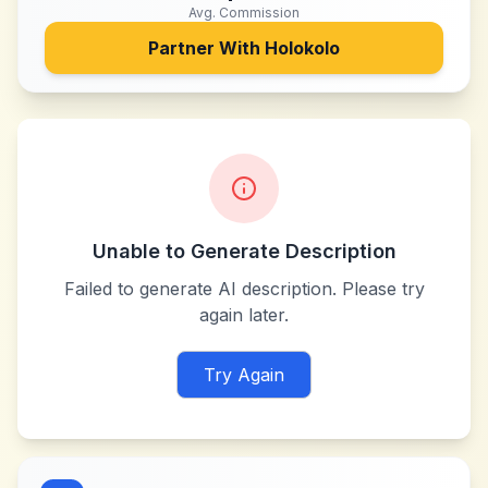
Avg. Commission
Partner With
Holokolo
Unable to Generate Description
Failed to generate AI description. Please try
again later.
Try Again