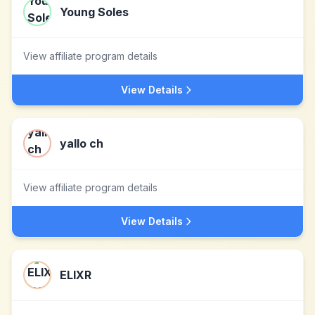
Young Soles
View affiliate program details
View Details
yallo ch
View affiliate program details
View Details
ELIXR