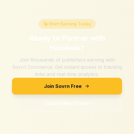
🚀 Start Earning Today
Ready to Partner with
Holokolo
?
Join thousands of publishers earning with
Sovrn Commerce. Get instant access to tracking
links and real-time analytics.
Join Sovrn Free
Explore Merchants