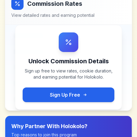
Commission Rates
View detailed rates and earning potential
Unlock Commission Details
Sign up free to view rates, cookie duration,
and earning potential for
Holokolo
.
Sign Up Free
Why Partner With
Holokolo
?
Top reasons to join this program