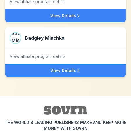
View affiliate program details
View Details
Badgley Mischka
View affiliate program details
View Details
THE WORLD'S LEADING PUBLISHERS MAKE AND KEEP MORE
MONEY WITH SOVRN