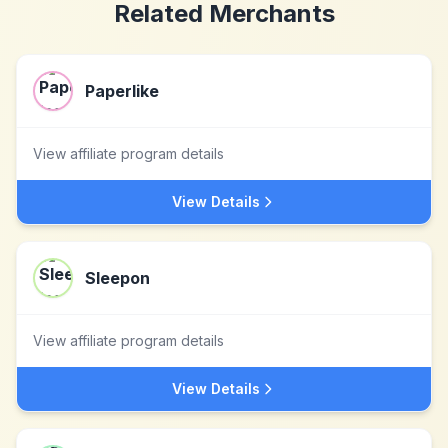
Related Merchants
Paperlike
View affiliate program details
View Details
Sleepon
View affiliate program details
View Details