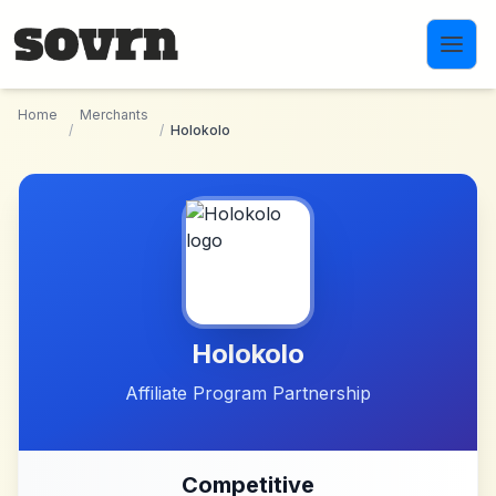
Skip to main content
Home
Merchants
/
/
Holokolo
Holokolo
Affiliate Program Partnership
Competitive