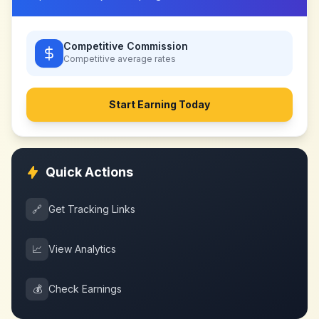
Competitive Commission
Competitive
average rates
Start Earning Today
Quick Actions
🔗
Get Tracking Links
📈
View Analytics
💰
Check Earnings