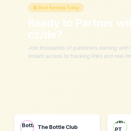
🚀 Start Earning Today
Ready to Partner wi
cz/de
?
Join thousands of publishers earning wit
instant access to tracking links and real-ti
The Bottle Club