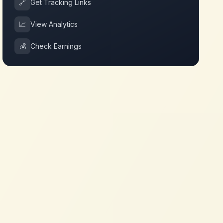
🔗
Get Tracking Links
📈
View Analytics
💰
Check Earnings