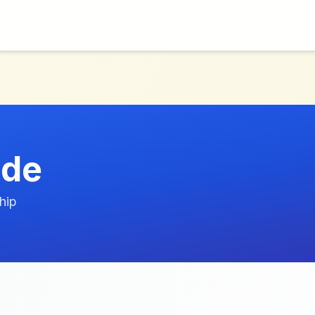
/de
hip