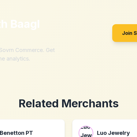
th
Baagl
Join 
h Sovrn Commerce. Get
me analytics.
Related Merchants
Benetton PT
Luo Jewelry