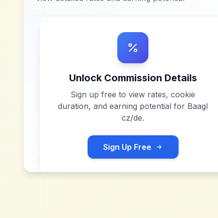
Unlock Commission Details
Sign up free to view rates, cookie
duration, and earning potential for
Baagl
cz/de
.
Sign Up Free