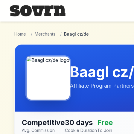
Skip to main content
Home
/
Merchants
/
Baagl cz/de
Baagl cz
Affiliate Program Partners
Competitive
30 days
Free
Avg. Commission
Cookie Duration
To Join