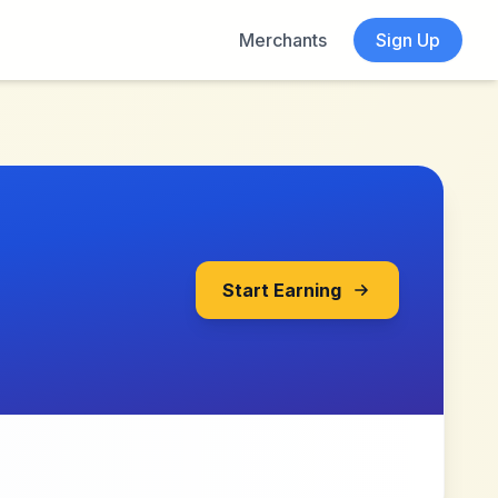
Merchants
Sign Up
Start Earning