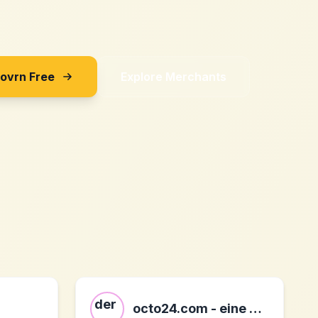
Sovrn Free
Explore Merchants
octo24.com - eine marke der octo it ag DE