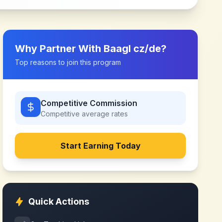
Why Partner With
Baagl cz/de
?
Top reasons to join this program
Competitive Commission
Competitive
average rates
Start Earning Today
Quick Actions