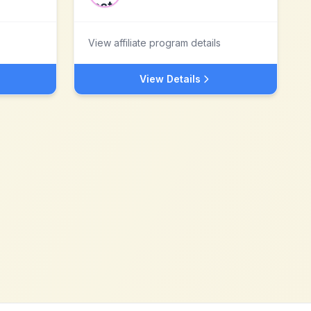
View affiliate program details
View Details