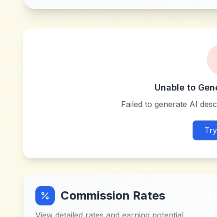
Unable to Gen
Failed to generate AI descr
Try
Commission Rates
View detailed rates and earning potential