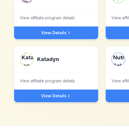
View affiliate program details
View affi
View Details
Katadyn
View affiliate program details
View affi
View Details