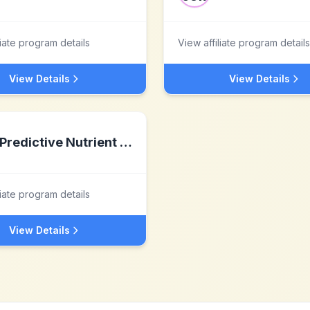
liate program details
View affiliate program details
View Details
View Details
Predictive Nutrient Solutions
liate program details
View Details