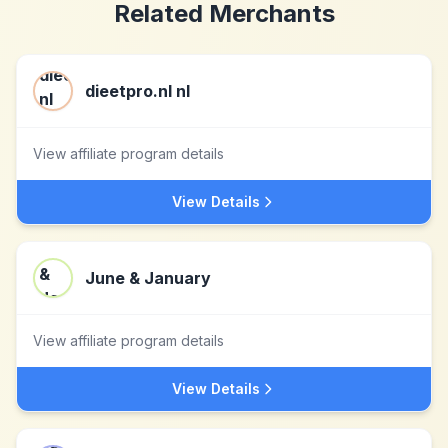
Related Merchants
dieetpro.nl nl
View affiliate program details
View Details
June & January
View affiliate program details
View Details