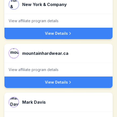
New York & Company
View affiliate program details
View Details
mountainhardwear.ca
View affiliate program details
View Details
Mark Davis