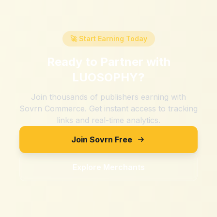
🚀 Start Earning Today
Ready to Partner with
LUOSOPHY
?
Join thousands of publishers earning with
Sovrn Commerce. Get instant access to tracking
links and real-time analytics.
Join Sovrn Free
Explore Merchants