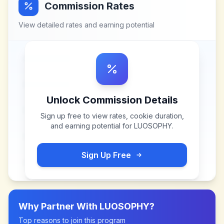
Commission Rates
View detailed rates and earning potential
Unlock Commission Details
Sign up free to view rates, cookie duration,
and earning potential for
LUOSOPHY
.
Sign Up Free
Why Partner With
LUOSOPHY
?
Top reasons to join this program