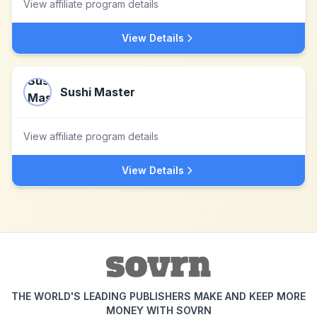
View affiliate program details
View Details
Sushi Master
View affiliate program details
View Details
THE WORLD'S LEADING PUBLISHERS MAKE AND KEEP MORE
MONEY WITH SOVRN