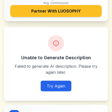
Avg. Commission
Partner With
LUOSOPHY
Unable to Generate Description
Failed to generate AI description. Please try
again later.
Try Again