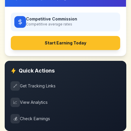
Competitive Commission
Competitive
average rates
Start Earning Today
Quick Actions
🔗
Get Tracking Links
📈
View Analytics
💰
Check Earnings