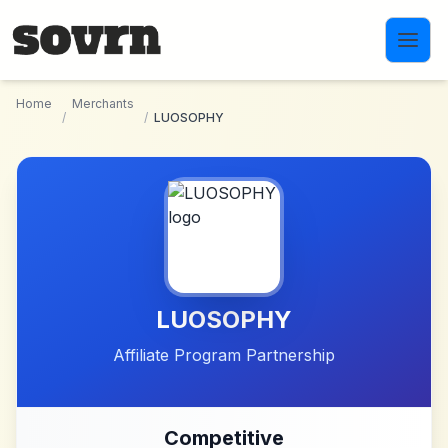
Skip to main content
Home
Merchants
/
/
LUOSOPHY
LUOSOPHY
Affiliate Program Partnership
Competitive