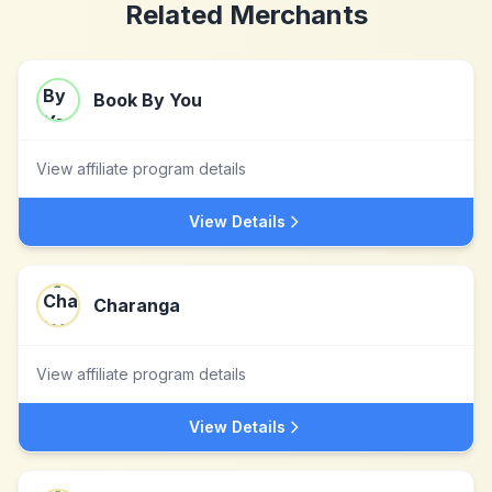
Related Merchants
Book By You
View affiliate program details
View Details
Charanga
View affiliate program details
View Details