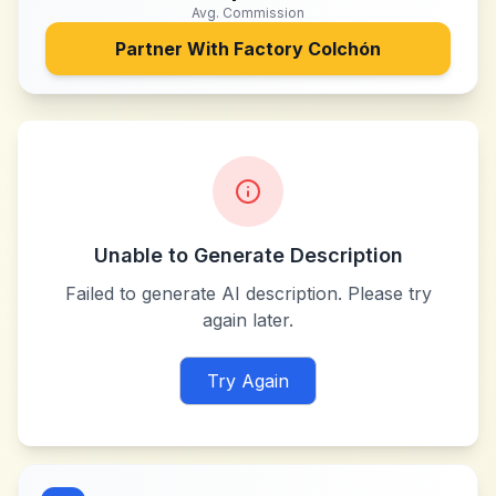
Avg. Commission
Partner With
Factory Colchón
Unable to Generate Description
Failed to generate AI description. Please try
again later.
Try Again