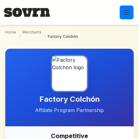
Skip to main content
Home
Merchants
/
/
Factory Colchón
Factory Colchón
Affiliate Program Partnership
Competitive