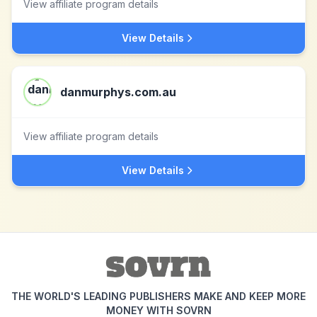
View affiliate program details
View Details
danmurphys.com.au
View affiliate program details
View Details
THE WORLD'S LEADING PUBLISHERS MAKE AND KEEP MORE
MONEY WITH SOVRN