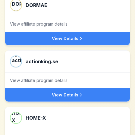
DORMAE
View affiliate program details
View Details
actionking.se
View affiliate program details
View Details
HOME-X