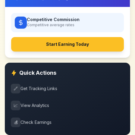
Competitive Commission
Competitive
average rates
Start Earning Today
Quick Actions
🔗
Get Tracking Links
📈
View Analytics
💰
Check Earnings