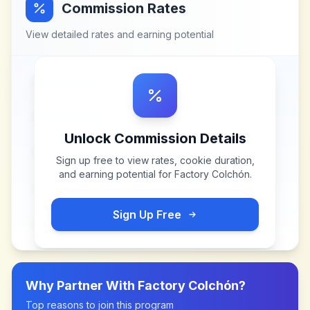
Commission Rates
View detailed rates and earning potential
Unlock Commission Details
Sign up free to view rates, cookie duration,
and earning potential for
Factory Colchón
.
Sign Up Free
Why Partner With
Factory Colchón
?
Top reasons to join this program