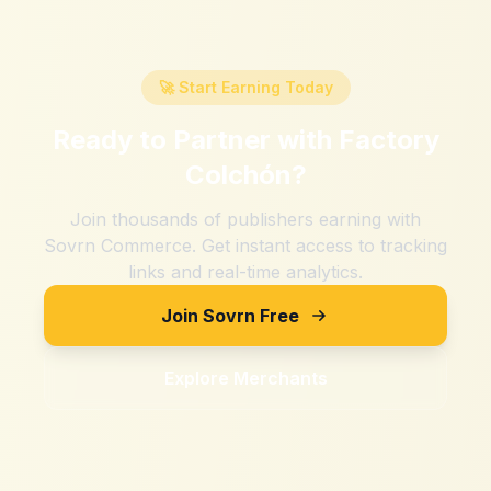
🚀 Start Earning Today
Ready to Partner with
Factory
Colchón
?
Join thousands of publishers earning with
Sovrn Commerce. Get instant access to tracking
links and real-time analytics.
Join Sovrn Free
Explore Merchants