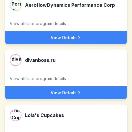
AeroflowDynamics Performance Corp
View affiliate program details
View Details
divanboss.ru
View affiliate program details
View Details
Lola's Cupcakes