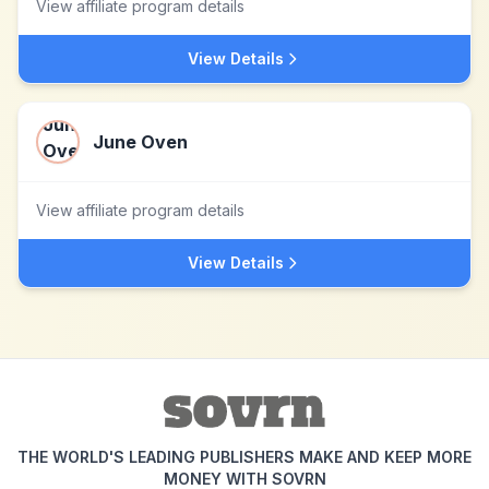
View affiliate program details
View Details
June Oven
View affiliate program details
View Details
THE WORLD'S LEADING PUBLISHERS MAKE AND KEEP MORE
MONEY WITH SOVRN