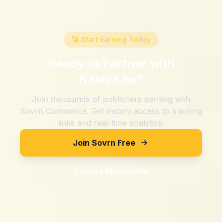
🚀 Start Earning Today
Ready to Partner with
Kalmia.hu
?
Join thousands of publishers earning with
Sovrn Commerce. Get instant access to tracking
links and real-time analytics.
Join Sovrn Free
Explore Merchants