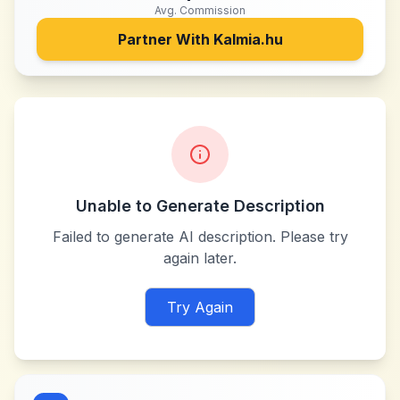
Avg. Commission
Partner With
Kalmia.hu
Unable to Generate Description
Failed to generate AI description. Please try
again later.
Try Again