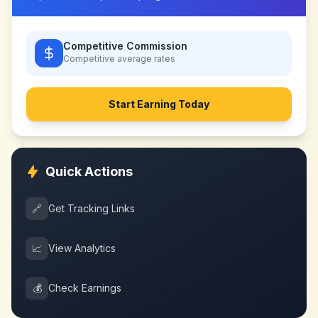
Competitive Commission
Competitive
average rates
Start Earning Today
Quick Actions
🔗
Get Tracking Links
📈
View Analytics
💰
Check Earnings