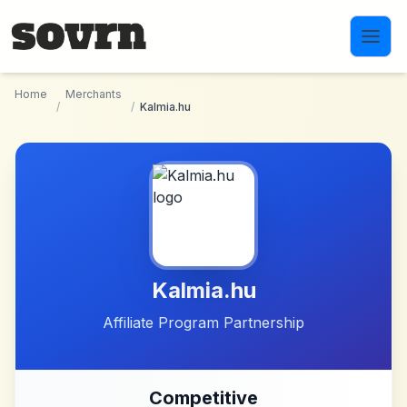
Skip to main content
Home
Merchants
/
/
Kalmia.hu
Kalmia.hu
Affiliate Program Partnership
Competitive