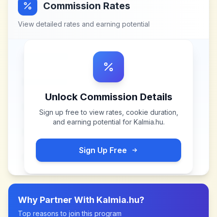
Commission Rates
View detailed rates and earning potential
Unlock Commission Details
Sign up free to view rates, cookie duration,
and earning potential for
Kalmia.hu
.
Sign Up Free
Why Partner With
Kalmia.hu
?
Top reasons to join this program