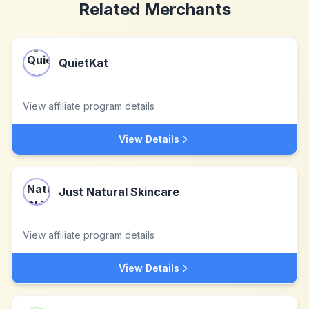
Related Merchants
QuietKat
View affiliate program details
View Details
Just Natural Skincare
View affiliate program details
View Details