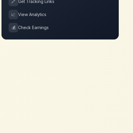
🔗
Get Tracking Links
📈
View Analytics
💰
Check Earnings