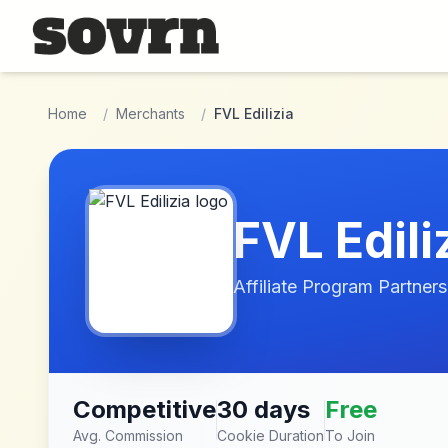
Skip to main content
Home
/
Merchants
/
FVL Edilizia
FVL Edili
Affiliate Program Partners
Competitive
30 days
Free
Avg. Commission
Cookie Duration
To Join