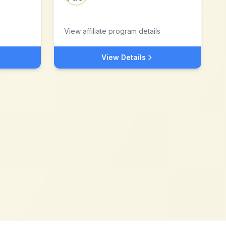
View affiliate program details
View Details