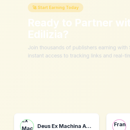
🚀 Start Earning Today
Ready to Partner wi
Edilizia
?
Join thousands of publishers earning wit
instant access to tracking links and real-ti
Deus Ex Machina Australia