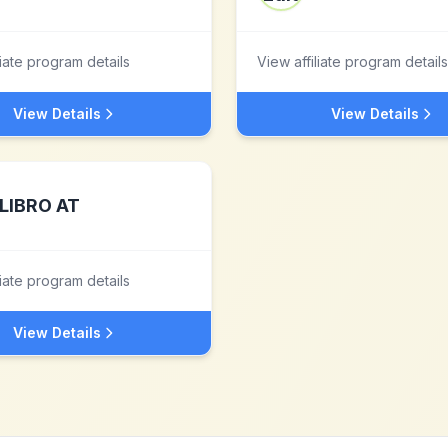
liate program details
View affiliate program details
View Details
View Details
LIBRO AT
liate program details
View Details