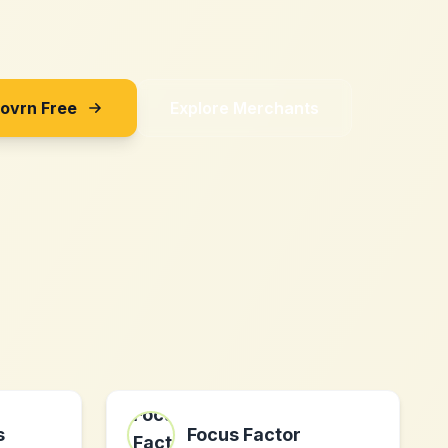
Sovrn Free
Explore Merchants
s
Focus Factor