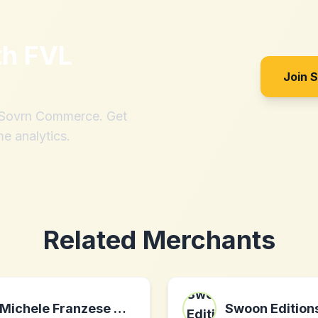
th
FVL
Join 
h Sovrn Commerce. Get
me analytics.
Related Merchants
Michele Franzese Moda
Swoon Edition