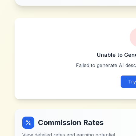
Unable to Gen
Failed to generate AI descr
Try
Commission Rates
View detailed rates and earning potential