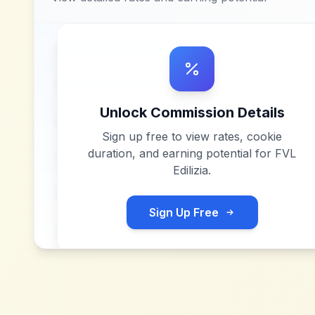
Unlock Commission Details
Sign up free to view rates, cookie
duration, and earning potential for
FVL
Edilizia
.
Sign Up Free