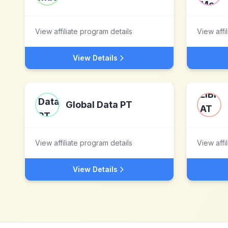
View affiliate program details
View affi
View Details
Global Data PT
View affiliate program details
View affi
View Details