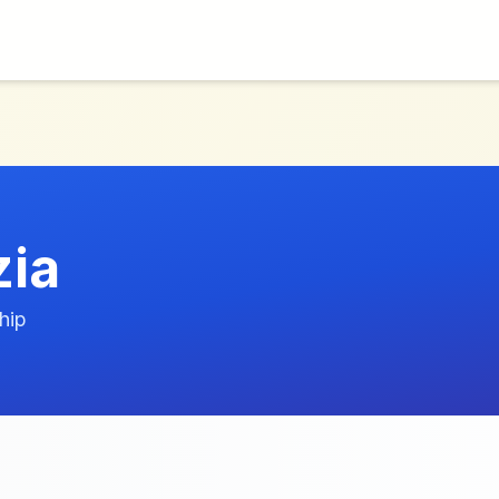
zia
hip