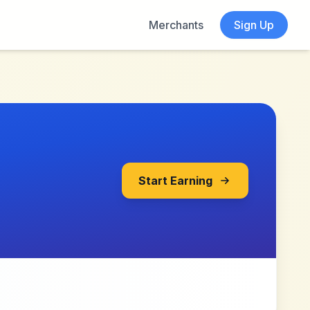
Merchants
Sign Up
Start Earning