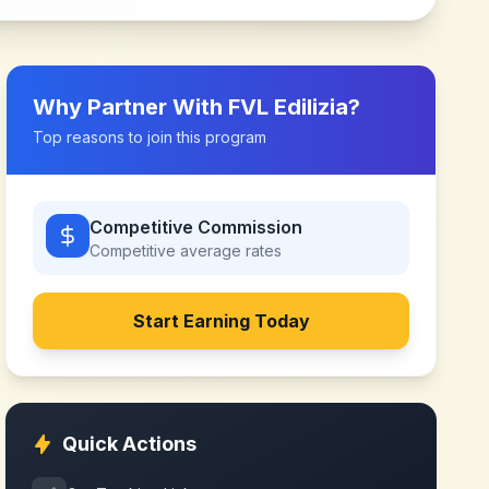
Why Partner With
FVL Edilizia
?
Top reasons to join this program
Competitive Commission
Competitive
average rates
Start Earning Today
Quick Actions