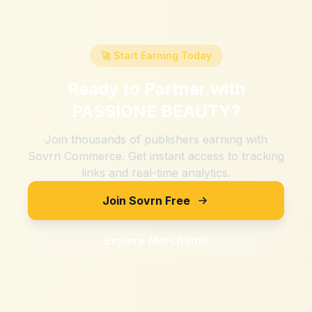
🚀 Start Earning Today
Ready to Partner with
PASSIONE BEAUTY
?
Join thousands of publishers earning with
Sovrn Commerce. Get instant access to tracking
links and real-time analytics.
Join Sovrn Free
Explore Merchants