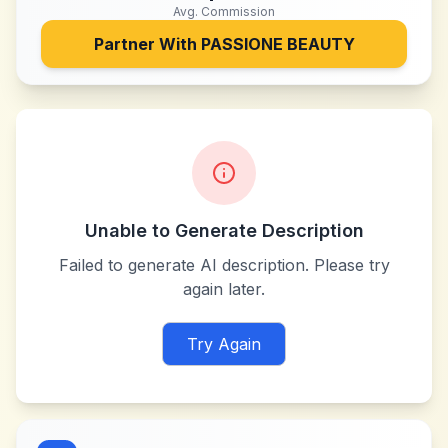
Avg. Commission
Partner With
PASSIONE BEAUTY
Unable to Generate Description
Failed to generate AI description. Please try
again later.
Try Again