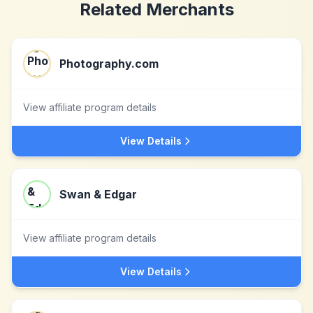
Related Merchants
Photography.com
View affiliate program details
View Details
Swan & Edgar
View affiliate program details
View Details