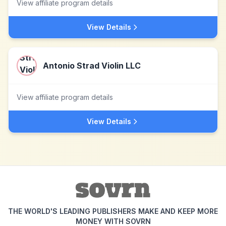
View affiliate program details
View Details
Antonio Strad Violin LLC
View affiliate program details
View Details
THE WORLD'S LEADING PUBLISHERS MAKE AND KEEP MORE
MONEY WITH SOVRN