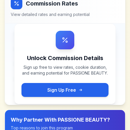
Commission Rates
View detailed rates and earning potential
Unlock Commission Details
Sign up free to view rates, cookie duration,
and earning potential for
PASSIONE BEAUTY
.
Sign Up Free
Why Partner With
PASSIONE BEAUTY
?
Top reasons to join this program