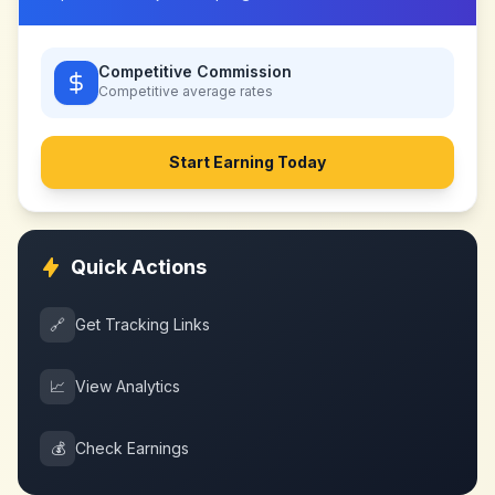
Competitive Commission
Competitive
average rates
Start Earning Today
Quick Actions
🔗
Get Tracking Links
📈
View Analytics
💰
Check Earnings