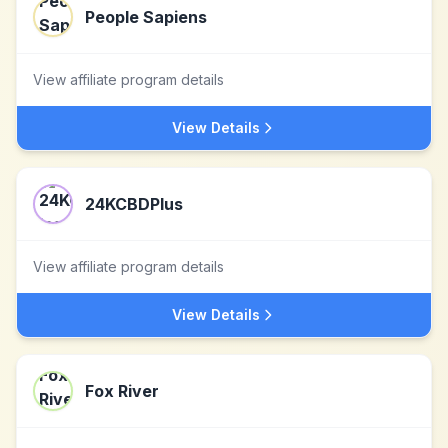
People Sapiens
View affiliate program details
View Details
24KCBDPlus
View affiliate program details
View Details
Fox River