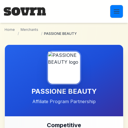
Skip to main content
Home
Merchants
/
/
PASSIONE BEAUTY
PASSIONE BEAUTY
Affiliate Program Partnership
Competitive