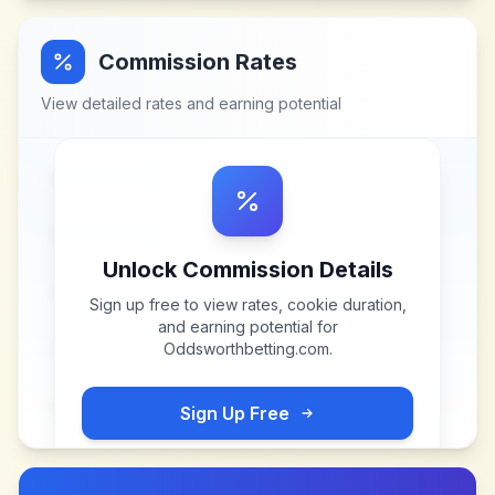
Commission Rates
View detailed rates and earning potential
Unlock Commission Details
Sign up free to view rates, cookie duration,
and earning potential for
Oddsworthbetting.com
.
Sign Up Free