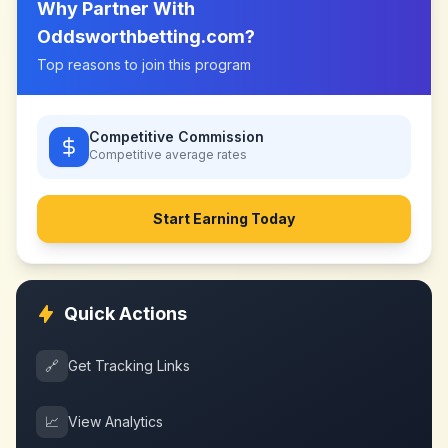
Why Partner With
Oddsworthbetting.com
?
Top reasons to join this program
Competitive Commission
Competitive
average rates
Start Earning Today
Quick Actions
🔗
Get Tracking Links
📈
View Analytics