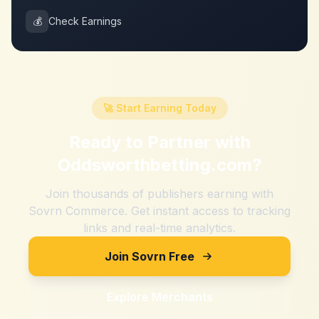
💰
Check Earnings
🚀 Start Earning Today
Ready to Partner with
Oddsworthbetting.com
?
Join thousands of publishers earning with
Sovrn Commerce. Get instant access to tracking
links and real-time analytics.
Join Sovrn Free
Explore Merchants