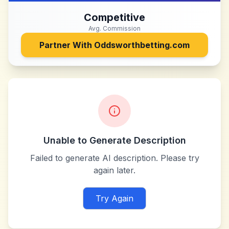
Competitive
Avg. Commission
Partner With
Oddsworthbetting.com
Unable to Generate Description
Failed to generate AI description. Please try
again later.
Try Again