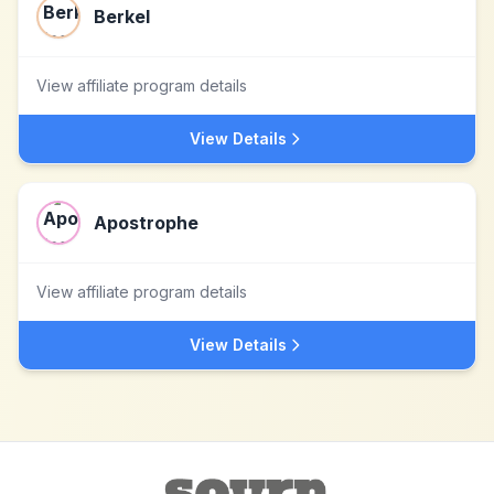
Berkel
View affiliate program details
View Details
Apostrophe
View affiliate program details
View Details