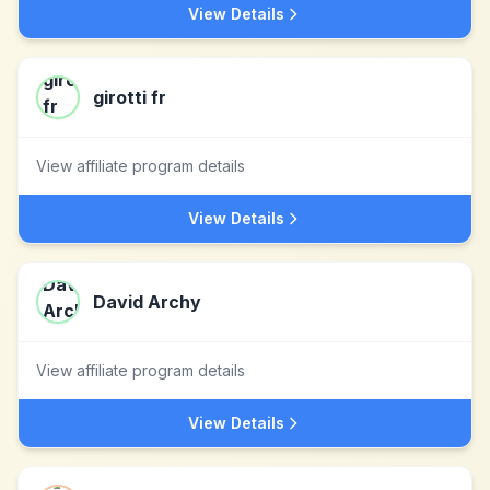
View Details
girotti fr
View affiliate program details
View Details
David Archy
View affiliate program details
View Details