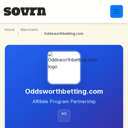
Skip to main content
Home
Merchants
/
/
Oddsworthbetting.com
Oddsworthbetting.com
Affiliate Program Partnership
AG