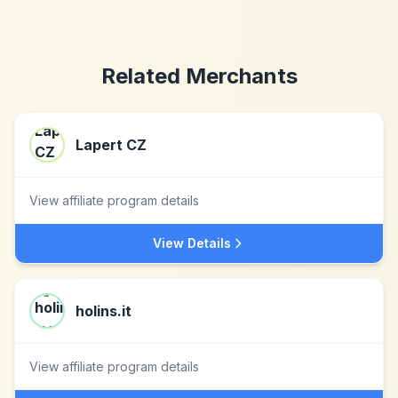
Related Merchants
Lapert CZ
View affiliate program details
View Details
holins.it
View affiliate program details